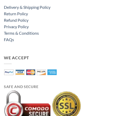
Delivery & Shipping Policy
Return Policy
Refund Policy
Privacy Policy
Terms & Conditions
FAQs
WE ACCEPT
SAFE AND SECURE