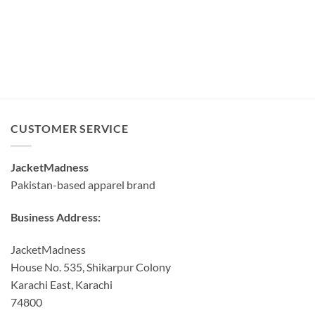
CUSTOMER SERVICE
JacketMadness
Pakistan-based apparel brand
Business Address:
JacketMadness
House No. 535, Shikarpur Colony
Karachi East, Karachi
74800