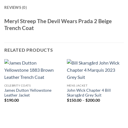
REVIEWS (0)
Meryl Streep The Devil Wears Prada 2 Beige
Trench Coat
RELATED PRODUCTS
CELEBRITY COATS
MENS JACKET
James Dutton Yellowstone
John Wick Chapter 4 Bill
Leather Jacket
Skarsgård Grey Suit
Price
$
190.00
$
150.00
–
$
200.00
range:
$150.00
through
$200.00