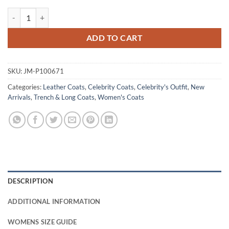
Meryl Streep The Devil Wears Prada 2 Beige Trench Coat quantity
ADD TO CART
SKU:
JM-P100671
Categories:
Leather Coats
,
Celebrity Coats
,
Celebrity's Outfit
,
New
Arrivals
,
Trench & Long Coats
,
Women's Coats
DESCRIPTION
ADDITIONAL INFORMATION
WOMENS SIZE GUIDE