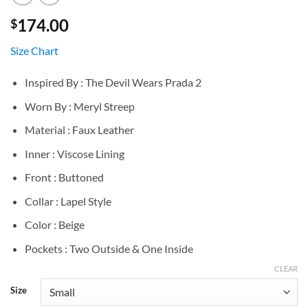
174.00
$
Size Chart
Inspired By : The Devil Wears Prada 2
Worn By : Meryl Streep
Material : Faux Leather
Inner : Viscose Lining
Front : Buttoned
Collar : Lapel Style
Color : Beige
Pockets : Two Outside & One Inside
CLEAR
Size