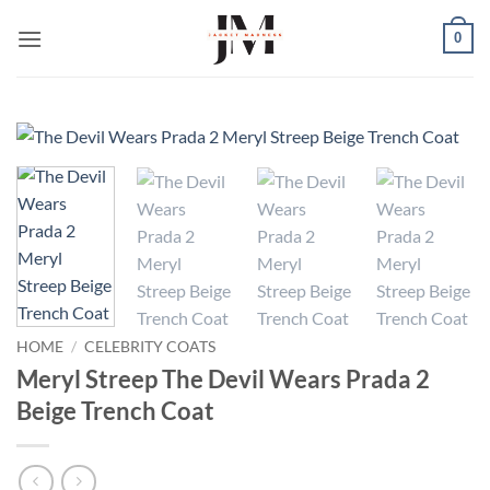
Skip
0
to
content
HOME
/
CELEBRITY COATS
Meryl Streep The Devil Wears Prada 2
Beige Trench Coat