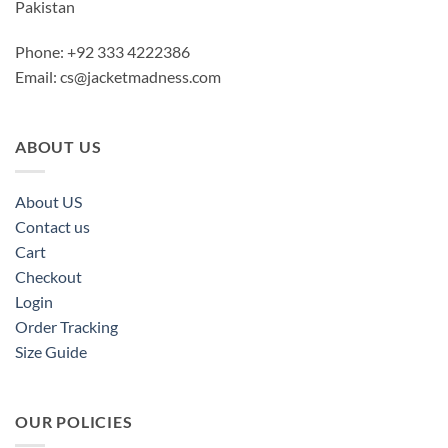
Pakistan
Phone: +92 333 4222386
Email:
cs@jacketmadness.com
ABOUT US
About US
Contact us
Cart
Checkout
Login
Order Tracking
Size Guide
OUR POLICIES