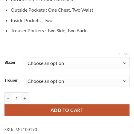
Outside Pockets : One Chest, Two Waist
Inside Pockets : Two
Trouser Pockets : Two Side, Two Back
CLEAR
Blazer
Trouser
John Wick Chapter 4 Bill Skarsgård Grey Suit quantity
ADD TO CART
SKU:
JM-L100193