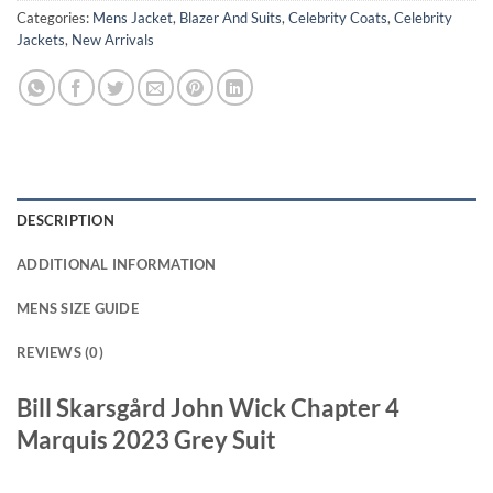
Categories:
Mens Jacket
,
Blazer And Suits
,
Celebrity Coats
,
Celebrity
Jackets
,
New Arrivals
DESCRIPTION
ADDITIONAL INFORMATION
MENS SIZE GUIDE
REVIEWS (0)
Bill Skarsgård John Wick Chapter 4
Marquis 2023 Grey Suit