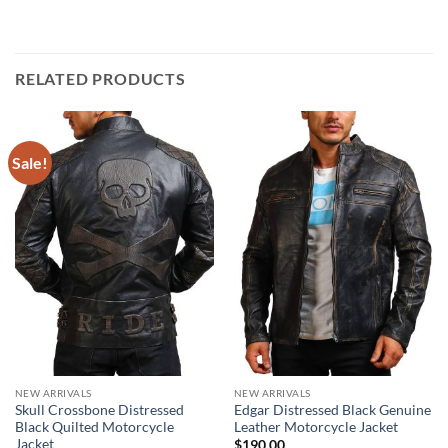
RELATED PRODUCTS
Sale!
NEW ARRIVALS
NEW ARRIVALS
Skull Crossbone Distressed
Edgar Distressed Black Genuine
Black Quilted Motorcycle
Leather Motorcycle Jacket
Jacket
$
190.00