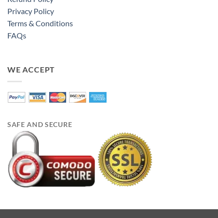
Privacy Policy
Terms & Conditions
FAQs
WE ACCEPT
SAFE AND SECURE