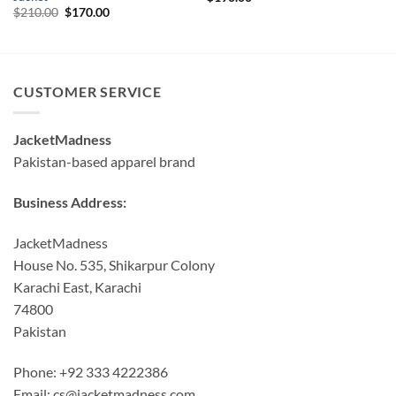
Original
Current
$
210.00
$
170.00
price
price
was:
is:
$210.00.
$170.00.
CUSTOMER SERVICE
JacketMadness
Pakistan-based apparel brand
Business Address:
JacketMadness
House No. 535, Shikarpur Colony
Karachi East, Karachi
74800
Pakistan
Phone: +92 333 4222386
Email:
cs@jacketmadness.com