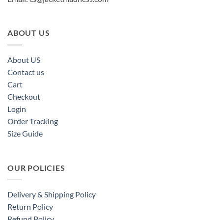
ABOUT US
About US
Contact us
Cart
Checkout
Login
Order Tracking
Size Guide
OUR POLICIES
Delivery & Shipping Policy
Return Policy
Refund Policy