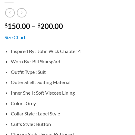
Price
150.00
–
200.00
$
$
range:
Size Chart
$150.00
through
Inspired By : John Wick Chapter 4
$200.00
Worn By : Bill Skarsgård
Outfit Type : Suit
Outer Shell : Suiting Material
Inner Shell : Soft Viscose Lining
Color : Grey
Collar Style : Lapel Style
Cuffs Style : Button
Closure Style : Front Buttoned