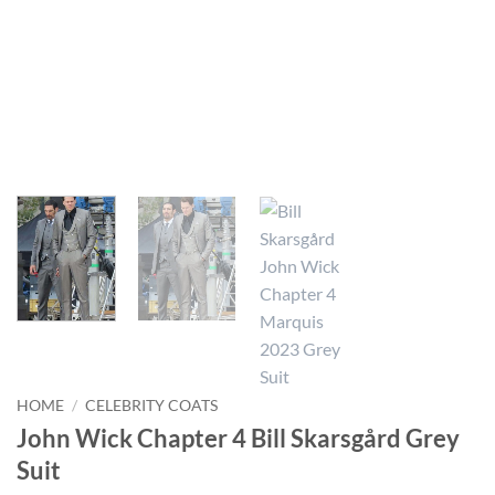
HOME
/
CELEBRITY COATS
John Wick Chapter 4 Bill Skarsgård Grey
Suit