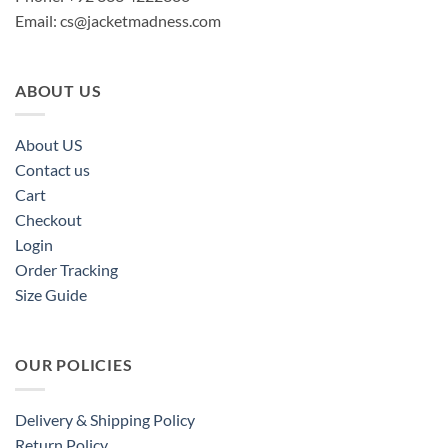
Email:
cs@jacketmadness.com
ABOUT US
About US
Contact us
Cart
Checkout
Login
Order Tracking
Size Guide
OUR POLICIES
Delivery & Shipping Policy
Return Policy