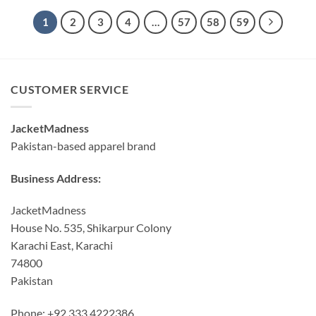
1
2
3
4
…
57
58
59
CUSTOMER SERVICE
JacketMadness
Pakistan-based apparel brand
Business Address:
JacketMadness
House No. 535, Shikarpur Colony
Karachi East, Karachi
74800
Pakistan
Phone: +92 333 4222386