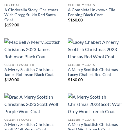
FUR COAT
CELEBRITY COATS
A Cinderella Story: Christmas
A Complete Unknown Elle
Wish Gregg Sulkin Red Santa
Fanning Black Coat
Coat
$
160.00
$
159.00
CELEBRITY'S OUTFIT
CELEBRITY COATS
A Merry Scottish Christmas
A Merry Scottish Christmas
James Robinson Black Coat
Lacey Chabert Red Coat
$
130.00
$
160.00
CELEBRITY COATS
CELEBRITY COATS
A Merry Scottish Christmas
A Merry Scottish Christmas
Scott Wolf Purple Coat
Scott Wolf Trench Coat