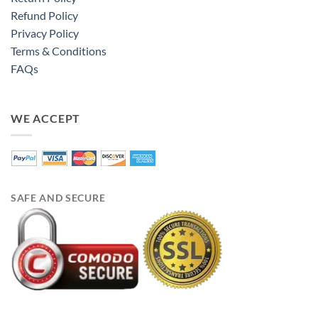
Refund Policy
Privacy Policy
Terms & Conditions
FAQs
WE ACCEPT
SAFE AND SECURE