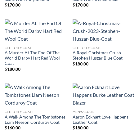
$
170.00
$
170.00
CELEBRITY COATS
CELEBRITY COATS
A Murder At The End Of The
A Royal Christmas Crush
World Darby Hart Red Wool
Stephen Huszar Blue Coat
Coat
$
180.00
$
180.00
CELEBRITY COATS
MEN'S COATS
A Walk Among The Tombstones
Aaron Eckhart Love Happens
Liam Neeson Corduroy Coat
Leather Coat
$
160.00
$
180.00