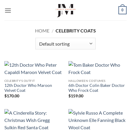
Skip
0
to
content
HOME
/
CELEBRITY COATS
CELEBRITY'S OUTFIT
HALLOWEEN COSTUMES
12th Doctor Who Maroon
6th Doctor Colin Baker Doctor
Velvet Coat
Who Frock Coat
$
170.00
$
159.00