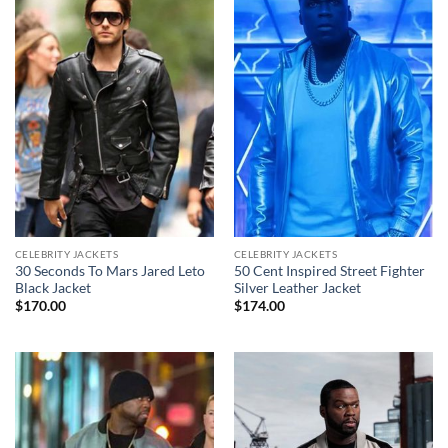
CELEBRITY JACKETS
CELEBRITY JACKETS
30 Seconds To Mars Jared Leto
50 Cent Inspired Street Fighter
Black Jacket
Silver Leather Jacket
$
170.00
$
174.00