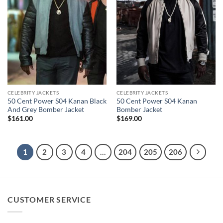
CELEBRITY JACKETS
CELEBRITY JACKETS
50 Cent Power S04 Kanan Black
50 Cent Power S04 Kanan
And Grey Bomber Jacket
Bomber Jacket
$
161.00
$
169.00
1
2
3
4
…
204
205
206
CUSTOMER SERVICE