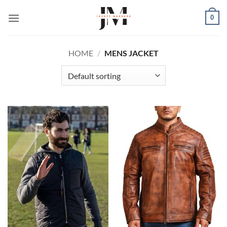
Skip
0
to
content
HOME
/
MENS JACKET