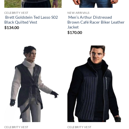
CELEBRITY VEST
NEW ARRIVALS
Brett Goldstein Ted Lasso S02
Men’s Arthur Distressed
Black Quilted Vest
Brown Café Racer Biker Leather
Jacket
$
134.00
$
170.00
CELEBRITY VEST
CELEBRITY VEST