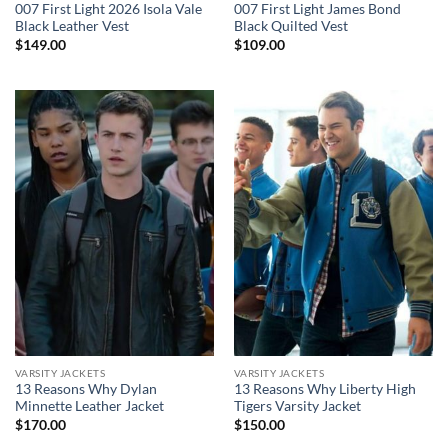
007 First Light 2026 Isola Vale
007 First Light James Bond
Black Leather Vest
Black Quilted Vest
$
149.00
$
109.00
VARSITY JACKETS
VARSITY JACKETS
13 Reasons Why Dylan
13 Reasons Why Liberty High
Minnette Leather Jacket
Tigers Varsity Jacket
$
170.00
$
150.00