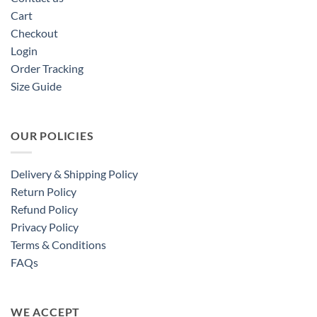
Cart
Checkout
Login
Order Tracking
Size Guide
OUR POLICIES
Delivery & Shipping Policy
Return Policy
Refund Policy
Privacy Policy
Terms & Conditions
FAQs
WE ACCEPT