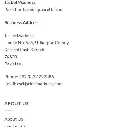
JacketMadness
Pakistan-based apparel brand
Business Address:
JacketMadness
House No. 535, Shikarpur Colony
Karachi East, Karachi
74800
Pakistan
Phone: +92 333 4222386
Email:
cs@jacketmadness.com
ABOUT US
About US
Contact us