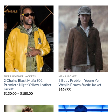
BIKER LEATHER JACKETS
MENS JACKET
2 Chainz Black Mafia S02
3 Body Problem Young Ye
Premiere Night Yellow Leather
Wenjie Brown Suede Jacket
Jacket
$
169.00
Price
$
130.00
–
$
180.00
range:
$130.00
through
$180.00