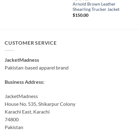
Arnold Brown Leather
Shearling Trucker Jacket
$
150.00
CUSTOMER SERVICE
JacketMadness
Pakistan-based apparel brand
Business Address:
JacketMadness
House No. 535, Shikarpur Colony
Karachi East, Karachi
74800
Pakistan