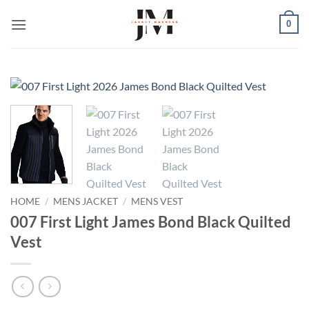
Skip
0
to
content
HOME
/
MENS JACKET
/
MENS VEST
007 First Light James Bond Black Quilted
Vest