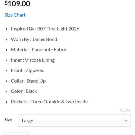
109.00
$
Size Chart
Inspired By : 007 First Light 2026
Worn By : James Bond
Material : Parachute Fabric
Inner : Viscose Lining
Front : Zippered
Collar : Stand Up
Color : Black
Pockets : Three Outside & Two Inside
CLEAR
Size