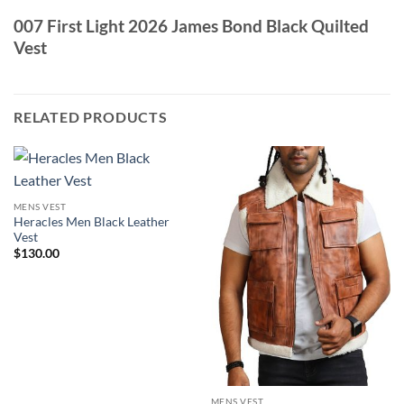
007 First Light 2026 James Bond Black Quilted
Vest
RELATED PRODUCTS
MENS VEST
Heracles Men Black Leather
Vest
$
130.00
MENS VEST