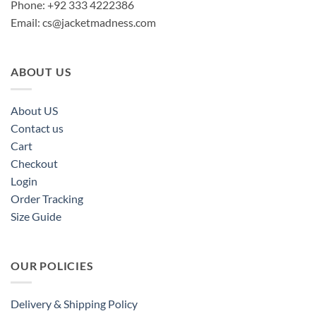
Phone: +92 333 4222386
Email:
cs@jacketmadness.com
ABOUT US
About US
Contact us
Cart
Checkout
Login
Order Tracking
Size Guide
OUR POLICIES
Delivery & Shipping Policy