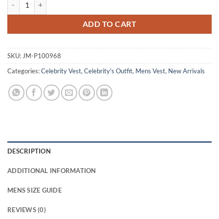
007 First Light James Bond Black Quilted Vest quantity
ADD TO CART
SKU:
JM-P100968
Categories:
Celebrity Vest
,
Celebrity's Outfit
,
Mens Vest
,
New Arrivals
DESCRIPTION
ADDITIONAL INFORMATION
MENS SIZE GUIDE
REVIEWS (0)