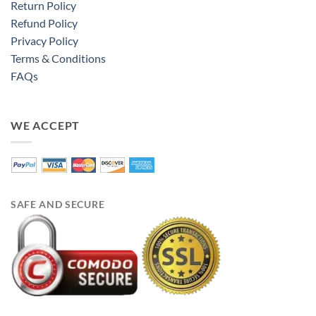
Return Policy
Refund Policy
Privacy Policy
Terms & Conditions
FAQs
WE ACCEPT
SAFE AND SECURE