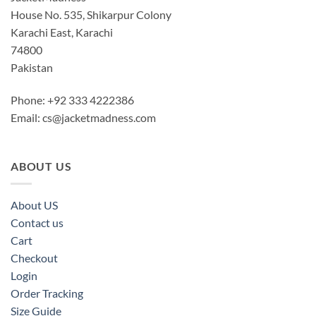
House No. 535, Shikarpur Colony
Karachi East, Karachi
74800
Pakistan
Phone: +92 333 4222386
Email:
cs@jacketmadness.com
ABOUT US
About US
Contact us
Cart
Checkout
Login
Order Tracking
Size Guide