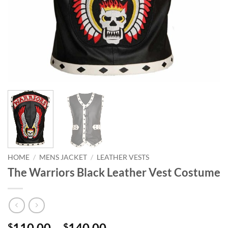
HOME
/
MENS JACKET
/
LEATHER VESTS
The Warriors Black Leather Vest Costume
Price
110.00
–
140.00
$
$