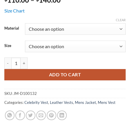
range:
Size Chart
$110.00
through
CLEAR
$140.00
Material
Size
The Warriors Black Leather Vest Costume quantity
ADD TO CART
SKU:
JM-D100132
Categories:
Celebrity Vest
,
Leather Vests
,
Mens Jacket
,
Mens Vest