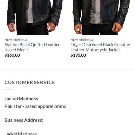
NEW ARRIVALS
NEW ARRIVALS
Stallion Black Quilted Leather
Edgar Distressed Black Genuine
Jacket Men’s
Leather Motorcycle Jacket
$
160.00
$
190.00
CUSTOMER SERVICE
JacketMadness
Pakistan-based apparel brand
Business Address:
JacketMadness