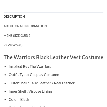
DESCRIPTION
ADDITIONAL INFORMATION
MENS SIZE GUIDE
REVIEWS (0)
The Warriors Black Leather Vest Costume
Inspired By : The Warriors
Outfit Type : Cosplay Costume
Outer Shell : Faux Leather / Real Leather
Inner Shell : Viscose Lining
Color : Black