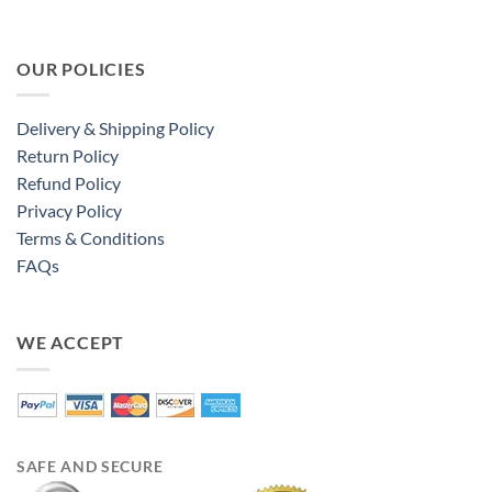
OUR POLICIES
Delivery & Shipping Policy
Return Policy
Refund Policy
Privacy Policy
Terms & Conditions
FAQs
WE ACCEPT
SAFE AND SECURE