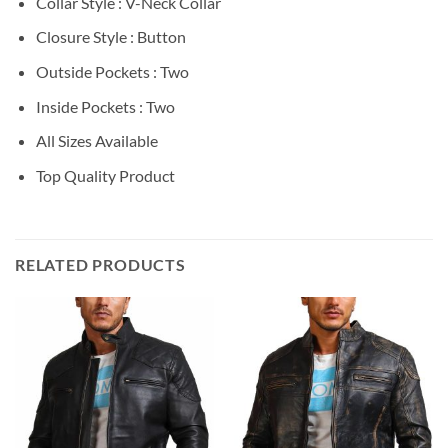
Collar Style : V-Neck Collar
Closure Style : Button
Outside Pockets : Two
Inside Pockets : Two
All Sizes Available
Top Quality Product
RELATED PRODUCTS