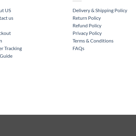
ut US
Delivery & Shipping Policy
act us
Return Policy
Refund Policy
ckout
Privacy Policy
n
Terms & Conditions
r Tracking
FAQs
 Guide