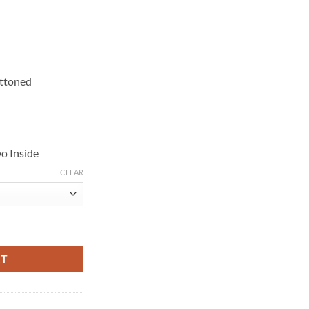
uttoned
o Inside
CLEAR
 Cotton Coat quantity
RT