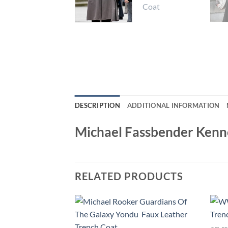
DESCRIPTION
ADDITIONAL INFORMATION
Michael Fassbender Kenn
RELATED PRODUCTS