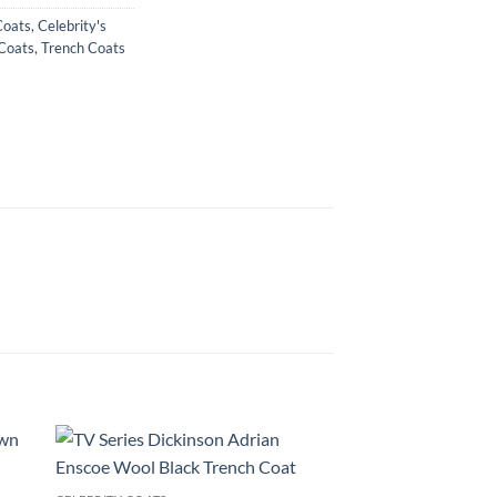
Coats
,
Celebrity's
Coats
,
Trench Coats