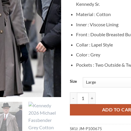
Kennedy Sr.
Material : Cotton
Inner : Viscose Lining
Front : Double Breasted B
Collar : Lapel Style
Color : Grey
Pockets : Two Outside & Tw
Size
Michael Fassbender Kennedy Grey
ADD TO CA
SKU:
JM-P100675