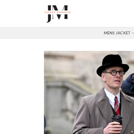
Skip
to
content
MENS JACKET