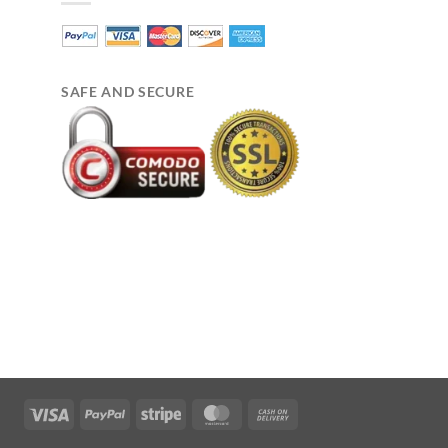
SAFE AND SECURE
Visa
PayPal
Stripe
MasterCard
Cash
On