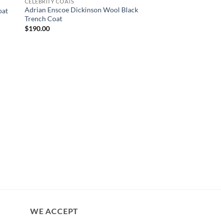
CELEBRITY COATS
Adrian Enscoe Dickinson Wool Black
oat
Trench Coat
$
190.00
GAMING JACKETS
Assassins Creed 3 C
Coat
Pr
$
130.00
–
$
180.00
ra
$1
th
$1
WE ACCEPT