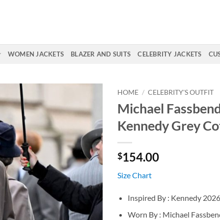
WOMEN JACKETS
BLAZER AND SUITS
CELEBRITY JACKETS
CU
HOME
/
CELEBRITY'S OUTFIT
Michael Fassben
Kennedy Grey Co
154.00
$
Size Chart
Inspired By : Kennedy 202
Worn By : Michael Fassben