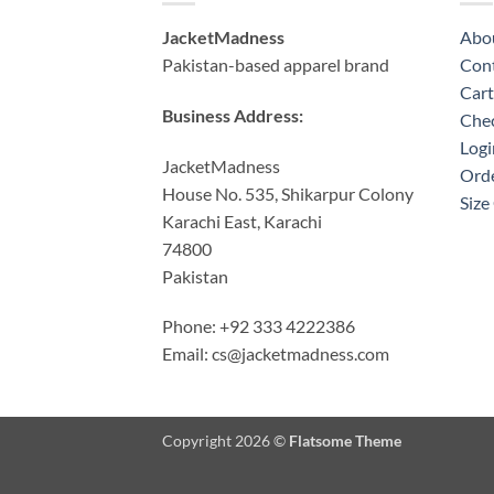
JacketMadness
Abo
Pakistan-based apparel brand
Cont
Cart
Business Address:
Che
Logi
JacketMadness
Orde
House No. 535, Shikarpur Colony
Size
Karachi East, Karachi
74800
Pakistan
Phone: +92 333 4222386
Email:
cs@jacketmadness.com
Copyright 2026 ©
Flatsome Theme