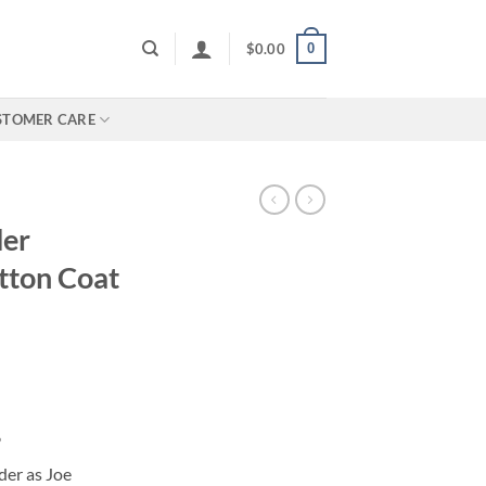
0
$
0.00
STOMER CARE
der
tton Coat
6
der as Joe