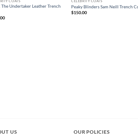
RITY COATS
CELEBRITY COATS
The Undertaker Leather Trench
Peaky Blinders Sam Neill Trench C
$
150.00
.00
OUT US
OUR POLICIES