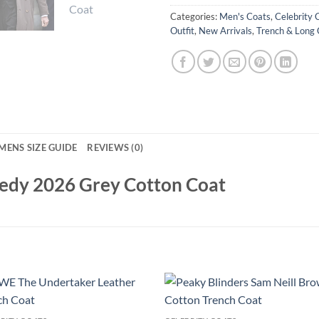
Categories:
Men's Coats
,
Celebrity 
Outfit
,
New Arrivals
,
Trench & Long 
MENS SIZE GUIDE
REVIEWS (0)
edy 2026 Grey Cotton Coat