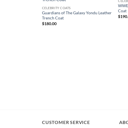
CELEB
WWE 
CELEBRITY COATS
Coat
Guardians of The Galaxy Yondu Leather
$
190
Trench Coat
$
180.00
CUSTOMER SERVICE
AB