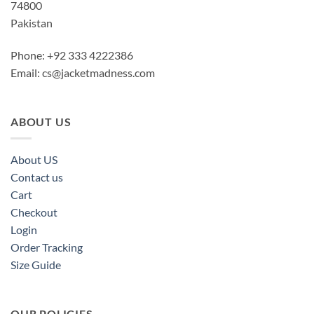
74800
Pakistan
Phone: +92 333 4222386
Email:
cs@jacketmadness.com
ABOUT US
About US
Contact us
Cart
Checkout
Login
Order Tracking
Size Guide
OUR POLICIES