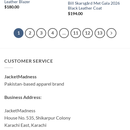
Leather Blazer
Bill Skarsgård Met Gala 2026
$
180.00
Black Leather Coat
$
194.00
1
2
3
4
…
11
12
13
CUSTOMER SERVICE
JacketMadness
Pakistan-based apparel brand
Business Address:
JacketMadness
House No. 535, Shikarpur Colony
Karachi East, Karachi