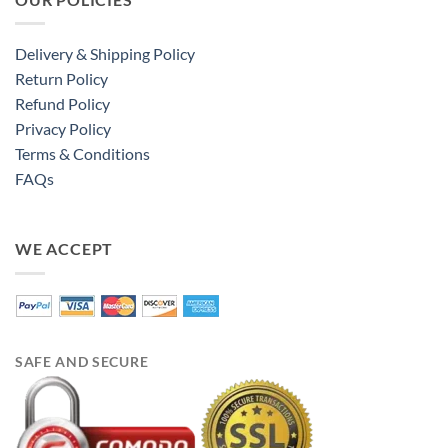
Delivery & Shipping Policy
Return Policy
Refund Policy
Privacy Policy
Terms & Conditions
FAQs
WE ACCEPT
SAFE AND SECURE