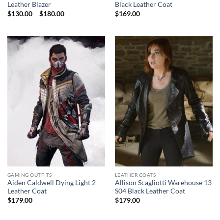
Leather Blazer
Black Leather Coat
Price
$
130.00
–
$
180.00
$
169.00
range:
$130.00
through
$180.00
GAMING OUTFITS
LEATHER COATS
Aiden Caldwell Dying Light 2
Allison Scagliotti Warehouse 13
Leather Coat
S04 Black Leather Coat
$
179.00
$
179.00