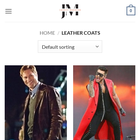
Skip
0
to
content
HOME
/
LEATHER COATS