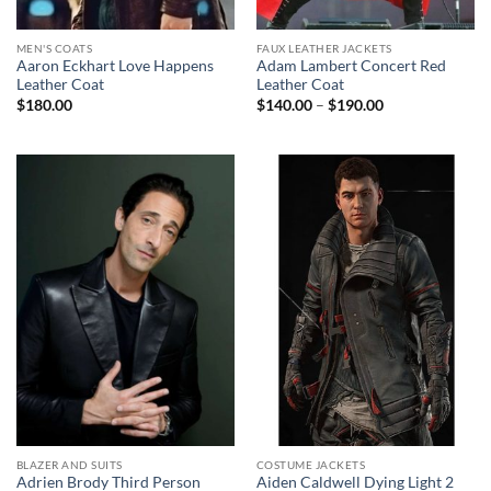
MEN'S COATS
FAUX LEATHER JACKETS
Aaron Eckhart Love Happens
Adam Lambert Concert Red
Leather Coat
Leather Coat
Price
$
180.00
$
140.00
–
$
190.00
range:
$140.00
through
$190.00
BLAZER AND SUITS
COSTUME JACKETS
Adrien Brody Third Person
Aiden Caldwell Dying Light 2