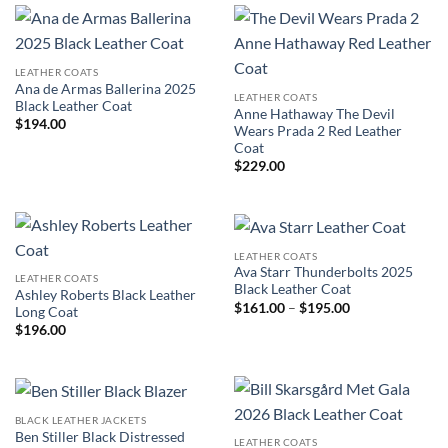
LEATHER COATS
Ana de Armas Ballerina 2025
LEATHER COATS
Black Leather Coat
Anne Hathaway The Devil
$
194.00
Wears Prada 2 Red Leather
Coat
$
229.00
LEATHER COATS
Ava Starr Thunderbolts 2025
LEATHER COATS
Black Leather Coat
Ashley Roberts Black Leather
Price
$
161.00
–
$
195.00
Long Coat
range:
$
196.00
$161.00
through
$195.00
BLACK LEATHER JACKETS
Ben Stiller Black Distressed
LEATHER COATS