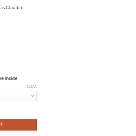
 as Claudia
e Inside
CLEAR
S04 Black Leather Coat quantity
RT