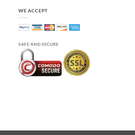
WE ACCEPT
SAFE AND SECURE