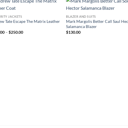
RITY JACKETS
BLAZER AND SUITS
w Tate Escape The Matrix Leather
Mark Margolis Better Call Saul He
Salamanca Blazer
Price
.00
–
$
250.00
$
130.00
range:
$160.00
through
$250.00