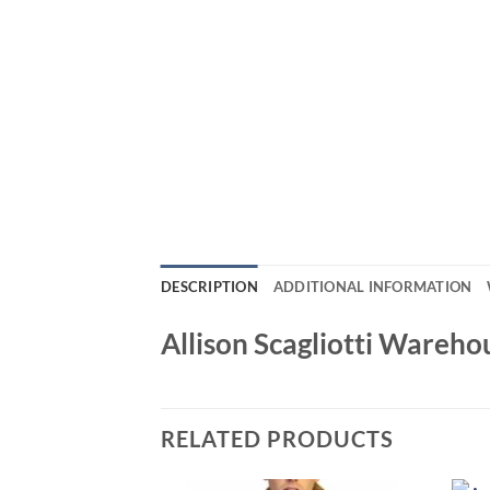
DESCRIPTION
ADDITIONAL INFORMATION
Allison Scagliotti Wareh
RELATED PRODUCTS