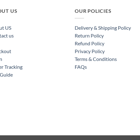
OUT US
OUR POLICIES
ut US
Delivery & Shipping Policy
act us
Return Policy
Refund Policy
ckout
Privacy Policy
n
Terms & Conditions
r Tracking
FAQs
 Guide