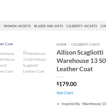
WOMEN JACKETS
BLAZER AND SUITS
CELEBRITY JACKETS
CU
HOME
/
CELEBRITY COATS
Allison Scagliotti
Warehouse 13 S0
Leather Coat
179.00
$
Size Chart
Inspired By : Warehouse 13