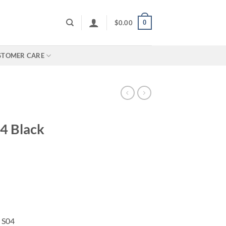
0
$
0.00
STOMER CARE
4 Black
 S04