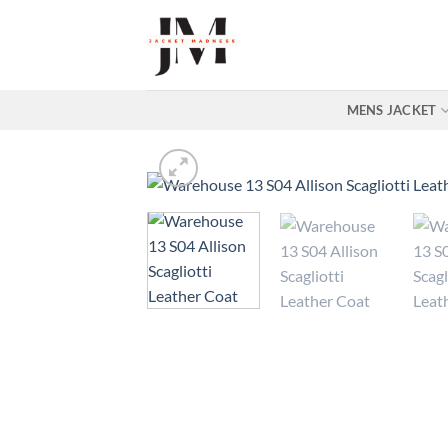
Skip
to
content
MENS JACKET