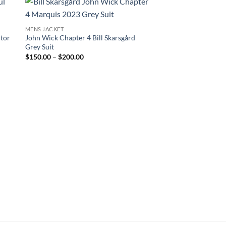
MENS JACKET
ctor
John Wick Chapter 4 Bill Skarsgård
Grey Suit
Price
$
150.00
–
$
200.00
range:
$150.00
through
$200.00
CELEBRITY JACKETS
Tristan Tate Top G Le
$
250.00