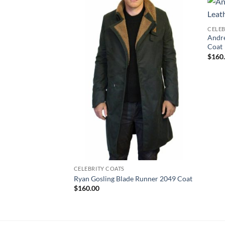
CELEB
Andre
Coat
$
160
CELEBRITY COATS
Ryan Gosling Blade Runner 2049 Coat
$
160.00