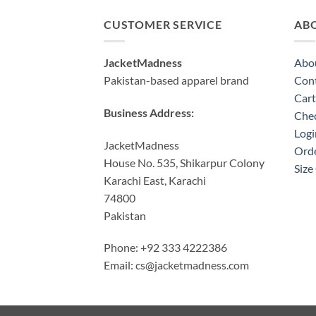
CUSTOMER SERVICE
AB
JacketMadness
Abo
Pakistan-based apparel brand
Cont
Cart
Business Address:
Che
Logi
JacketMadness
Orde
House No. 535, Shikarpur Colony
Size
Karachi East, Karachi
74800
Pakistan
Phone: +92 333 4222386
Email:
cs@jacketmadness.com