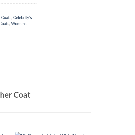
y Coats
,
Celebrity's
Coats
,
Women's
ther Coat