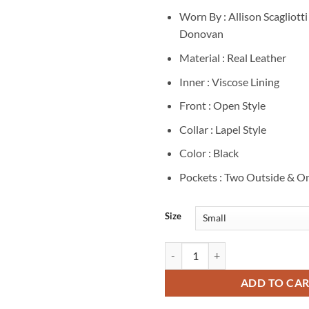
Worn By : Allison Scagliotti
Donovan
Material : Real Leather
Inner : Viscose Lining
Front : Open Style
Collar : Lapel Style
Color : Black
Pockets : Two Outside & On
Size
Allison Scagliotti Warehouse 13 
ADD TO CA