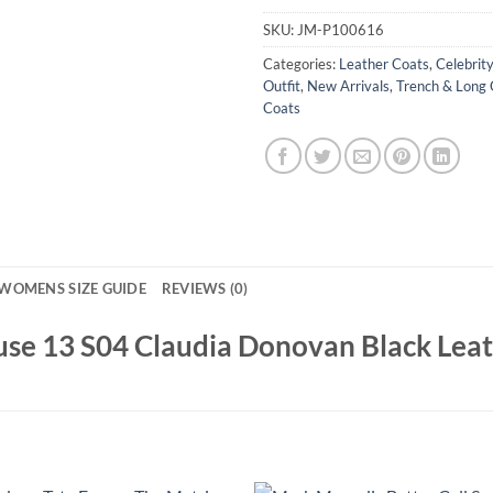
SKU:
JM-P100616
Categories:
Leather Coats
,
Celebrit
Outfit
,
New Arrivals
,
Trench & Long 
Coats
WOMENS SIZE GUIDE
REVIEWS (0)
ouse 13 S04 Claudia Donovan Black Lea