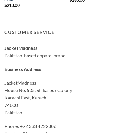
$
160.00
$
210.00
CUSTOMER SERVICE
JacketMadness
Pakistan-based apparel brand
Business Address:
JacketMadness
House No. 535, Shikarpur Colony
Karachi East, Karachi
74800
Pakistan
Phone: +92 333 4222386