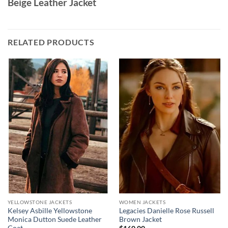
Beige Leather Jacket
RELATED PRODUCTS
YELLOWSTONE JACKETS
WOMEN JACKETS
Kelsey Asbille Yellowstone
Legacies Danielle Rose Russell
Monica Dutton Suede Leather
Brown Jacket
Coat