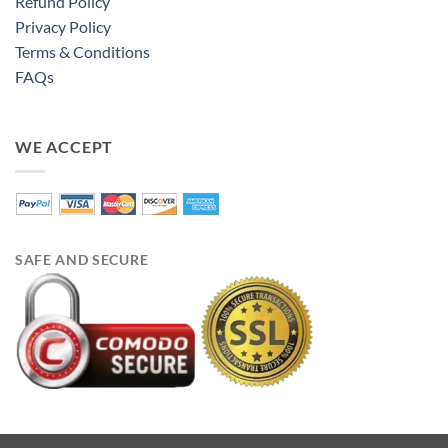
Refund Policy
Privacy Policy
Terms & Conditions
FAQs
WE ACCEPT
SAFE AND SECURE