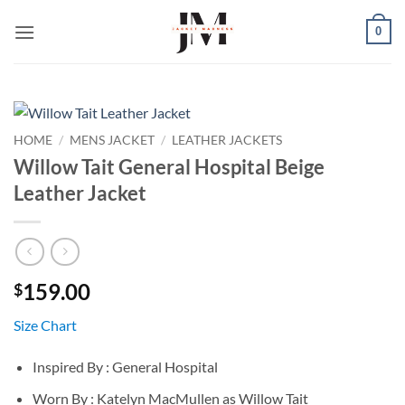
Skip
0
to
content
HOME
/
MENS JACKET
/
LEATHER JACKETS
Willow Tait General Hospital Beige
Leather Jacket
159.00
$
Size Chart
Inspired By : General Hospital
Worn By : Katelyn MacMullen as Willow Tait