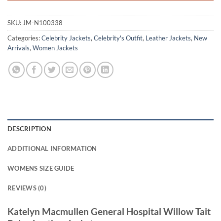
SKU:
JM-N100338
Categories:
Celebrity Jackets
,
Celebrity's Outfit
,
Leather Jackets
,
New
Arrivals
,
Women Jackets
DESCRIPTION
ADDITIONAL INFORMATION
WOMENS SIZE GUIDE
REVIEWS (0)
Katelyn Macmullen General Hospital Willow Tait