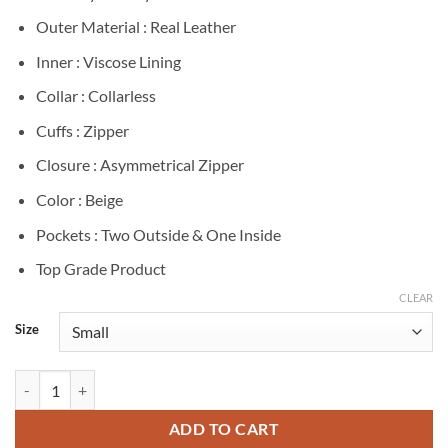
Outer Material : Real Leather
Inner : Viscose Lining
Collar : Collarless
Cuffs : Zipper
Closure : Asymmetrical Zipper
Color : Beige
Pockets : Two Outside & One Inside
Top Grade Product
CLEAR
Size
Willow Tait General Hospital Beige Leather Jacket quantity
ADD TO CART