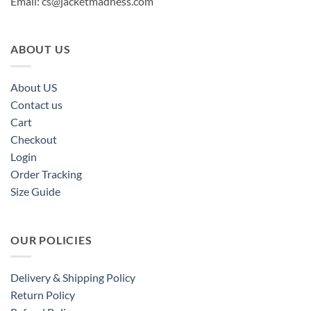
Email:
cs@jacketmadness.com
ABOUT US
About US
Contact us
Cart
Checkout
Login
Order Tracking
Size Guide
OUR POLICIES
Delivery & Shipping Policy
Return Policy