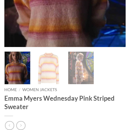
HOME
/
WOMEN JACKETS
Emma Myers Wednesday Pink Striped
Sweater