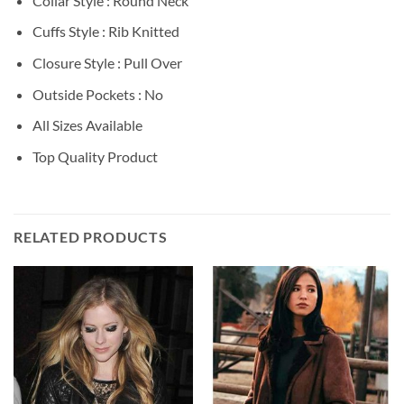
Collar Style : Round Neck
Cuffs Style : Rib Knitted
Closure Style : Pull Over
Outside Pockets : No
All Sizes Available
Top Quality Product
RELATED PRODUCTS