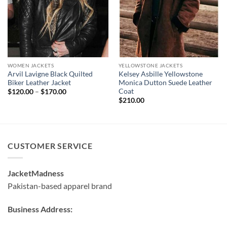
WOMEN JACKETS
YELLOWSTONE JACKETS
Arvil Lavigne Black Quilted
Kelsey Asbille Yellowstone
Biker Leather Jacket
Monica Dutton Suede Leather
Coat
Price
$
120.00
–
$
170.00
range:
$
210.00
$120.00
through
$170.00
CUSTOMER SERVICE
JacketMadness
Pakistan-based apparel brand
Business Address: