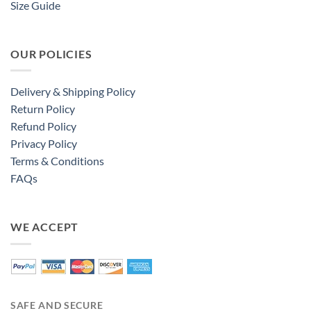
Size Guide
OUR POLICIES
Delivery & Shipping Policy
Return Policy
Refund Policy
Privacy Policy
Terms & Conditions
FAQs
WE ACCEPT
SAFE AND SECURE