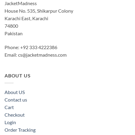
JacketMadness
House No. 535, Shikarpur Colony
Karachi East, Karachi
74800
Pakistan
Phone: +92 333 4222386
Email:
cs@jacketmadness.com
ABOUT US
About US
Contact us
Cart
Checkout
Login
Order Tracking