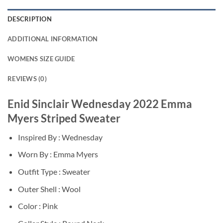
DESCRIPTION
ADDITIONAL INFORMATION
WOMENS SIZE GUIDE
REVIEWS (0)
Enid Sinclair Wednesday 2022 Emma
Myers Striped Sweater
Inspired By : Wednesday
Worn By : Emma Myers
Outfit Type : Sweater
Outer Shell : Wool
Color : Pink