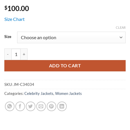
100.00
$
Size Chart
CLEAR
Size
Emma Myers Wednesday Pink Striped Sweater quantity
ADD TO CART
SKU:
JM-C34034
Categories:
Celebrity Jackets
,
Women Jackets