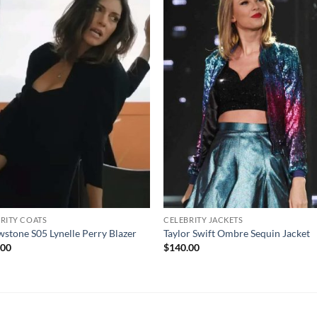
RITY COATS
CELEBRITY JACKETS
wstone S05 Lynelle Perry Blazer
Taylor Swift Ombre Sequin Jacket
.00
$
140.00