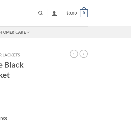
0
$
0.00
STOMER CARE
R JACKETS
e Black
ket
ence