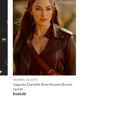
WOMEN JACKETS
WOMEN JACKETS
Legacies Danielle Rose Russell Brown
Arvil Lavigne Black Q
Jacket
Leather Jacket
Pr
$
160.00
$
120.00
–
$
170.00
ra
$1
th
$1