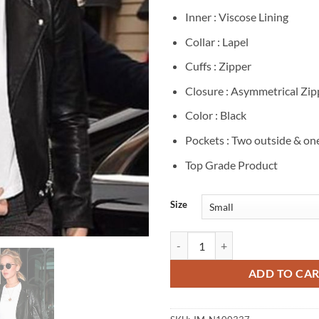
Inner : Viscose Lining
Collar : Lapel
Cuffs : Zipper
Closure : Asymmetrical Zip
Color : Black
Pockets : Two outside & on
Top Grade Product
Size
Jennifer Lawrence Black Leather B
ADD TO CA