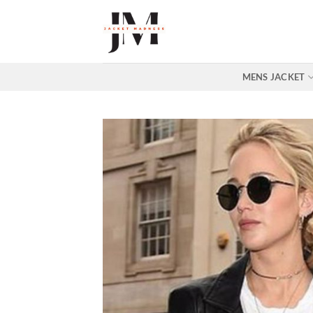
Skip
to
content
MENS JACKET