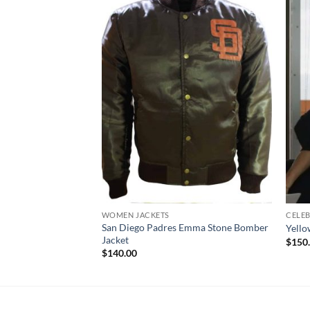
WOMEN JACKETS
CELEB
San Diego Padres Emma Stone Bomber
Yello
Jacket
$
150
$
140.00