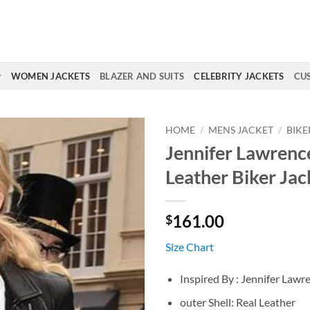
WOMEN JACKETS
BLAZER AND SUITS
CELEBRITY JACKETS
CU
HOME
/
MENS JACKET
/
BIKE
Jennifer Lawrenc
Leather Biker Jac
161.00
$
Size Chart
Inspired By : Jennifer Lawr
outer Shell: Real Leather