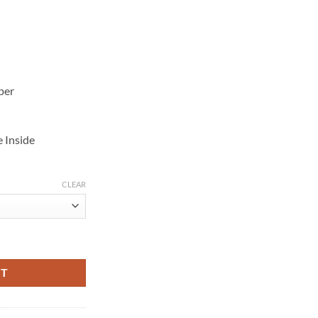
per
e Inside
CLEAR
iker Jacket quantity
RT