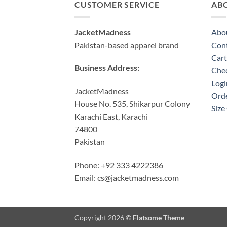
CUSTOMER SERVICE
AB
JacketMadness
Abo
Pakistan-based apparel brand
Cont
Cart
Business Address:
Che
Logi
JacketMadness
Orde
House No. 535, Shikarpur Colony
Size
Karachi East, Karachi
74800
Pakistan
Phone: +92 333 4222386
Email:
cs@jacketmadness.com
Copyright 2026 ©
Flatsome Theme