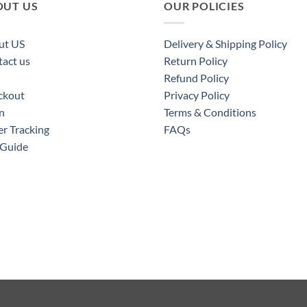
OUT US
OUR POLICIES
ut US
Delivery & Shipping Policy
act us
Return Policy
Refund Policy
ckout
Privacy Policy
n
Terms & Conditions
r Tracking
FAQs
 Guide