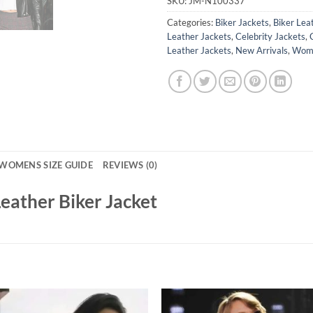
SKU:
JM-N100337
Categories:
Biker Jackets
,
Biker Lea
Leather Jackets
,
Celebrity Jackets
,
Leather Jackets
,
New Arrivals
,
Wome
WOMENS SIZE GUIDE
REVIEWS (0)
eather Biker Jacket