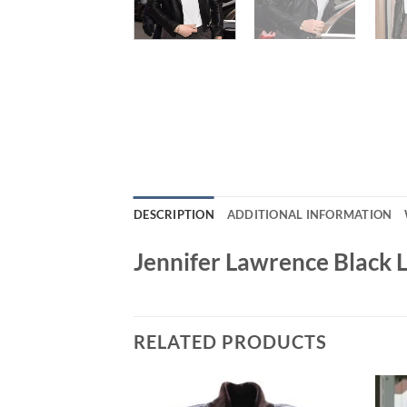
DESCRIPTION
ADDITIONAL INFORMATION
Jennifer Lawrence Black L
RELATED PRODUCTS