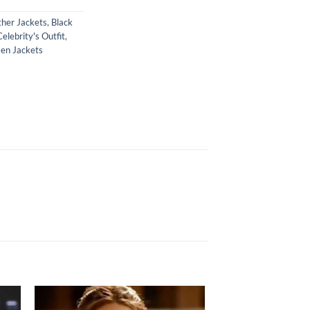
ther Jackets
,
Black
Celebrity's Outfit
,
n Jackets