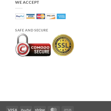
WE ACCEPT
SAFE AND SECURE
Visa
PayPal
Stripe
MasterCard
Cash