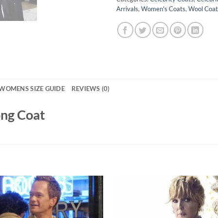
Arrivals
,
Women's Coats
,
Wool Coat
WOMENS SIZE GUIDE
REVIEWS (0)
ong Coat