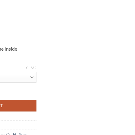
e Inside
CLEAR
quantity
RT
y's Outfit
,
New