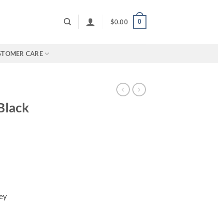
0
$
0.00
STOMER CARE
Black
ey