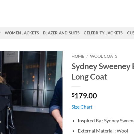
WOMEN JACKETS
BLAZER AND SUITS
CELEBRITY JACKETS
CU
HOME
/
WOOL COATS
Sydney Sweeney 
Long Coat
179.00
$
Size Chart
Inspired By : Sydney Sween
External Material : Wool