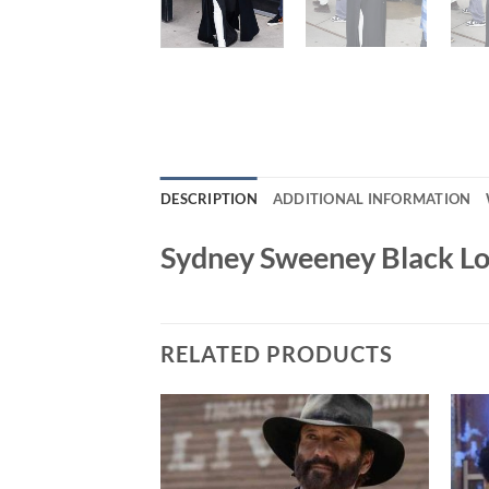
DESCRIPTION
ADDITIONAL INFORMATION
Sydney Sweeney Black L
RELATED PRODUCTS