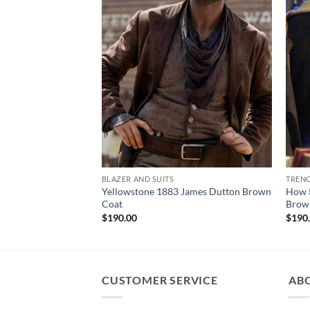
BLAZER AND SUITS
TREN
Yellowstone 1883 James Dutton Brown
How I
Coat
Brow
$
190.00
$
190
CUSTOMER SERVICE
AB