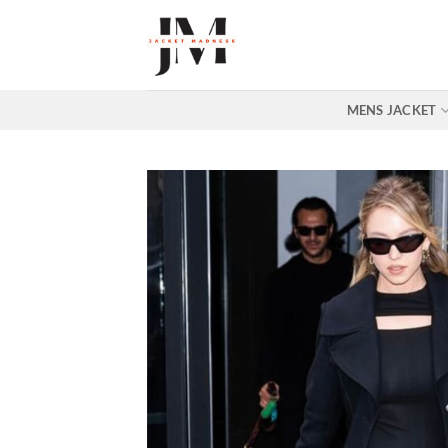
Skip
to
content
MENS JACKET