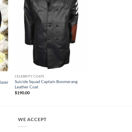
CELEBRITY COATS
CELEBRITY COATS
Suicide Squad Captain Boomerang
Ted Lasso Hannah Wa
lazer
Leather Coat
Black Blazer
$
190.00
$
150.00
WE ACCEPT