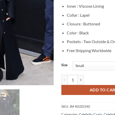
Inner : Viscose Lining
Collar : Lapel
Closure : Buttoned
Color : Black
Pockets : Two Outside & On
Free Shipping Worldwide
Size
Sydney Sweeney Black Long Coat 
ADD TO CA
SKU:
JM-N100340
Categories:
Celebrity Coats
,
Celebrit