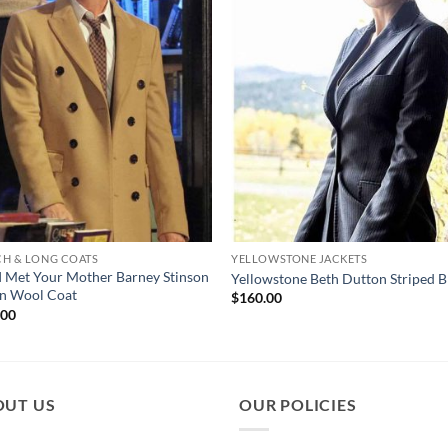
CH & LONG COATS
YELLOWSTONE JACKETS
 Met Your Mother Barney Stinson
Yellowstone Beth Dutton Striped B
n Wool Coat
$
160.00
.00
OUT US
OUR POLICIES