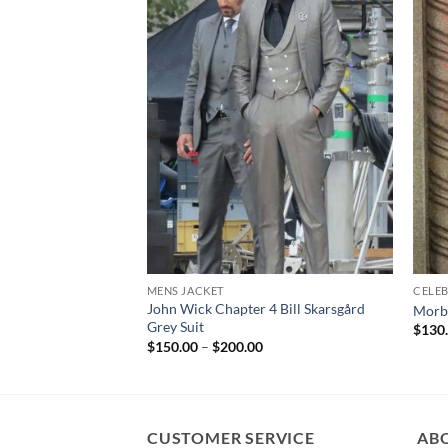
MENS JACKET
CELEB
John Wick Chapter 4 Bill Skarsgård
Morbi
Grey Suit
$
130
Price
$
150.00
–
$
200.00
range:
$150.00
through
$200.00
CUSTOMER SERVICE
AB