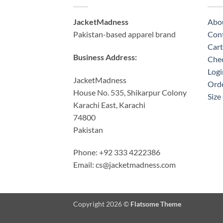
JacketMadness
Abo
Pakistan-based apparel brand
Cont
Cart
Business Address:
Che
Logi
JacketMadness
Orde
House No. 535, Shikarpur Colony
Size
Karachi East, Karachi
74800
Pakistan
Phone: +92 333 4222386
Email:
cs@jacketmadness.com
Copyright 2026 ©
Flatsome Theme