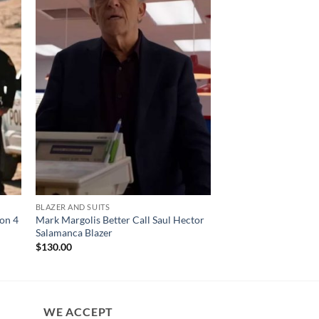
BLAZER AND SUITS
CELEBRITY COATS
son 4
Mark Margolis Better Call Saul Hector
Yellowstone S02 Bet
Salamanca Blazer
Coat
$
130.00
$
200.00
WE ACCEPT