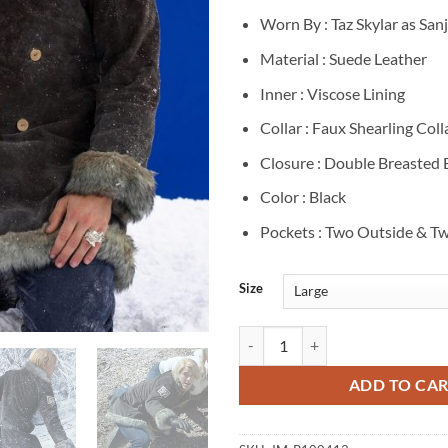
Worn By : Taz Skylar as Sanj
Material : Suede Leather
Inner : Viscose Lining
Collar : Faux Shearling Coll
Closure : Double Breasted
Color : Black
Pockets : Two Outside & Tw
Size
Taz Skylar One Piece S02 Sanji Bl
ADD TO CA