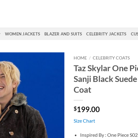
WOMEN JACKETS
BLAZER AND SUITS
CELEBRITY JACKETS
CU
HOME
/
CELEBRITY COATS
Taz Skylar One P
Sanji Black Suede
Coat
199.00
$
Size Chart
Inspired By : One Piece S02