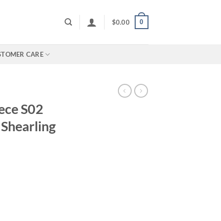
0
$
0.00
STOMER CARE
iece S02
 Shearling