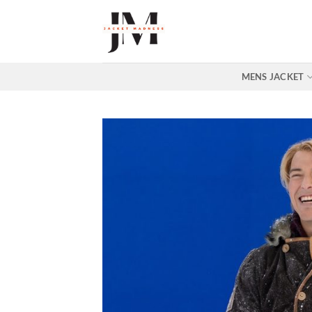
Skip
to
content
MENS JACKET