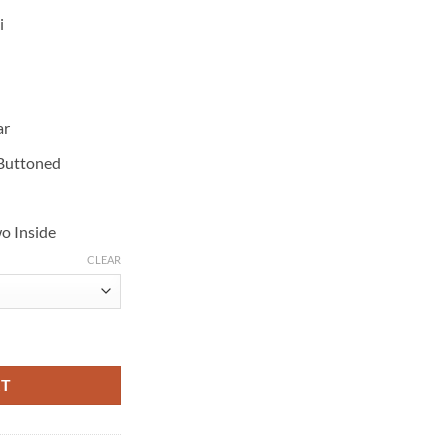
i
ar
 Buttoned
o Inside
CLEAR
ack Suede Shearling Coat quantity
RT