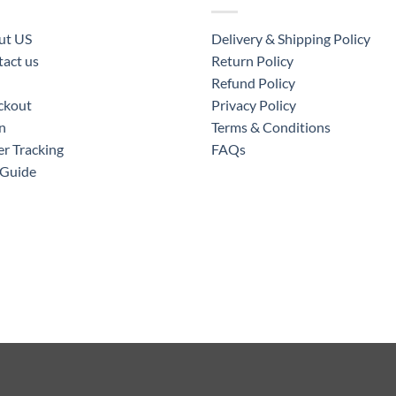
ut US
Delivery & Shipping Policy
act us
Return Policy
Refund Policy
ckout
Privacy Policy
n
Terms & Conditions
r Tracking
FAQs
 Guide