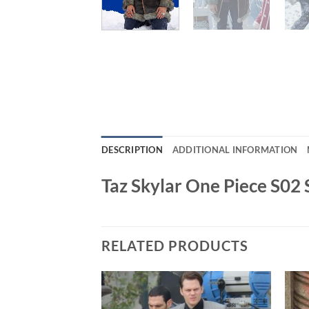
DESCRIPTION
ADDITIONAL INFORMATION
Taz Skylar One Piece S02 
RELATED PRODUCTS