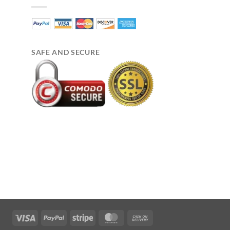
SAFE AND SECURE
Visa
PayPal
Stripe
MasterCard
Cash
On