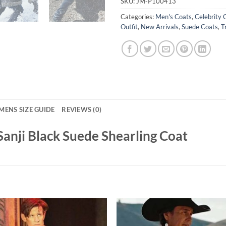
SKU:
JM-P100413
Categories:
Men's Coats
,
Celebrity 
Outfit
,
New Arrivals
,
Suede Coats
,
T
MENS SIZE GUIDE
REVIEWS (0)
Sanji Black Suede Shearling Coat