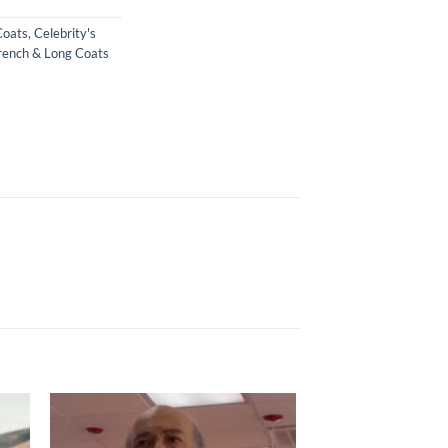
Coats
,
Celebrity's
rench & Long Coats