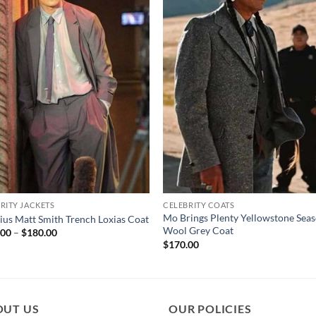
RITY JACKETS
CELEBRITY COATS
Mo Brings Plenty Yellowstone Sea
us Matt Smith Trench Loxias Coat
Wool Grey Coat
Price
.00
–
$
180.00
range:
$
170.00
$130.00
through
$180.00
OUT US
OUR POLICIES