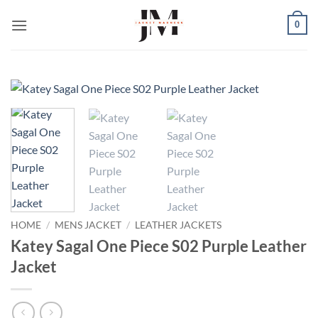
Skip
0
to
content
HOME
/
MENS JACKET
/
LEATHER JACKETS
Katey Sagal One Piece S02 Purple Leather
Jacket