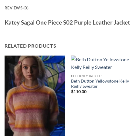
REVIEWS (0)
Katey Sagal One Piece S02 Purple Leather Jacket
RELATED PRODUCTS
CELEBRITY JACKETS
Beth Dutton Yellowstone Kelly
Reilly Sweater
$
110.00