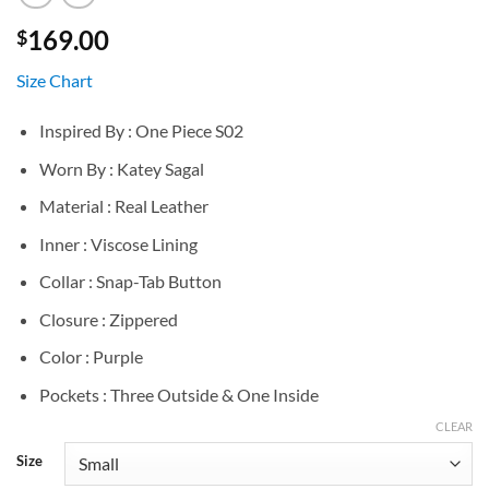
169.00
$
Size Chart
Inspired By : One Piece S02
Worn By : Katey Sagal
Material : Real Leather
Inner : Viscose Lining
Collar : Snap-Tab Button
Closure : Zippered
Color : Purple
Pockets : Three Outside & One Inside
CLEAR
Size