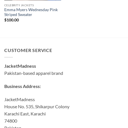
CELEBRITY JACKETS
Emma Myers Wednesday Pink
Striped Sweater
$
100.00
CUSTOMER SERVICE
JacketMadness
Pakistan-based apparel brand
Business Address:
JacketMadness
House No. 535, Shikarpur Colony
Karachi East, Karachi
74800
Pakistan