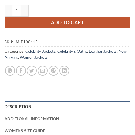
Katey Sagal One Piece S02 Purple Leather Jacket quantity
ADD TO CART
SKU:
JM-P100415
Categories:
Celebrity Jackets
,
Celebrity's Outfit
,
Leather Jackets
,
New
Arrivals
,
Women Jackets
DESCRIPTION
ADDITIONAL INFORMATION
WOMENS SIZE GUIDE