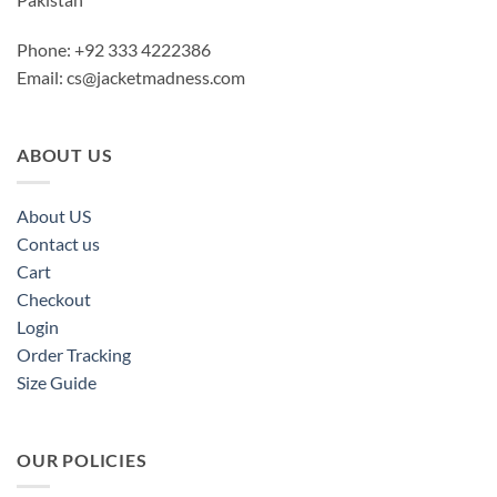
Phone: +92 333 4222386
Email:
cs@jacketmadness.com
ABOUT US
About US
Contact us
Cart
Checkout
Login
Order Tracking
Size Guide
OUR POLICIES