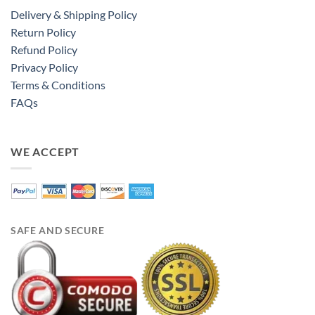
Delivery & Shipping Policy
Return Policy
Refund Policy
Privacy Policy
Terms & Conditions
FAQs
WE ACCEPT
SAFE AND SECURE