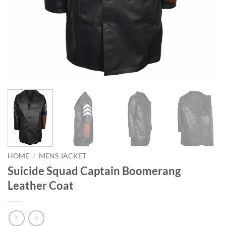
HOME
/
MENS JACKET
Suicide Squad Captain Boomerang
Leather Coat