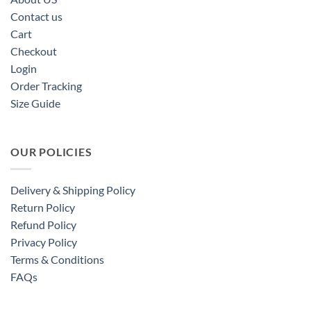
Contact us
Cart
Checkout
Login
Order Tracking
Size Guide
OUR POLICIES
Delivery & Shipping Policy
Return Policy
Refund Policy
Privacy Policy
Terms & Conditions
FAQs