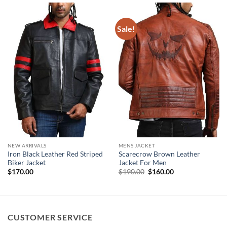
Sale!
NEW ARRIVALS
MENS JACKET
Iron Black Leather Red Striped
Scarecrow Brown Leather
Biker Jacket
Jacket For Men
Original
Current
$
170.00
$
190.00
$
160.00
price
price
was:
is:
$190.00.
$160.00.
CUSTOMER SERVICE