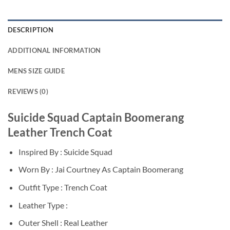
DESCRIPTION
ADDITIONAL INFORMATION
MENS SIZE GUIDE
REVIEWS (0)
Suicide Squad Captain Boomerang
Leather Trench Coat
Inspired By : Suicide Squad
Worn By : Jai Courtney As Captain Boomerang
Outfit Type : Trench Coat
Leather Type :
Outer Shell : Real Leather