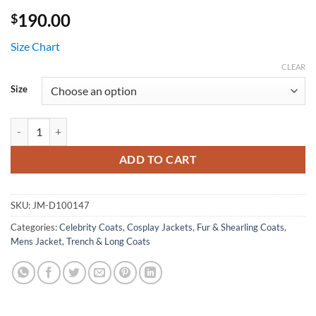
190.00
$
Size Chart
CLEAR
Size
Suicide Squad Captain Boomerang Leather Coat quantity
ADD TO CART
SKU:
JM-D100147
Categories:
Celebrity Coats
,
Cosplay Jackets
,
Fur & Shearling Coats
,
Mens Jacket
,
Trench & Long Coats