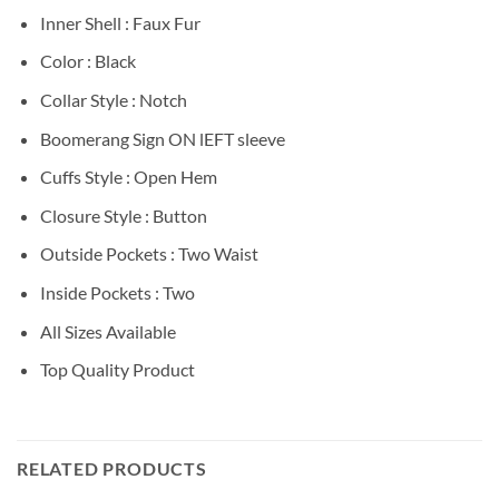
Inner Shell : Faux Fur
Color : Black
Collar Style : Notch
Boomerang Sign ON lEFT sleeve
Cuffs Style : Open Hem
Closure Style : Button
Outside Pockets : Two Waist
Inside Pockets : Two
All Sizes Available
Top Quality Product
RELATED PRODUCTS