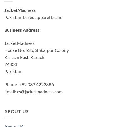
JacketMadness
Pakistan-based apparel brand
Business Address:
JacketMadness
House No. 535, Shikarpur Colony
Karachi East, Karachi
74800
Pakistan
Phone: +92 333 4222386
Email:
cs@jacketmadness.com
ABOUT US
About US