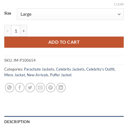
CLEAR
Size
Stranger Things Tales from 85 Benjamin Plessala Brown Puffer Jacket 
ADD TO CART
SKU:
JM-P100654
Categories:
Parachute Jackets
,
Celebrity Jackets
,
Celebrity's Outfit
,
Mens Jacket
,
New Arrivals
,
Puffer Jacket
DESCRIPTION