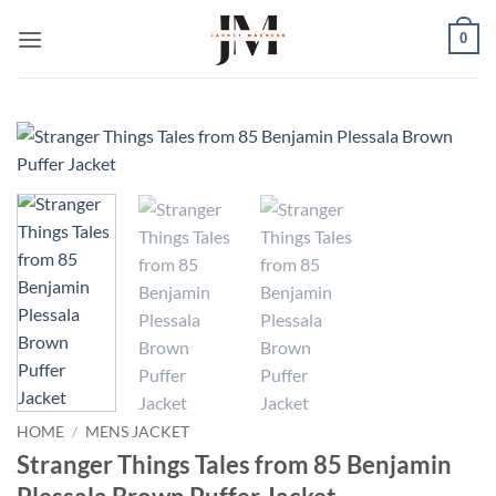
Skip
0
to
content
HOME
/
MENS JACKET
Stranger Things Tales from 85 Benjamin