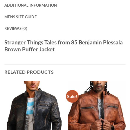
ADDITIONAL INFORMATION
MENS SIZE GUIDE
REVIEWS (0)
Stranger Things Tales from 85 Benjamin Plessala
Brown Puffer Jacket
RELATED PRODUCTS
Sale!