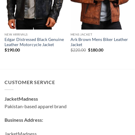
NEW ARRIVALS
MENS JACKET
Edgar Distressed Black Genuine
Ark Brown Mens Biker Leather
Leather Motorcycle Jacket
Jacket
Original
Current
$
190.00
$
220.00
$
180.00
price
price
was:
is:
$220.00.
$180.00.
CUSTOMER SERVICE
JacketMadness
Pakistan-based apparel brand
Business Address:
JacketMadness