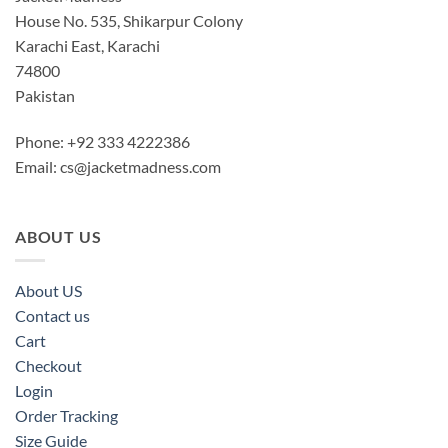
House No. 535, Shikarpur Colony
Karachi East, Karachi
74800
Pakistan
Phone: +92 333 4222386
Email:
cs@jacketmadness.com
ABOUT US
About US
Contact us
Cart
Checkout
Login
Order Tracking
Size Guide