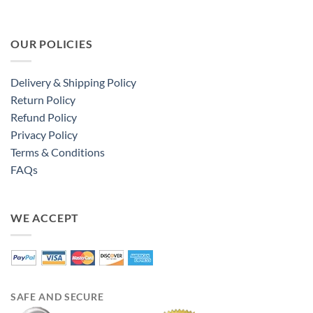
OUR POLICIES
Delivery & Shipping Policy
Return Policy
Refund Policy
Privacy Policy
Terms & Conditions
FAQs
WE ACCEPT
SAFE AND SECURE