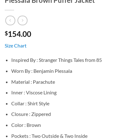
Plessala Brown Puffer Jacket
154.00
$
Size Chart
Inspired By : Stranger Things Tales from 85
Worn By : Benjamin Plessala
Material : Parachute
Inner : Viscose Lining
Collar : Shirt Style
Closure : Zippered
Color : Brown
Pockets : Two Outside & Two Inside