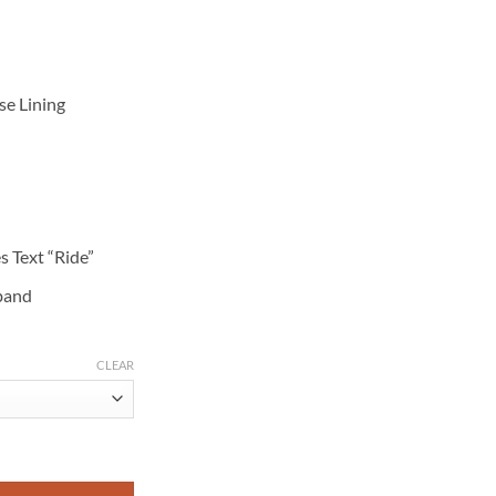
se Lining
s Text “Ride”
 band
CLEAR
essed Black Leather Motorcycle Jacket quantity