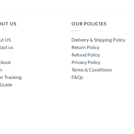
OUT US
OUR POLICIES
ut US
Delivery & Shipping Policy
act us
Return Policy
Refund Policy
ckout
Privacy Policy
n
Terms & Conditions
r Tracking
FAQs
 Guide