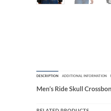
DESCRIPTION
ADDITIONAL INFORMATION
Men’s Ride Skull Crossbon
RELATED PRODUCTS