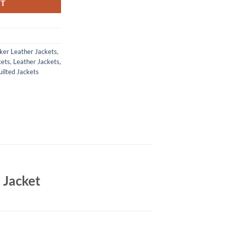
RT
ker Leather Jackets
,
kets
,
Leather Jackets
,
ilted Jackets
 Jacket