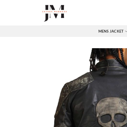
Skip
to
content
MENS JACKET