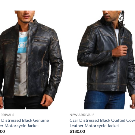
RRIVALS
NEW ARRIVALS
 Distressed Black Genuine
Czar Distressed Black Quilted Co
er Motorcycle Jacket
Leather Motorcycle Jacket
.00
$
180.00