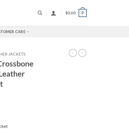
0
$
0.00
STOMER CARE
HER JACKETS
 Crossbone
Leather
t
cket