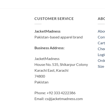
price
price
was:
is:
$210.00.
$170.00.
CUSTOMER SERVICE
AB
JacketMadness
Abo
Pakistan-based apparel brand
Cont
Cart
Business Address:
Che
Logi
JacketMadness
Orde
House No. 535, Shikarpur Colony
Size
Karachi East, Karachi
74800
Pakistan
Phone: +92 333 4222386
Email:
cs@jacketmadness.com