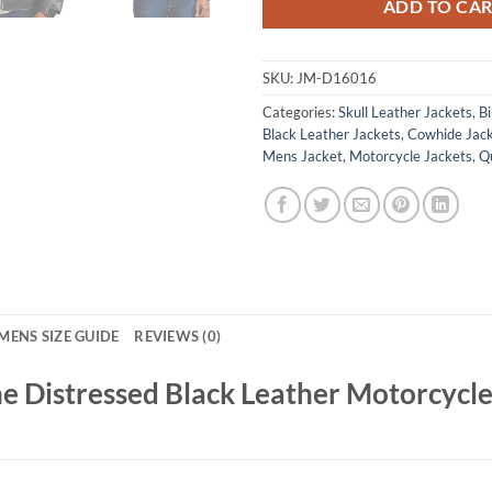
ADD TO CA
SKU:
JM-D16016
Categories:
Skull Leather Jackets
,
Bi
Black Leather Jackets
,
Cowhide Jac
Mens Jacket
,
Motorcycle Jackets
,
Qu
MENS SIZE GUIDE
REVIEWS (0)
e Distressed Black Leather Motorcycle