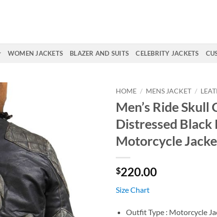
WOMEN JACKETS
BLAZER AND SUITS
CELEBRITY JACKETS
CU
HOME
/
MENS JACKET
/
LEAT
Men’s Ride Skull
Distressed Black 
Motorcycle Jacke
220.00
$
Size Chart
Outfit Type : Motorcycle Ja