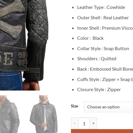
Leather Type : Cowhide
Outer Shell : Real Leather
Inner Shell : Premium Visco
Color : Black
Collar Style : Snap Button
Shoulders : Quilted
Back : Embossed Skull Bone
Cuffs Style : Zipper + Snap
Closure Style : Zipper
Size
Men's Ride Skull Crossbone Distr