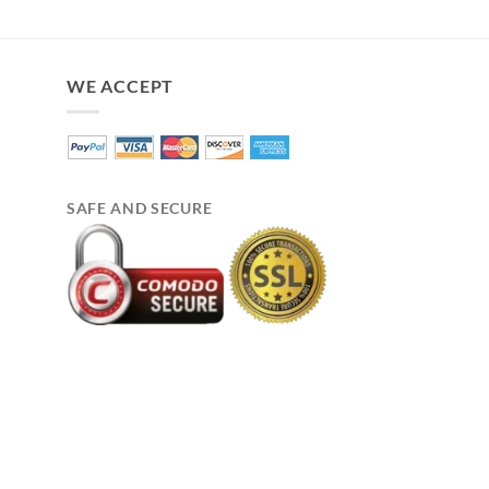
price
pri
was:
is:
$210.00.
$17
WE ACCEPT
SAFE AND SECURE