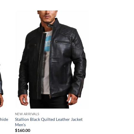
Sale!
NEW ARRIVALS
NEW ARRIVALS
whide
Stallion Black Quilted Leather Jacket
Skull Crossbone Dist
Men’s
Quilted Motorcycle J
Original
Cur
$
160.00
$
210.00
$
170.00