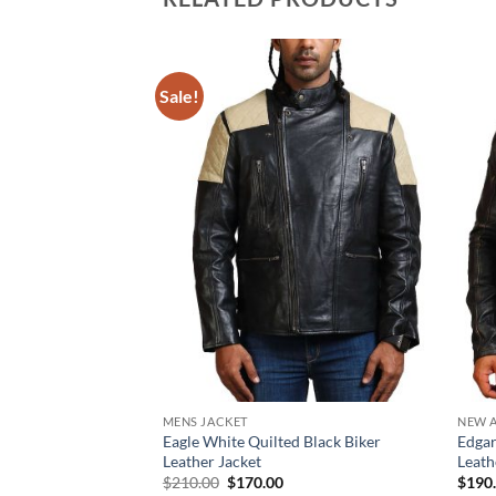
Sale!
MENS JACKET
NEW A
Eagle White Quilted Black Biker
Edgar
Leather Jacket
Leath
Original
Current
$
210.00
$
170.00
$
190