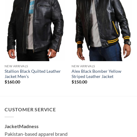
NEW ARRIVALS
NEW ARRIVALS
Stallion Black Quilted Leather
Alex Black Bomber Yellow
Jacket Men’s
Striped Leather Jacket
$
160.00
$
150.00
CUSTOMER SERVICE
JacketMadness
Pakistan-based apparel brand