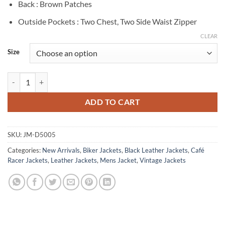
Back : Brown Patches
Outside Pockets : Two Chest, Two Side Waist Zipper
CLEAR
Size
Bristol Distressed Black And White Striped Leather Jacket quantity
ADD TO CART
SKU:
JM-D5005
Categories:
New Arrivals
,
Biker Jackets
,
Black Leather Jackets
,
Café
Racer Jackets
,
Leather Jackets
,
Mens Jacket
,
Vintage Jackets