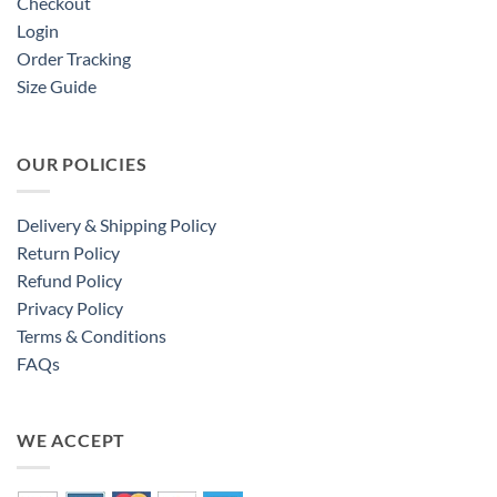
Checkout
Login
Order Tracking
Size Guide
OUR POLICIES
Delivery & Shipping Policy
Return Policy
Refund Policy
Privacy Policy
Terms & Conditions
FAQs
WE ACCEPT