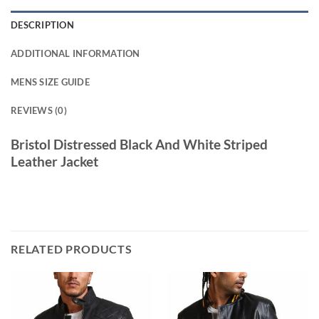
DESCRIPTION
ADDITIONAL INFORMATION
MENS SIZE GUIDE
REVIEWS (0)
Bristol Distressed Black And White Striped
Leather Jacket
RELATED PRODUCTS