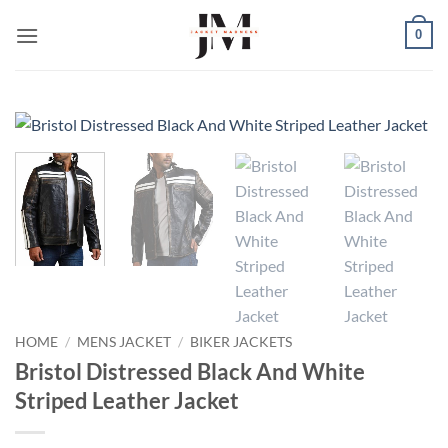
Skip
0
to
content
HOME
/
MENS JACKET
/
BIKER JACKETS
Bristol Distressed Black And White
Striped Leather Jacket