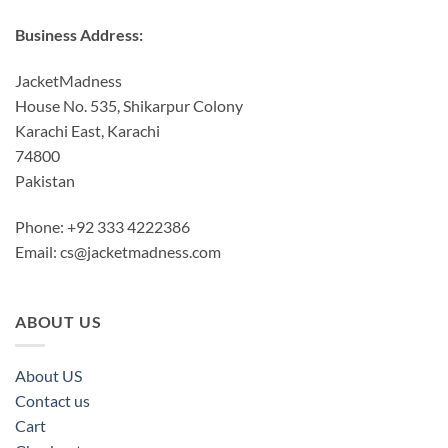
Business Address:
JacketMadness
House No. 535, Shikarpur Colony
Karachi East, Karachi
74800
Pakistan
Phone: +92 333 4222386
Email:
cs@jacketmadness.com
ABOUT US
About US
Contact us
Cart