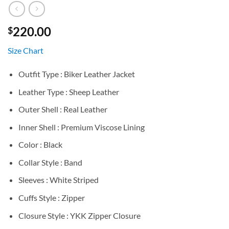
220.00
$
Size Chart
Outfit Type : Biker Leather Jacket
Leather Type : Sheep Leather
Outer Shell : Real Leather
Inner Shell : Premium Viscose Lining
Color : Black
Collar Style : Band
Sleeves : White Striped
Cuffs Style : Zipper
Closure Style : YKK Zipper Closure