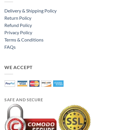
Delivery & Shipping Policy
Return Policy
Refund Policy
Privacy Policy
Terms & Conditions
FAQs
WE ACCEPT
SAFE AND SECURE