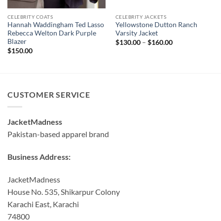
CELEBRITY COATS
CELEBRITY JACKETS
Hannah Waddingham Ted Lasso
Yellowstone Dutton Ranch
Rebecca Welton Dark Purple
Varsity Jacket
Blazer
Price
$
130.00
–
$
160.00
range:
$
150.00
$130.00
through
$160.00
CUSTOMER SERVICE
JacketMadness
Pakistan-based apparel brand
Business Address:
JacketMadness
House No. 535, Shikarpur Colony
Karachi East, Karachi
74800