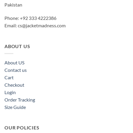
Pakistan
Phone: +92 333 4222386
Email:
cs@jacketmadness.com
ABOUT US
About US
Contact us
Cart
Checkout
Login
Order Tracking
Size Guide
OUR POLICIES