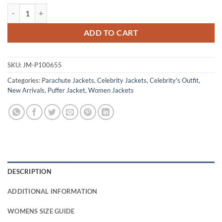
Stranger Things Tales from 85 Eleven Puffer Jacket quantity
ADD TO CART
SKU:
JM-P100655
Categories:
Parachute Jackets
,
Celebrity Jackets
,
Celebrity's Outfit
,
New Arrivals
,
Puffer Jacket
,
Women Jackets
DESCRIPTION
ADDITIONAL INFORMATION
WOMENS SIZE GUIDE