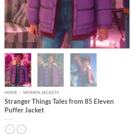
HOME
/
WOMEN JACKETS
Stranger Things Tales from 85 Eleven
Puffer Jacket