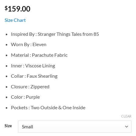
159.00
$
Size Chart
Inspired By : Stranger Things Tales from 85
Worn By : Eleven
Material : Parachute Fabric
Inner : Viscose Lining
Collar : Faux Shearling
Closure : Zippered
Color : Purple
Pockets : Two Outside & One Inside
CLEAR
Size