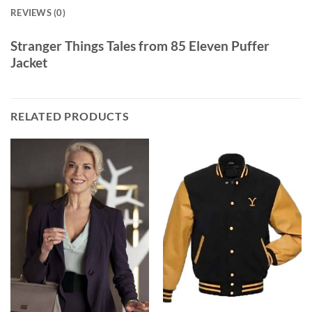
REVIEWS (0)
Stranger Things Tales from 85 Eleven Puffer
Jacket
RELATED PRODUCTS