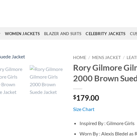
WOMEN JACKETS
BLAZER AND SUITS
CELEBRITY JACKETS
CU
HOME
/
MENS JACKET
/
LEAT
Rory Gilmore Gil
2000 Brown Sued
179.00
$
Size Chart
Inspired By : Gilmore Girls
Worn By : Alexis Bledel as