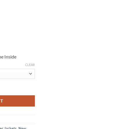
e Inside
CLEAR
 Brown Suede Jacket quantity
RT
er Jackets
,
New