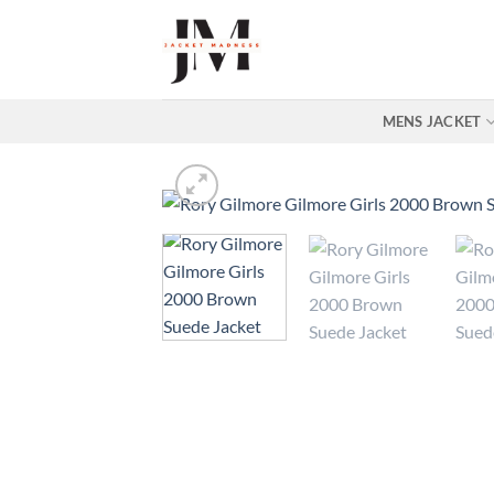
Skip
to
content
MENS JACKET