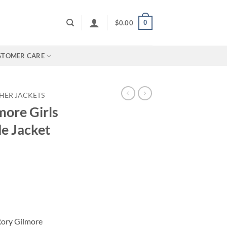
0
$
0.00
STOMER CARE
HER JACKETS
more Girls
e Jacket
 Rory Gilmore