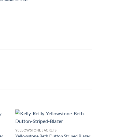
YELLOWSTONE JACKETS
er
Yellowstone Beth Dutton Striped Blazer