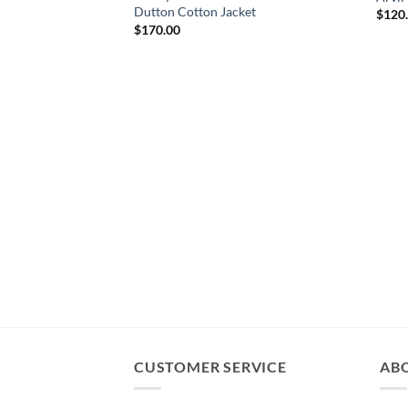
Dutton Cotton Jacket
$
120
$
170.00
CUSTOMER SERVICE
AB