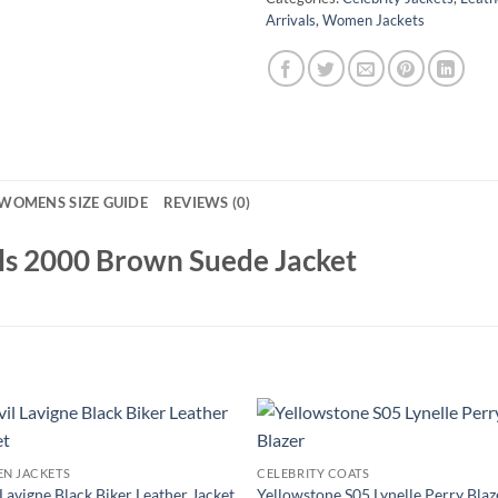
Arrivals
,
Women Jackets
WOMENS SIZE GUIDE
REVIEWS (0)
ls 2000 Brown Suede Jacket
N JACKETS
CELEBRITY COATS
 Lavigne Black Biker Leather Jacket
Yellowstone S05 Lynelle Perry Blaz