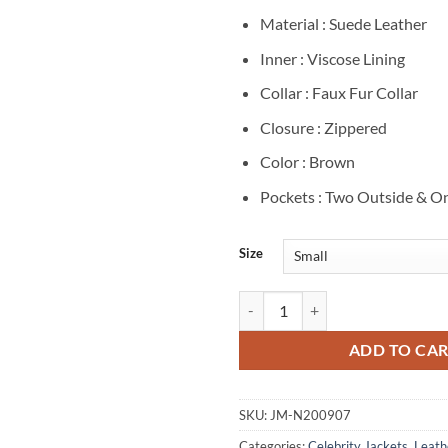
Material : Suede Leather
Inner : Viscose Lining
Collar : Faux Fur Collar
Closure : Zippered
Color : Brown
Pockets : Two Outside & On
Size
Rory Gilmore Gilmore Girls 2000
ADD TO CA
SKU:
JM-N200907
Categories:
Celebrity Jackets
,
Leath