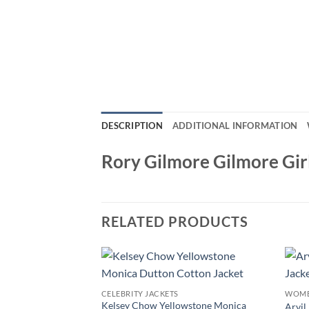
DESCRIPTION
ADDITIONAL INFORMATION
Rory Gilmore Gilmore Gir
RELATED PRODUCTS
CELEBRITY JACKETS
WOME
Kelsey Chow Yellowstone Monica
Arvil