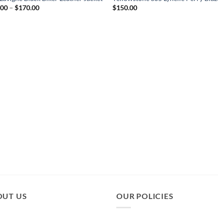
Price
.00
–
$
170.00
$
150.00
range:
$120.00
through
$170.00
OUT US
OUR POLICIES