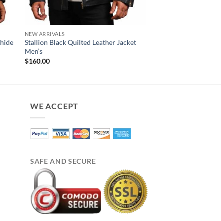
NEW ARRIVALS
MENS JACKET
whide
Stallion Black Quilted Leather Jacket
Ark Brown Mens Bike
Men’s
Original
Cur
$
220.00
$
180.00
price
pri
$
160.00
was:
is:
$220.00.
$18
WE ACCEPT
SAFE AND SECURE