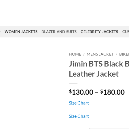
WOMEN JACKETS
BLAZER AND SUITS
CELEBRITY JACKETS
CU
HOME
/
MENS JACKET
/
BIKE
Jimin BTS Black B
Leather Jacket
P
130.00
–
180.00
$
$
r
Size Chart
$
t
Size Chart
$