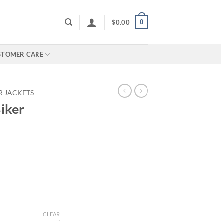
0
$
0.00
STOMER CARE
R JACKETS
iker
rice
ange:
130.00
hrough
180.00
CLEAR