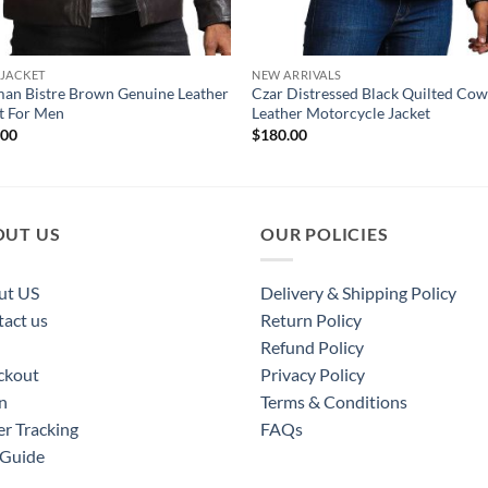
 JACKET
NEW ARRIVALS
an Bistre Brown Genuine Leather
Czar Distressed Black Quilted Co
t For Men
Leather Motorcycle Jacket
.00
$
180.00
OUT US
OUR POLICIES
ut US
Delivery & Shipping Policy
act us
Return Policy
Refund Policy
ckout
Privacy Policy
n
Terms & Conditions
r Tracking
FAQs
 Guide