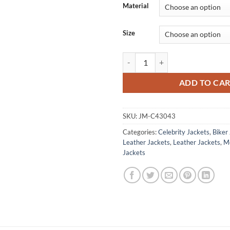
Material
Size
Jimin BTS Black Biker Leather Jac
ADD TO CA
SKU:
JM-C43043
Categories:
Celebrity Jackets
,
Biker
Leather Jackets
,
Leather Jackets
,
M
Jackets