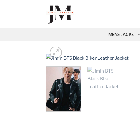
Skip
to
content
MENS JACKET