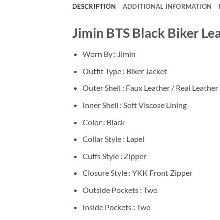
DESCRIPTION
ADDITIONAL INFORMATION
Jimin BTS Black Biker Le
Worn By : Jimin
Outfit Type : Biker Jacket
Outer Shell : Faux Leather / Real Leather
Inner Shell : Soft Viscose Lining
Color : Black
Collar Style : Lapel
Cuffs Style : Zipper
Closure Style : YKK Front Zipper
Outside Pockets : Two
Inside Pockets : Two