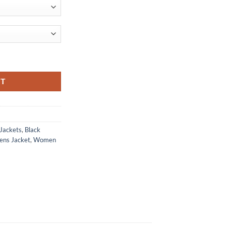
ket quantity
RT
 Jackets
,
Black
ens Jacket
,
Women