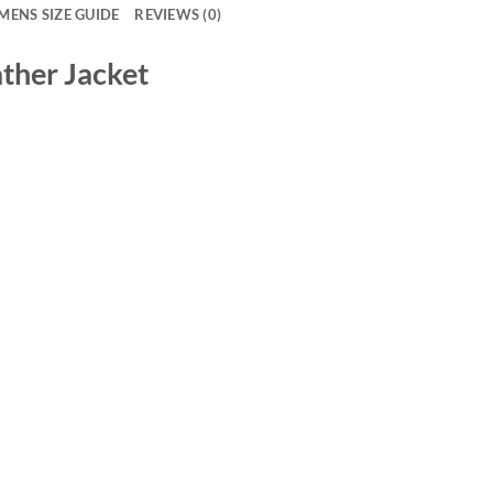
MENS SIZE GUIDE
REVIEWS (0)
ather Jacket