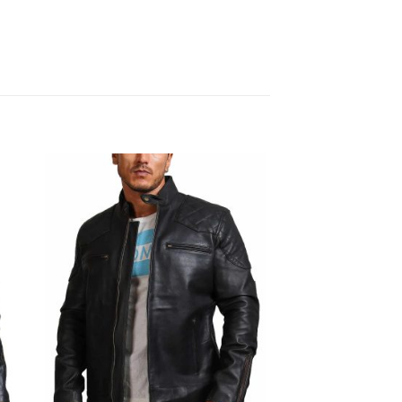
Sale!