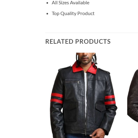
All Sizes Available
Top Quality Product
RELATED PRODUCTS