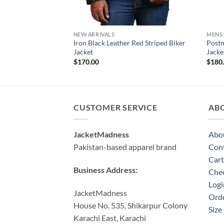
NEW ARRIVALS
MENS
Iron Black Leather Red Striped Biker
Postm
Jacket
Jacke
$
170.00
$
180
CUSTOMER SERVICE
AB
JacketMadness
Abo
Pakistan-based apparel brand
Cont
Cart
Business Address:
Che
Logi
JacketMadness
Orde
House No. 535, Shikarpur Colony
Size
Karachi East, Karachi