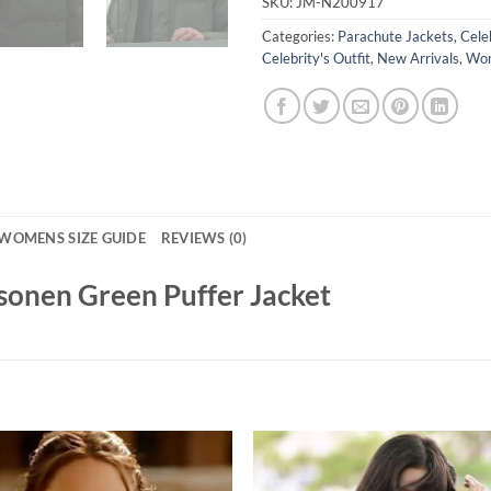
SKU:
JM-N200917
Categories:
Parachute Jackets
,
Cele
Celebrity's Outfit
,
New Arrivals
,
Wom
WOMENS SIZE GUIDE
REVIEWS (0)
osonen Green Puffer Jacket