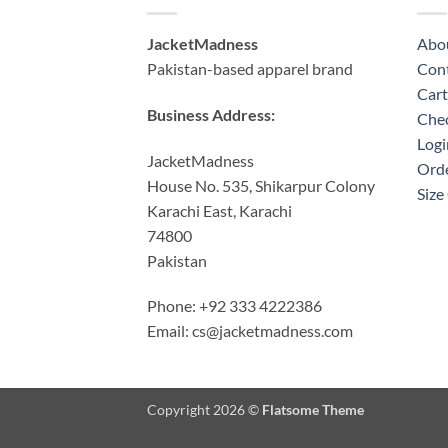
JacketMadness
Abo
Pakistan-based apparel brand
Cont
Cart
Business Address:
Che
Logi
JacketMadness
Orde
House No. 535, Shikarpur Colony
Size
Karachi East, Karachi
74800
Pakistan
Phone: +92 333 4222386
Email:
cs@jacketmadness.com
Copyright 2026 ©
Flatsome Theme