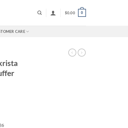
0
$
0.00
STOMER CARE
krista
ffer
026