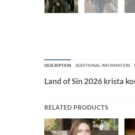
DESCRIPTION
ADDITIONAL INFORMATION
Land of Sin 2026 krista k
RELATED PRODUCTS