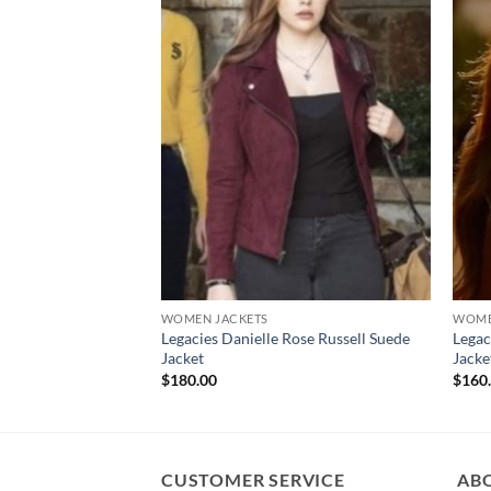
WOMEN JACKETS
WOME
Legacies Danielle Rose Russell Suede
Legac
Jacket
Jacke
$
180.00
$
160
CUSTOMER SERVICE
AB