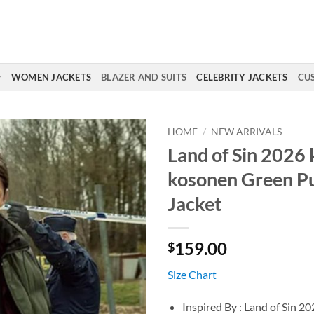
WOMEN JACKETS
BLAZER AND SUITS
CELEBRITY JACKETS
CU
HOME
/
NEW ARRIVALS
Land of Sin 2026 
kosonen Green Pu
Jacket
159.00
$
Size Chart
Inspired By : Land of Sin 2