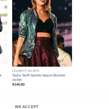
CELEBRITY JACKETS
YELLOWSTONE JACKET
e
Taylor Swift Sparkly Sequin Bomber
Yellowstone Beth Du
Jacket
Shearling Coat
$
140.00
$
230.00
WE ACCEPT