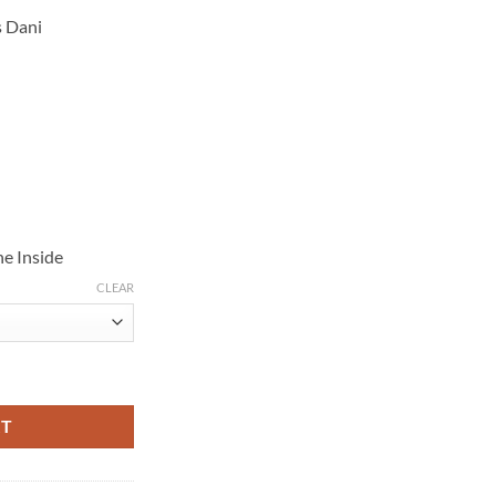
s Dani
e Inside
CLEAR
reen Puffer Jacket quantity
RT