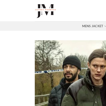
Skip
to
content
MENS JACKET