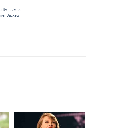
brity Jackets
,
en Jackets