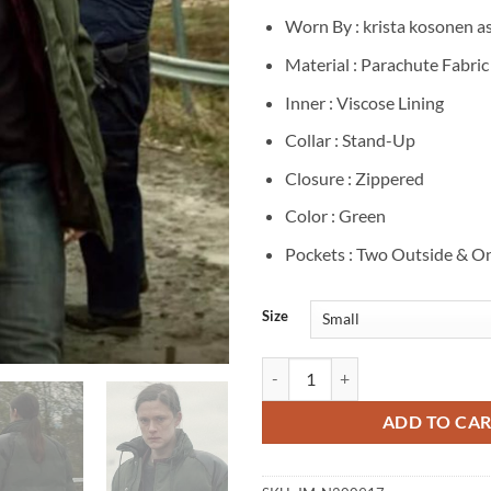
Worn By : krista kosonen a
Material : Parachute Fabric
Inner : Viscose Lining
Collar : Stand-Up
Closure : Zippered
Color : Green
Pockets : Two Outside & On
Size
Land of Sin 2026 krista kosonen G
ADD TO CA