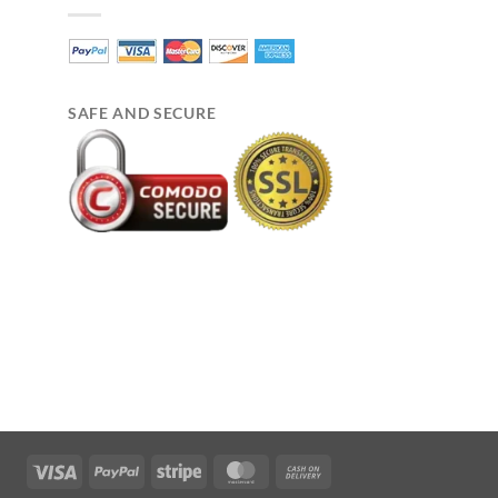
SAFE AND SECURE
Visa
PayPal
Stripe
MasterCard
Cash
On