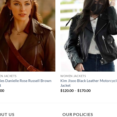
N JACKETS
WOMEN JACKETS
ies Danielle Rose Russell Brown
Kim Jisoo Black Leather Motorcycl
t
Jacket
Price
.00
$
120.00
–
$
170.00
range:
$120.00
through
$170.00
OUT US
OUR POLICIES