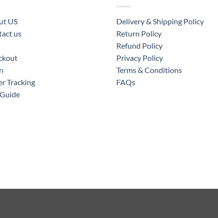
ut US
Delivery & Shipping Policy
act us
Return Policy
Refund Policy
ckout
Privacy Policy
n
Terms & Conditions
r Tracking
FAQs
 Guide