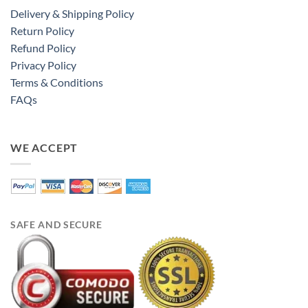
Delivery & Shipping Policy
Return Policy
Refund Policy
Privacy Policy
Terms & Conditions
FAQs
WE ACCEPT
SAFE AND SECURE