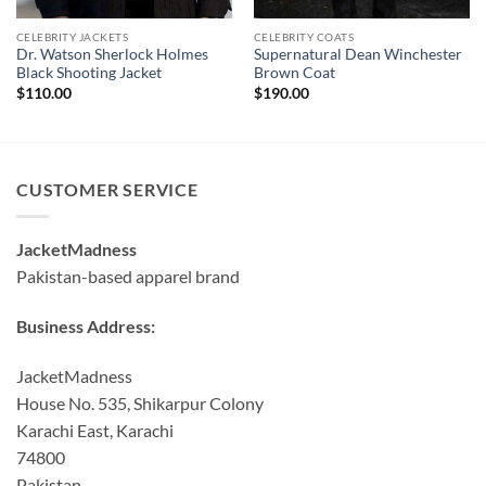
CELEBRITY JACKETS
CELEBRITY COATS
Dr. Watson Sherlock Holmes
Supernatural Dean Winchester
Black Shooting Jacket
Brown Coat
$
110.00
$
190.00
CUSTOMER SERVICE
JacketMadness
Pakistan-based apparel brand
Business Address:
JacketMadness
House No. 535, Shikarpur Colony
Karachi East, Karachi
74800
Pakistan