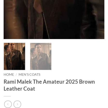
HOME
/
MEN'S COATS
Rami Malek The Amateur 2025 Brown
Leather Coat