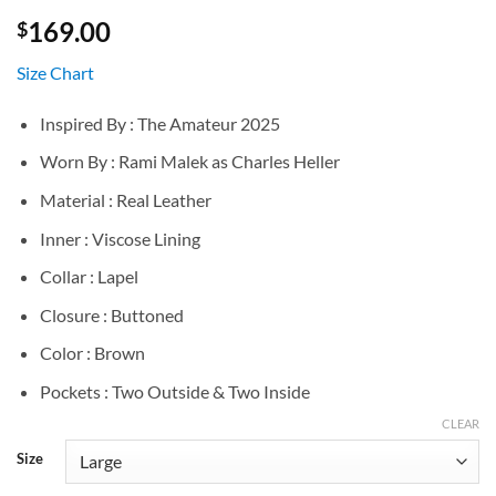
169.00
$
Size Chart
Inspired By : The Amateur 2025
Worn By : Rami Malek as Charles Heller
Material : Real Leather
Inner : Viscose Lining
Collar : Lapel
Closure : Buttoned
Color : Brown
Pockets : Two Outside & Two Inside
CLEAR
Size