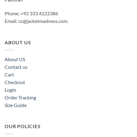
Phone: +92 333 4222386
Email:
cs@jacketmadness.com
ABOUT US
About US
Contact us
Cart
Checkout
Login
Order Tracking
Size Guide
OUR POLICIES