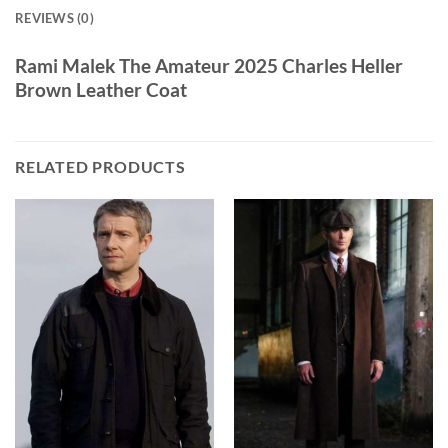
REVIEWS (0)
Rami Malek The Amateur 2025 Charles Heller
Brown Leather Coat
RELATED PRODUCTS