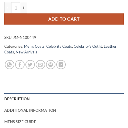
Rami Malek The Amateur 2025 Brown Leather Coat quantity
ADD TO CART
SKU:
JM-N100449
Categories:
Men's Coats
,
Celebrity Coats
,
Celebrity's Outfit
,
Leather
Coats
,
New Arrivals
DESCRIPTION
ADDITIONAL INFORMATION
MENS SIZE GUIDE