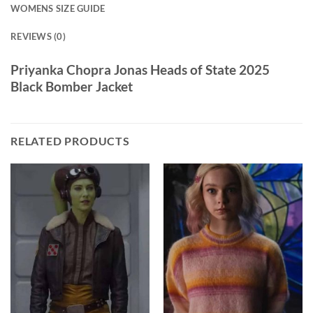
WOMENS SIZE GUIDE
REVIEWS (0)
Priyanka Chopra Jonas Heads of State 2025
Black Bomber Jacket
RELATED PRODUCTS