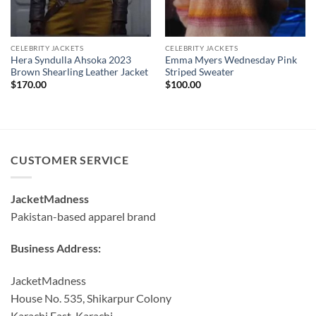
CELEBRITY JACKETS
CELEBRITY JACKETS
Hera Syndulla Ahsoka 2023
Emma Myers Wednesday Pink
Brown Shearling Leather Jacket
Striped Sweater
$
170.00
$
100.00
CUSTOMER SERVICE
JacketMadness
Pakistan-based apparel brand
Business Address:
JacketMadness
House No. 535, Shikarpur Colony
Karachi East, Karachi