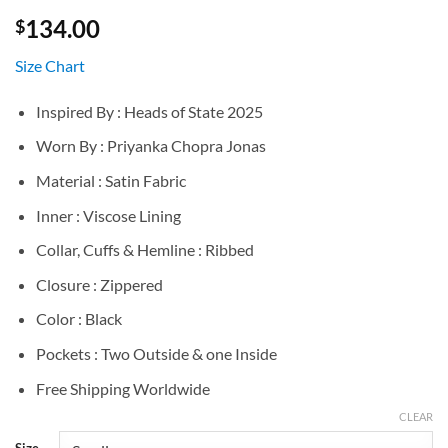
134.00
$
Size Chart
Inspired By : Heads of State 2025
Worn By : Priyanka Chopra Jonas
Material : Satin Fabric
Inner : Viscose Lining
Collar, Cuffs & Hemline : Ribbed
Closure : Zippered
Color : Black
Pockets : Two Outside & one Inside
Free Shipping Worldwide
CLEAR