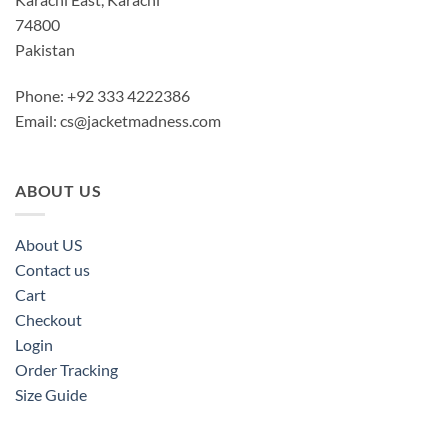
74800
Pakistan
Phone: +92 333 4222386
Email:
cs@jacketmadness.com
ABOUT US
About US
Contact us
Cart
Checkout
Login
Order Tracking
Size Guide