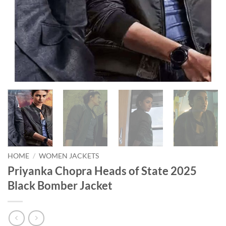
HOME
/
WOMEN JACKETS
Priyanka Chopra Heads of State 2025
Black Bomber Jacket