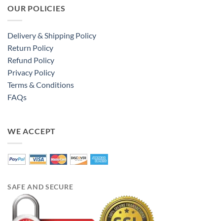
OUR POLICIES
Delivery & Shipping Policy
Return Policy
Refund Policy
Privacy Policy
Terms & Conditions
FAQs
WE ACCEPT
SAFE AND SECURE