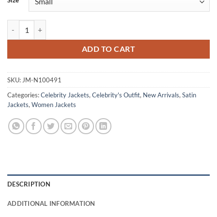
Size
Priyanka Chopra Heads of State 2025 Black Bomber Jacket quantity
ADD TO CART
SKU:
JM-N100491
Categories:
Celebrity Jackets
,
Celebrity's Outfit
,
New Arrivals
,
Satin
Jackets
,
Women Jackets
DESCRIPTION
ADDITIONAL INFORMATION