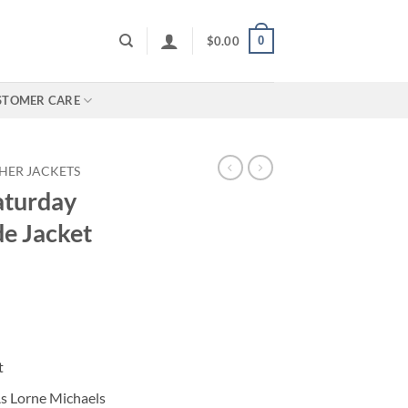
0
$
0.00
STOMER CARE
HER JACKETS
aturday
e Jacket
t
As Lorne Michaels