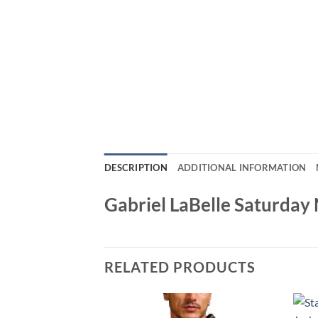
DESCRIPTION
ADDITIONAL INFORMATION
Gabriel LaBelle Saturday
RELATED PRODUCTS