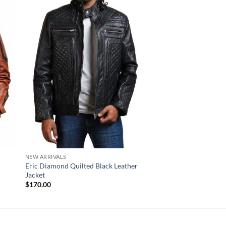
NEW ARRIVALS
NEW ARRIVALS
Eric Diamond Quilted Black Leather
Bristol Distressed B
Jacket
Striped Leather Jacke
$
170.00
$
220.00