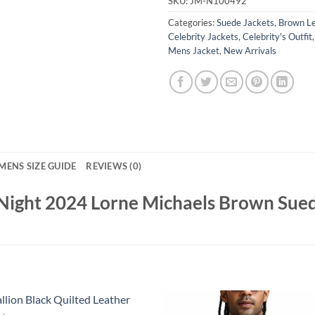
SKU:
JM-N100492
Categories:
Suede Jackets
,
Brown Le
Celebrity Jackets
,
Celebrity's Outfit
Mens Jacket
,
New Arrivals
MENS SIZE GUIDE
REVIEWS (0)
 Night 2024 Lorne Michaels Brown Sued