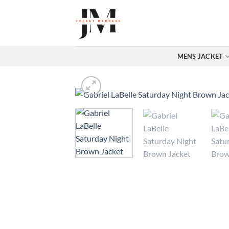
Skip
to
content
MENS JACKET