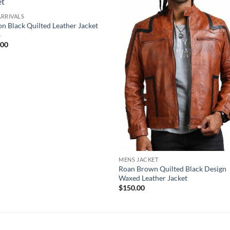
RRIVALS
ion Black Quilted Leather Jacket
s
.00
MENS JACKET
Roan Brown Quilted Black Design
Waxed Leather Jacket
$
150.00