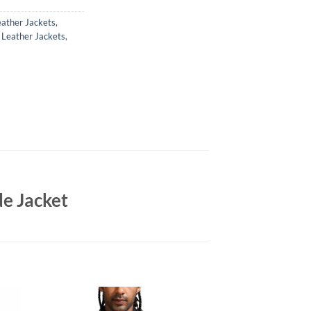
ather Jackets
,
,
Leather Jackets
,
e Jacket