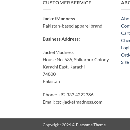
CUSTOMER SERVICE
AB
JacketMadness
Abo
Pakistan-based apparel brand
Cont
Cart
Business Address:
Che
Logi
JacketMadness
Orde
House No. 535, Shikarpur Colony
Size
Karachi East, Karachi
74800
Pakistan
Phone: +92 333 4222386
Email:
cs@jacketmadness.com
Copyright 2026 ©
Flatsome Theme