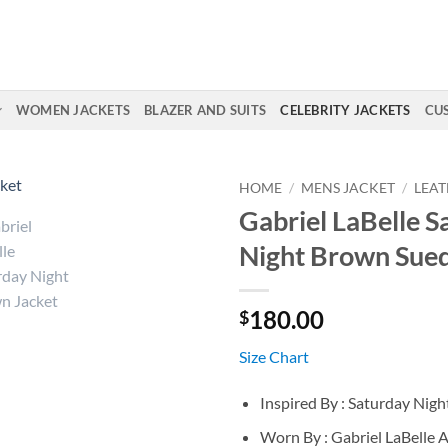
WOMEN JACKETS
BLAZER AND SUITS
CELEBRITY JACKETS
CU
HOME
/
MENS JACKET
/
LEAT
Gabriel LaBelle S
Night Brown Sued
180.00
$
Size Chart
Inspired By : Saturday Nigh
Worn By : Gabriel LaBelle 