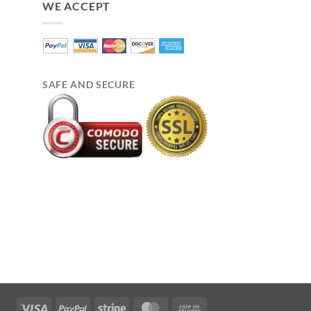
WE ACCEPT
SAFE AND SECURE
Visa
PayPal
Stripe
MasterCard
Cash