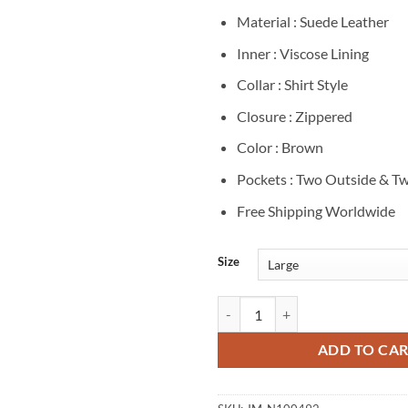
Material : Suede Leather
Inner : Viscose Lining
Collar : Shirt Style
Closure : Zippered
Color : Brown
Pockets : Two Outside & Tw
Free Shipping Worldwide
Size
Gabriel LaBelle Saturday Night B
ADD TO CA