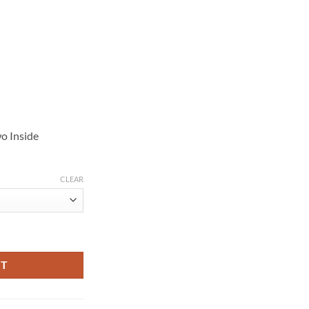
o Inside
CLEAR
rown Suede Jacket quantity
RT