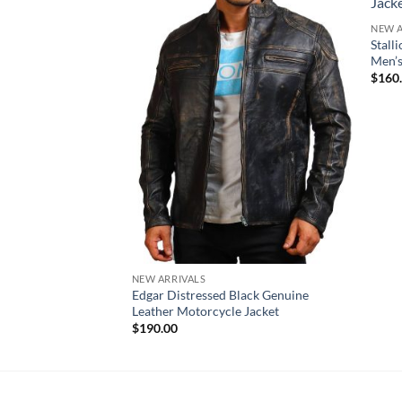
NEW A
Stall
Men’
$
160
NEW ARRIVALS
Edgar Distressed Black Genuine
Leather Motorcycle Jacket
$
190.00