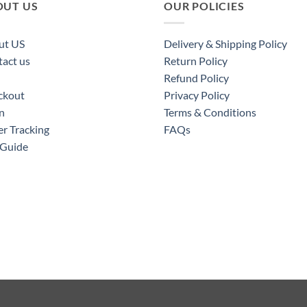
OUT US
OUR POLICIES
ut US
Delivery & Shipping Policy
act us
Return Policy
Refund Policy
ckout
Privacy Policy
n
Terms & Conditions
r Tracking
FAQs
 Guide