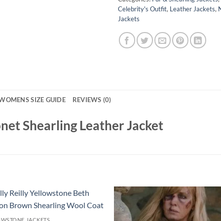
Celebrity's Outfit
,
Leather Jackets
,
Jackets
WOMENS SIZE GUIDE
REVIEWS (0)
net Shearling Leather Jacket
OWSTONE JACKETS