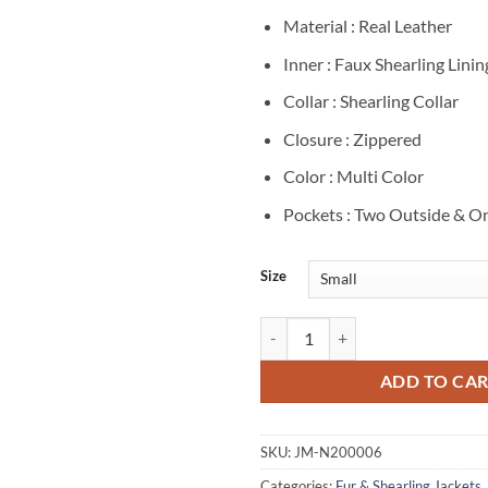
Material : Real Leather
Inner : Faux Shearling Linin
Collar : Shearling Collar
Closure : Zippered
Color : Multi Color
Pockets : Two Outside & On
Size
Power Book II Ghost 3 Monet Shea
ADD TO CA
SKU:
JM-N200006
Categories:
Fur & Shearling Jackets
,