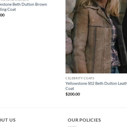
wstone Beth Dutton Brown
ling Coat
.00
CELEBRITY COATS
Yellowstone S02 Beth Dutton Leat
Coat
$
200.00
OUT US
OUR POLICIES