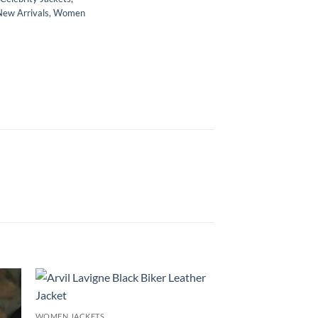
New Arrivals
,
Women
WOMEN JACKETS