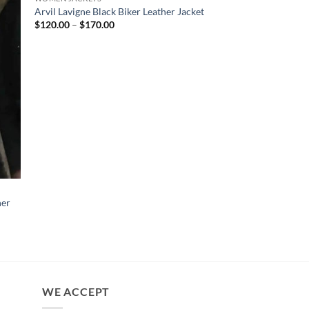
Arvil Lavigne Black Biker Leather Jacket
Price
$
120.00
–
$
170.00
range:
$120.00
through
$170.00
CELEBRITY JACKETS
her
Hera Syndulla Ahso
Shearling Leather Jac
$
170.00
WE ACCEPT