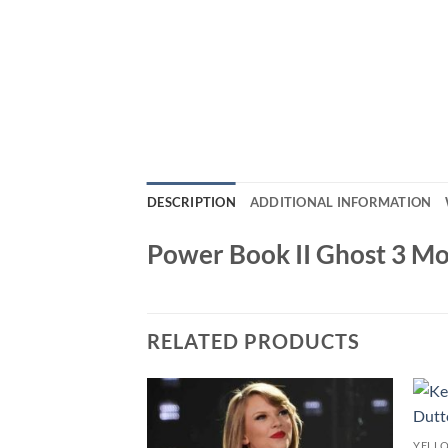
DESCRIPTION
ADDITIONAL INFORMATION
Power Book II Ghost 3 Mo
RELATED PRODUCTS
YELL