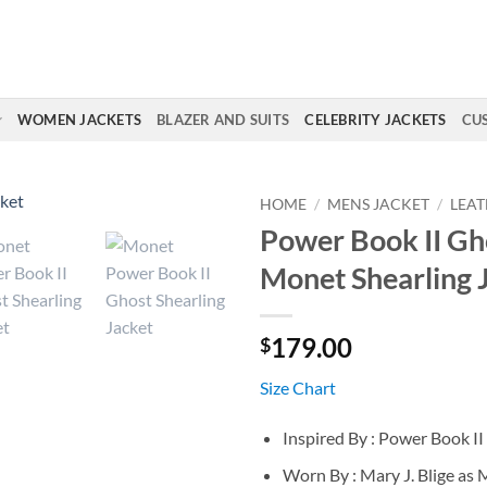
WOMEN JACKETS
BLAZER AND SUITS
CELEBRITY JACKETS
CU
HOME
/
MENS JACKET
/
LEAT
Power Book II Gh
Monet Shearling 
179.00
$
Size Chart
Inspired By : Power Book I
Worn By : Mary J. Blige as