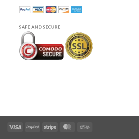
SAFE AND SECURE
Visa
PayPal
Stripe
MasterCard
Cash
On