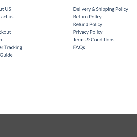
ut US
Delivery & Shipping Policy
act us
Return Policy
Refund Policy
ckout
Privacy Policy
n
Terms & Conditions
r Tracking
FAQs
 Guide