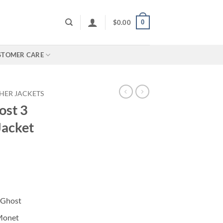
0
$
0.00
STOMER CARE
HER JACKETS
ost 3
Jacket
I Ghost
 Monet