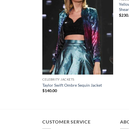
Yello
Shear
$
230
CELEBRITY JACKETS
Taylor Swift Ombre Sequin Jacket
$
140.00
CUSTOMER SERVICE
AB