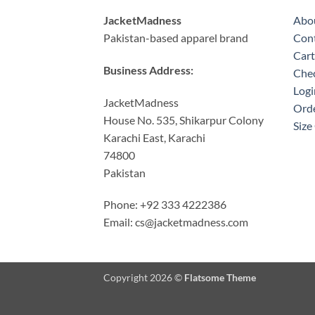
JacketMadness
Abo
Pakistan-based apparel brand
Cont
Cart
Business Address:
Che
Logi
JacketMadness
Orde
House No. 535, Shikarpur Colony
Size
Karachi East, Karachi
74800
Pakistan
Phone: +92 333 4222386
Email:
cs@jacketmadness.com
Copyright 2026 ©
Flatsome Theme