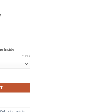
g
e Inside
CLEAR
rling Jacket quantity
RT
Celebrity Jackets
,