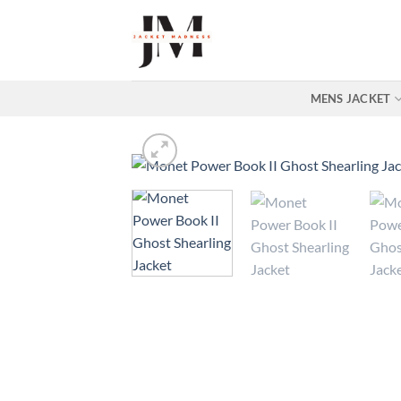
Skip
to
content
MENS JACKET