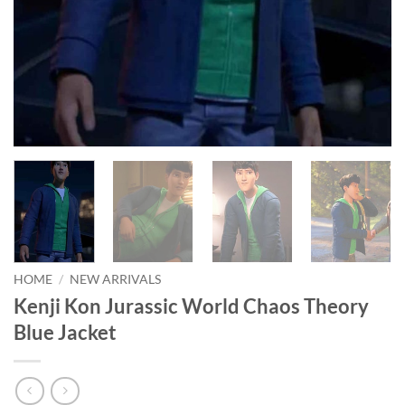
HOME
/
NEW ARRIVALS
Kenji Kon Jurassic World Chaos Theory
Blue Jacket