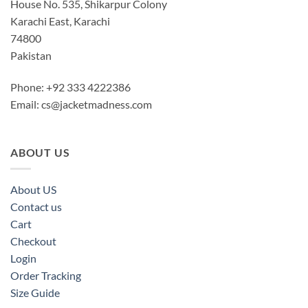
House No. 535, Shikarpur Colony
Karachi East, Karachi
74800
Pakistan
Phone: +92 333 4222386
Email:
cs@jacketmadness.com
ABOUT US
About US
Contact us
Cart
Checkout
Login
Order Tracking
Size Guide