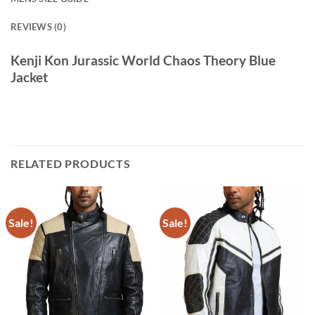
REVIEWS (0)
Kenji Kon Jurassic World Chaos Theory Blue
Jacket
RELATED PRODUCTS
Sale!
Sale!