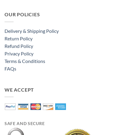
OUR POLICIES
Delivery & Shipping Policy
Return Policy
Refund Policy
Privacy Policy
Terms & Conditions
FAQs
WE ACCEPT
SAFE AND SECURE