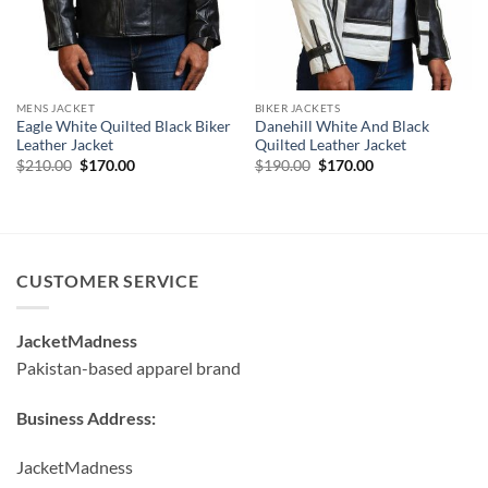
MENS JACKET
BIKER JACKETS
Eagle White Quilted Black Biker
Danehill White And Black
Leather Jacket
Quilted Leather Jacket
Original
Current
Original
Current
$
210.00
$
170.00
$
190.00
$
170.00
price
price
price
price
was:
is:
was:
is:
$210.00.
$170.00.
$190.00.
$170.00.
CUSTOMER SERVICE
JacketMadness
Pakistan-based apparel brand
Business Address:
JacketMadness