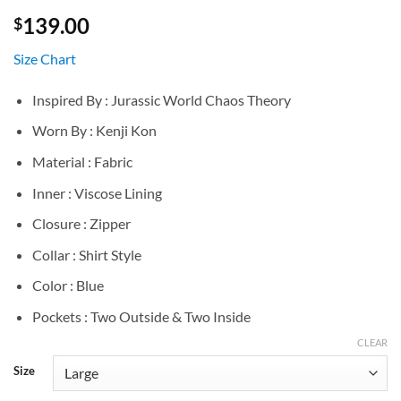
139.00
$
Size Chart
Inspired By : Jurassic World Chaos Theory
Worn By : Kenji Kon
Material : Fabric
Inner : Viscose Lining
Closure : Zipper
Collar : Shirt Style
Color : Blue
Pockets : Two Outside & Two Inside
CLEAR
Size