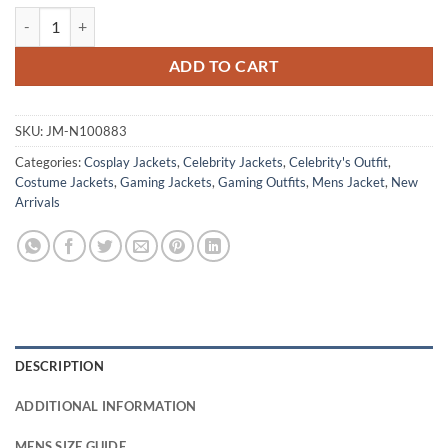
Kenji Kon Jurassic World Chaos Theory Blue Jacket quantity
ADD TO CART
SKU:
JM-N100883
Categories:
Cosplay Jackets
,
Celebrity Jackets
,
Celebrity's Outfit
,
Costume Jackets
,
Gaming Jackets
,
Gaming Outfits
,
Mens Jacket
,
New
Arrivals
DESCRIPTION
ADDITIONAL INFORMATION
MENS SIZE GUIDE