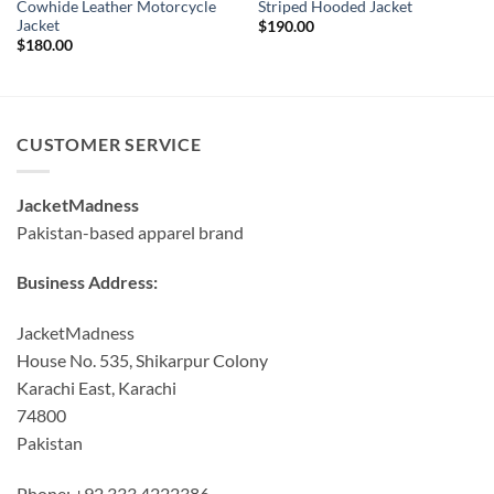
Cowhide Leather Motorcycle
Striped Hooded Jacket
Jacket
$
190.00
$
180.00
CUSTOMER SERVICE
JacketMadness
Pakistan-based apparel brand
Business Address:
JacketMadness
House No. 535, Shikarpur Colony
Karachi East, Karachi
74800
Pakistan
Phone: +92 333 4222386