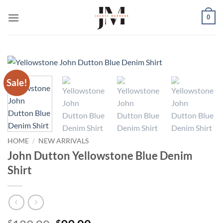
Skip
0
to
content
Sale!
HOME
/
NEW ARRIVALS
John Dutton Yellowstone Blue Denim
Shirt
$
$