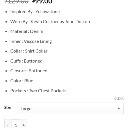
Original
Current
129.00
99.00
price
price
Inspired By : Yellowstone
was:
is:
$129.00.
$99.00.
Worn By : Kevin Costner as John Dutton
Material : Denim
Inner : Viscose Lining
Collar : Shirt Collar
Cuffs : Buttoned
Closure : Buttoned
Color : Blue
Pockets : Two Chest Pockets
CLEAR
Size
John Dutton Yellowstone Blue Denim Shirt quantity