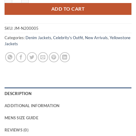
ADD TO CART
SKU:
JM-N200005
Categories:
Denim Jackets
,
Celebrity's Outfit
,
New Arrivals
,
Yellowstone
Jackets
DESCRIPTION
ADDITIONAL INFORMATION
MENS SIZE GUIDE
REVIEWS (0)