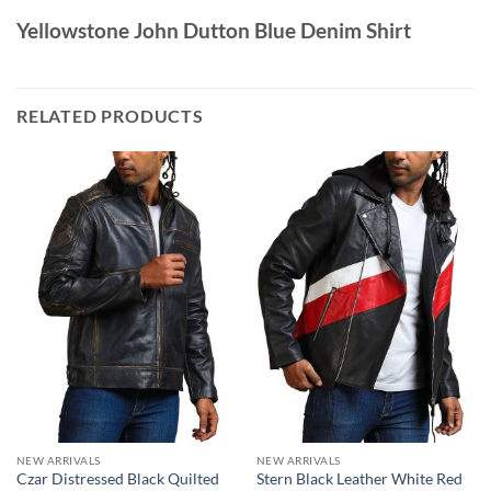
Yellowstone John Dutton Blue Denim Shirt
RELATED PRODUCTS
NEW ARRIVALS
NEW ARRIVALS
Czar Distressed Black Quilted
Stern Black Leather White Red