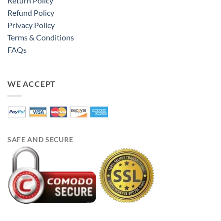
Return Policy
Refund Policy
Privacy Policy
Terms & Conditions
FAQs
WE ACCEPT
SAFE AND SECURE