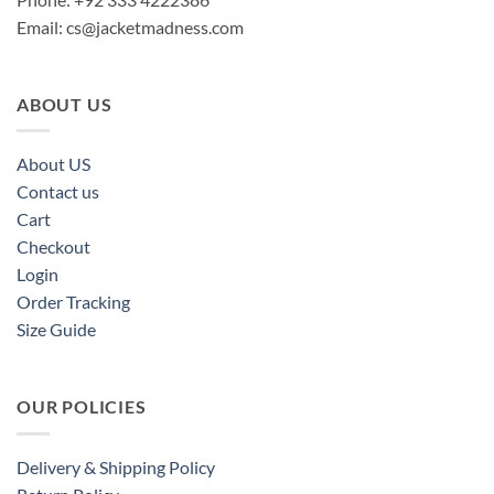
Email:
cs@jacketmadness.com
ABOUT US
About US
Contact us
Cart
Checkout
Login
Order Tracking
Size Guide
OUR POLICIES
Delivery & Shipping Policy