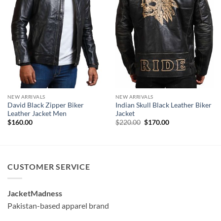
NEW ARRIVALS
NEW ARRIVALS
David Black Zipper Biker
Indian Skull Black Leather Biker
Leather Jacket Men
Jacket
Original
Current
$
160.00
$
220.00
$
170.00
price
price
was:
is:
$220.00.
$170.00.
CUSTOMER SERVICE
JacketMadness
Pakistan-based apparel brand