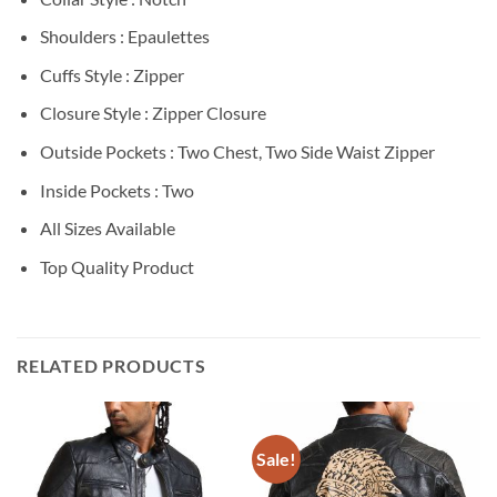
Shoulders : Epaulettes
Cuffs Style : Zipper
Closure Style : Zipper Closure
Outside Pockets : Two Chest, Two Side Waist Zipper
Inside Pockets : Two
All Sizes Available
Top Quality Product
RELATED PRODUCTS
Sale!