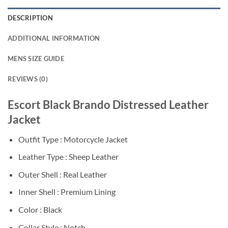
DESCRIPTION
ADDITIONAL INFORMATION
MENS SIZE GUIDE
REVIEWS (0)
Escort Black Brando Distressed Leather
Jacket
Outfit Type : Motorcycle Jacket
Leather Type : Sheep Leather
Outer Shell : Real Leather
Inner Shell : Premium Lining
Color : Black
Collar Style : Notch