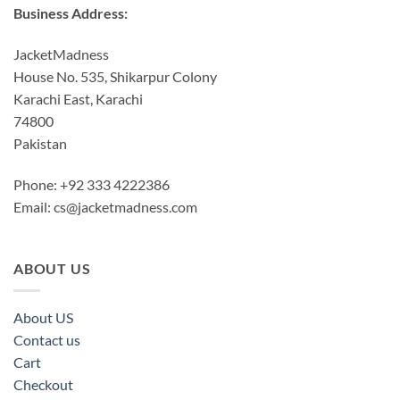
Business Address:
JacketMadness
House No. 535, Shikarpur Colony
Karachi East, Karachi
74800
Pakistan
Phone: +92 333 4222386
Email:
cs@jacketmadness.com
ABOUT US
About US
Contact us
Cart
Checkout