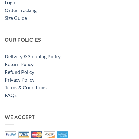
Login
Order Tracking
Size Guide
OUR POLICIES
Delivery & Shipping Policy
Return Policy
Refund Policy
Privacy Policy
Terms & Conditions
FAQs
WE ACCEPT