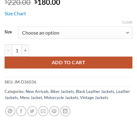
Original
Current
220.00
180.00
$
$
price
price
Size Chart
was:
is:
$220.00.
$180.00.
CLEAR
Size
Escort Black Brando Distressed Leather Jacket quantity
ADD TO CART
SKU:
JM-D36036
Categories:
New Arrivals
,
Biker Jackets
,
Black Leather Jackets
,
Leather
Jackets
,
Mens Jacket
,
Motorcycle Jackets
,
Vintage Jackets