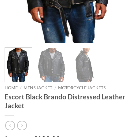
HOME
/
MENS JACKET
/
MOTORCYCLE JACKETS
Escort Black Brando Distressed Leather
Jacket