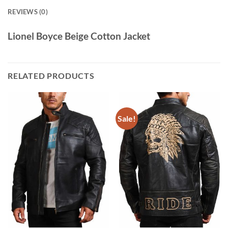
REVIEWS (0)
Lionel Boyce Beige Cotton Jacket
RELATED PRODUCTS
Sale!