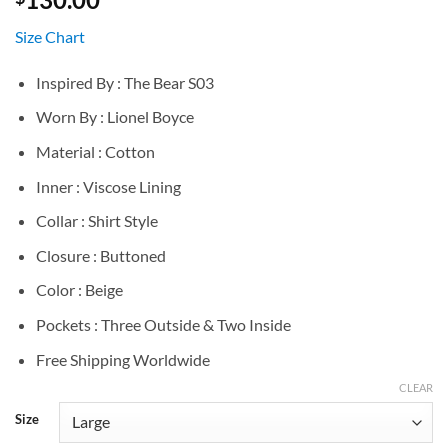
Size Chart
Inspired By : The Bear S03
Worn By : Lionel Boyce
Material : Cotton
Inner : Viscose Lining
Collar : Shirt Style
Closure : Buttoned
Color : Beige
Pockets : Three Outside & Two Inside
Free Shipping Worldwide
CLEAR
Size