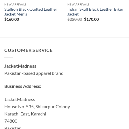
NEW ARRIVALS
NEW ARRIVALS
Stallion Black Quilted Leather
Indian Skull Black Leather Biker
Jacket Men’s
Jacket
Original
Current
$
160.00
$
220.00
$
170.00
price
price
was:
is:
$220.00.
$170.00.
CUSTOMER SERVICE
JacketMadness
Pakistan-based apparel brand
Business Address:
JacketMadness
House No. 535, Shikarpur Colony
Karachi East, Karachi
74800
Pakistan