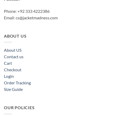
Phone: +92 333 4222386
Email:
cs@jacketmadness.com
ABOUT US
About US
Contact us
Cart
Checkout
Login
Order Tracking
Size Guide
OUR POLICIES