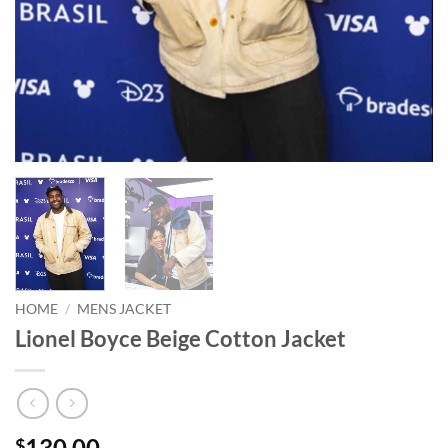
HOME
/
MENS JACKET
Lionel Boyce Beige Cotton Jacket
130.00
$