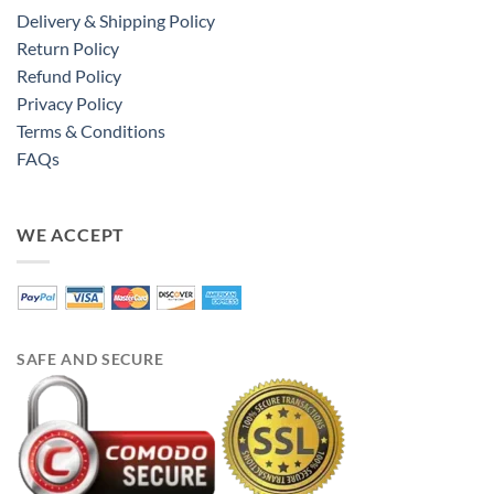
Delivery & Shipping Policy
Return Policy
Refund Policy
Privacy Policy
Terms & Conditions
FAQs
WE ACCEPT
SAFE AND SECURE