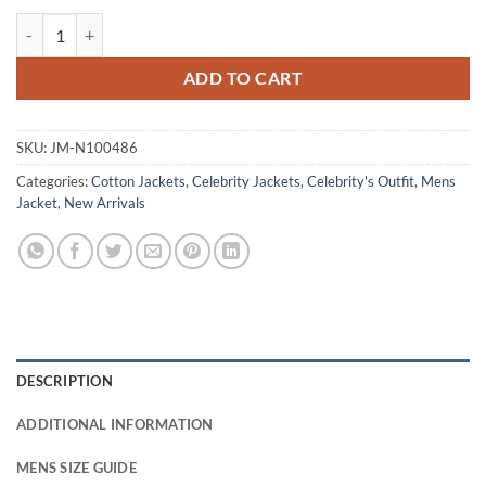
Lionel Boyce Beige Cotton Jacket quantity
ADD TO CART
SKU:
JM-N100486
Categories:
Cotton Jackets
,
Celebrity Jackets
,
Celebrity's Outfit
,
Mens
Jacket
,
New Arrivals
DESCRIPTION
ADDITIONAL INFORMATION
MENS SIZE GUIDE