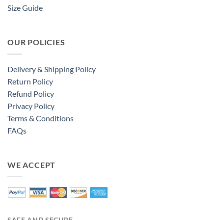
Size Guide
OUR POLICIES
Delivery & Shipping Policy
Return Policy
Refund Policy
Privacy Policy
Terms & Conditions
FAQs
WE ACCEPT