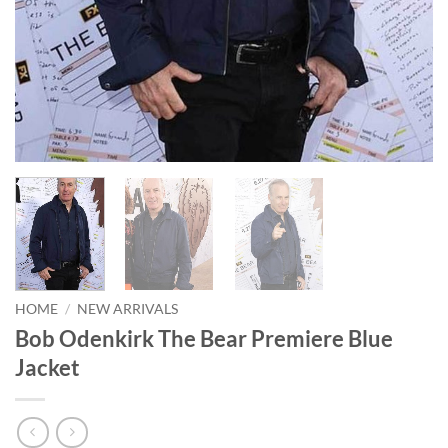
HOME
/
NEW ARRIVALS
Bob Odenkirk The Bear Premiere Blue
Jacket