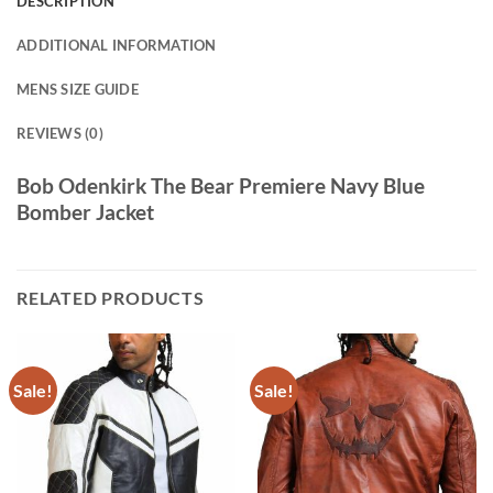
DESCRIPTION
ADDITIONAL INFORMATION
MENS SIZE GUIDE
REVIEWS (0)
Bob Odenkirk The Bear Premiere Navy Blue
Bomber Jacket
RELATED PRODUCTS
Sale!
Sale!