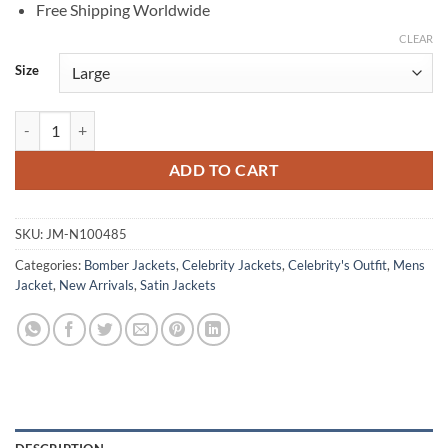
Free Shipping Worldwide
CLEAR
Size
Bob Odenkirk The Bear Premiere Blue Jacket quantity
ADD TO CART
SKU:
JM-N100485
Categories:
Bomber Jackets
,
Celebrity Jackets
,
Celebrity's Outfit
,
Mens
Jacket
,
New Arrivals
,
Satin Jackets