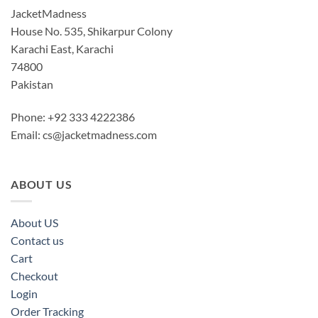
JacketMadness
House No. 535, Shikarpur Colony
Karachi East, Karachi
74800
Pakistan
Phone: +92 333 4222386
Email:
cs@jacketmadness.com
ABOUT US
About US
Contact us
Cart
Checkout
Login
Order Tracking