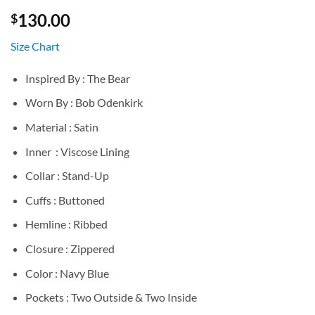
130.00
$
Size Chart
Inspired By : The Bear
Worn By : Bob Odenkirk
Material : Satin
Inner : Viscose Lining
Collar : Stand-Up
Cuffs : Buttoned
Hemline : Ribbed
Closure : Zippered
Color : Navy Blue
Pockets : Two Outside & Two Inside