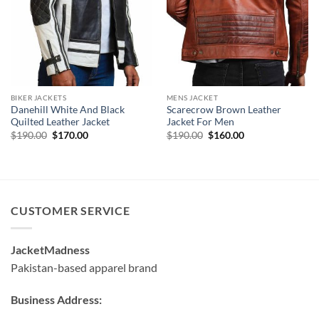
BIKER JACKETS
MENS JACKET
Danehill White And Black
Scarecrow Brown Leather
Quilted Leather Jacket
Jacket For Men
Original
Current
Original
Current
$
190.00
$
170.00
$
190.00
$
160.00
price
price
price
price
was:
is:
was:
is:
$190.00.
$170.00.
$190.00.
$160.00.
CUSTOMER SERVICE
JacketMadness
Pakistan-based apparel brand
Business Address: