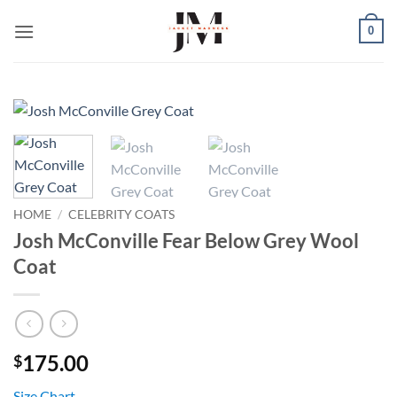
Skip
0
to
content
HOME
/
CELEBRITY COATS
Josh McConville Fear Below Grey Wool
Coat
175.00
$
Size Chart