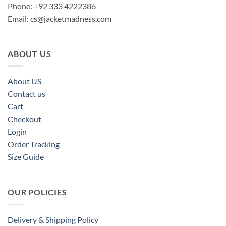
Phone: +92 333 4222386
Email:
cs@jacketmadness.com
ABOUT US
About US
Contact us
Cart
Checkout
Login
Order Tracking
Size Guide
OUR POLICIES
Delivery & Shipping Policy