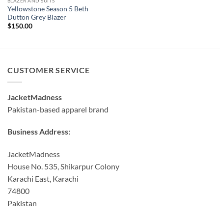
BLAZER AND SUITS
Yellowstone Season 5 Beth
Dutton Grey Blazer
$
150.00
CUSTOMER SERVICE
JacketMadness
Pakistan-based apparel brand
Business Address:
JacketMadness
House No. 535, Shikarpur Colony
Karachi East, Karachi
74800
Pakistan