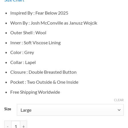
Inspired By : Fear Below 2025
Worn By : Josh McConville as Janusz Wojcik
Outer Shell : Wool
Inner : Soft Viscose Lining
Color : Grey
Collar : Lapel
Closure : Double Breasted Button
Pocket : Two Outside & One Inside
Free Shipping Worldwide
CLEAR
Size
Josh McConville Fear Below Grey Wool Coat quantity