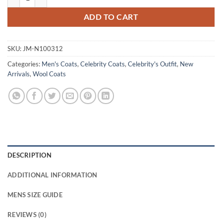
ADD TO CART
SKU:
JM-N100312
Categories:
Men's Coats
,
Celebrity Coats
,
Celebrity's Outfit
,
New
Arrivals
,
Wool Coats
DESCRIPTION
ADDITIONAL INFORMATION
MENS SIZE GUIDE
REVIEWS (0)