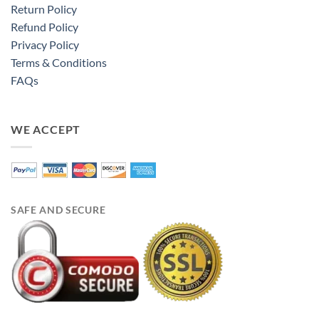
Return Policy
Refund Policy
Privacy Policy
Terms & Conditions
FAQs
WE ACCEPT
SAFE AND SECURE