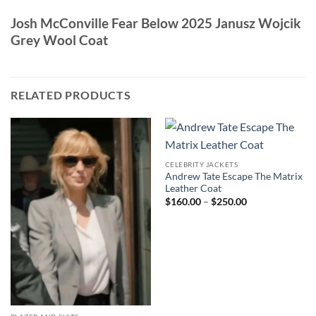
Josh McConville Fear Below 2025 Janusz Wojcik
Grey Wool Coat
RELATED PRODUCTS
CELEBRITY JACKETS
Andrew Tate Escape The Matrix
Leather Coat
Price
$
160.00
–
$
250.00
range:
$160.00
through
$250.00