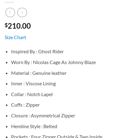
210.00
$
Size Chart
Inspired By : Ghost Rider
Worn By : Nicolas Cage As Johnny Blaze
Material : Genuine leather
Inner : Viscose Lining
Collar : Notch Lapel
Cuffs : Zipper
Closure : Asymmetrical Zipper
Hemline Style : Belted
Pockets : Four Zipper Outside & Two Inside