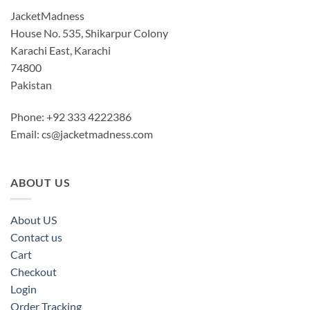
JacketMadness
House No. 535, Shikarpur Colony
Karachi East, Karachi
74800
Pakistan
Phone: +92 333 4222386
Email:
cs@jacketmadness.com
ABOUT US
About US
Contact us
Cart
Checkout
Login
Order Tracking