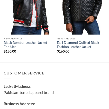
NEW ARRIVALS
NEW ARRIVALS
Black Bomber Leather Jacket
Earl Diamond Quilted Black
For Men
Fashion Leather Jacket
$
150.00
$
160.00
CUSTOMER SERVICE
JacketMadness
Pakistan-based apparel brand
Business Address: