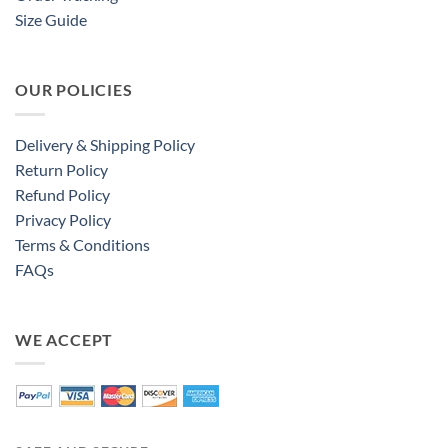
Size Guide
OUR POLICIES
Delivery & Shipping Policy
Return Policy
Refund Policy
Privacy Policy
Terms & Conditions
FAQs
WE ACCEPT