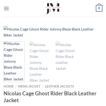
Skip
0
to
content
HOME
/
MENS JACKET
/
LEATHER JACKETS
Nicolas Cage Ghost Rider Black Leather
Jacket