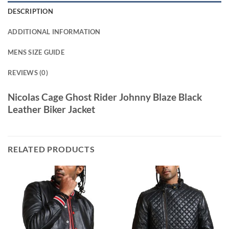
DESCRIPTION
ADDITIONAL INFORMATION
MENS SIZE GUIDE
REVIEWS (0)
Nicolas Cage Ghost Rider Johnny Blaze Black
Leather Biker Jacket
RELATED PRODUCTS