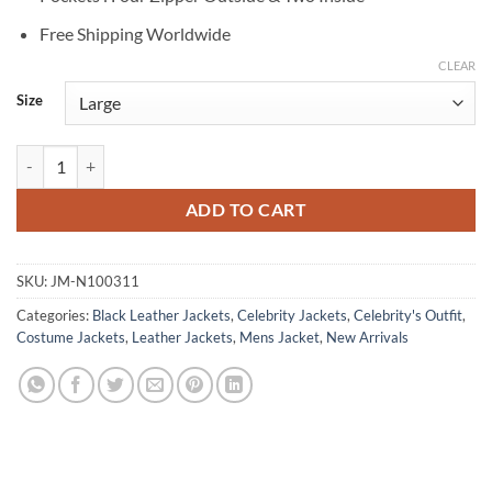
Free Shipping Worldwide
CLEAR
Size
Nicolas Cage Ghost Rider Black Leather Jacket quantity
ADD TO CART
SKU:
JM-N100311
Categories:
Black Leather Jackets
,
Celebrity Jackets
,
Celebrity's Outfit
,
Costume Jackets
,
Leather Jackets
,
Mens Jacket
,
New Arrivals