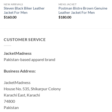
NEW ARRIVALS
MENS JACKET
Steven Black Biker Leather
Postman Bistre Brown Genuine
Jacket For Men
Leather Jacket For Men
$
160.00
$
180.00
CUSTOMER SERVICE
JacketMadness
Pakistan-based apparel brand
Business Address:
JacketMadness
House No. 535, Shikarpur Colony
Karachi East, Karachi
74800
Pakistan