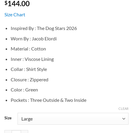
144.00
$
Size Chart
Inspired By : The Dog Stars 2026
Worn By : Jacob Elordi
Material : Cotton
Inner : Viscose Lining
Collar : Shirt Style
Closure : Zippered
Color : Green
Pockets : Three Outside & Two Inside
CLEAR
Size