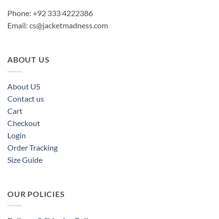
Phone: +92 333 4222386
Email:
cs@jacketmadness.com
ABOUT US
About US
Contact us
Cart
Checkout
Login
Order Tracking
Size Guide
OUR POLICIES