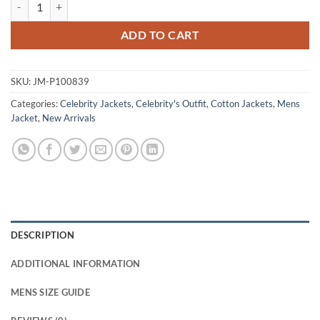
Jacob Elordi The Dog Stars Green Cotton Jacket quantity
ADD TO CART
SKU:
JM-P100839
Categories:
Celebrity Jackets
,
Celebrity's Outfit
,
Cotton Jackets
,
Mens
Jacket
,
New Arrivals
DESCRIPTION
ADDITIONAL INFORMATION
MENS SIZE GUIDE