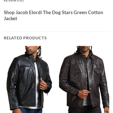
REVIEWS (0)
Shop Jacob Elordi The Dog Stars Green Cotton
Jacket
RELATED PRODUCTS