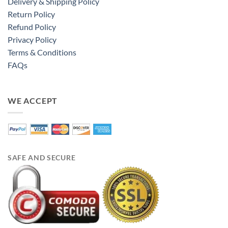
Delivery & Shipping Policy
Return Policy
Refund Policy
Privacy Policy
Terms & Conditions
FAQs
WE ACCEPT
SAFE AND SECURE