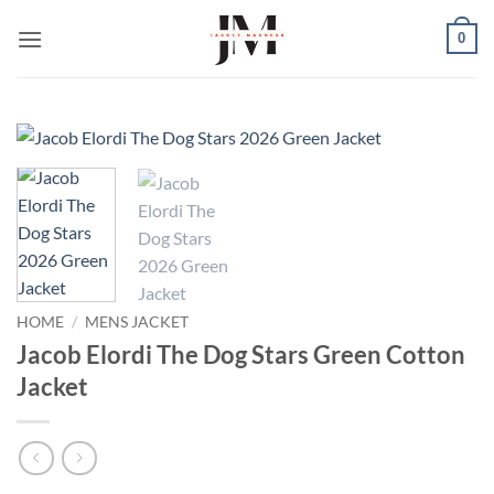
Skip
0
to
content
HOME
/
MENS JACKET
Jacob Elordi The Dog Stars Green Cotton
Jacket