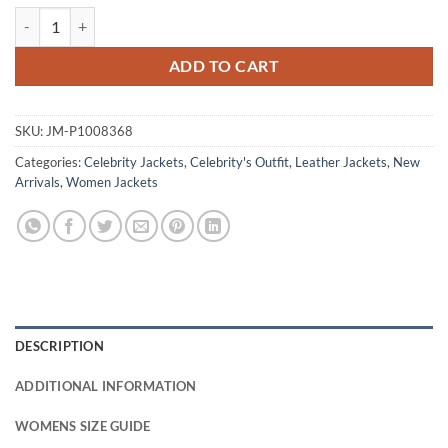
The Boroughs S01 Geena Davis Maroon Leather Jacket quantity
ADD TO CART
SKU:
JM-P1008368
Categories:
Celebrity Jackets
,
Celebrity's Outfit
,
Leather Jackets
,
New
Arrivals
,
Women Jackets
DESCRIPTION
ADDITIONAL INFORMATION
WOMENS SIZE GUIDE