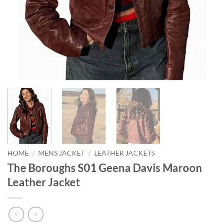
HOME
/
MENS JACKET
/
LEATHER JACKETS
The Boroughs S01 Geena Davis Maroon
Leather Jacket