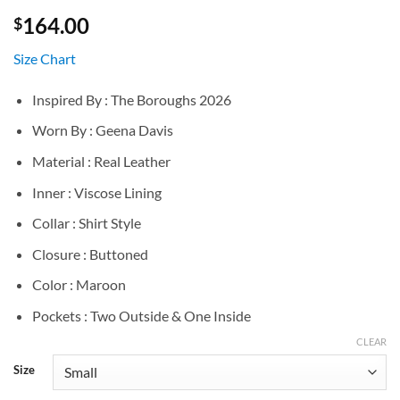
164.00
$
Size Chart
Inspired By : The Boroughs 2026
Worn By : Geena Davis
Material : Real Leather
Inner : Viscose Lining
Collar : Shirt Style
Closure : Buttoned
Color : Maroon
Pockets : Two Outside & One Inside
CLEAR
Size