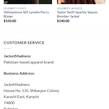
CELEBRITY COATS
CELEBRITY JACKETS
Yellowstone S05 Lynelle Perry
Taylor Swift Sparkly Sequin
Blazer
Bomber Jacket
$
150.00
$
140.00
CUSTOMER SERVICE
JacketMadness
Pakistan-based apparel brand
Business Address:
JacketMadness
House No. 535, Shikarpur Colony
Karachi East, Karachi
74800
Pakistan