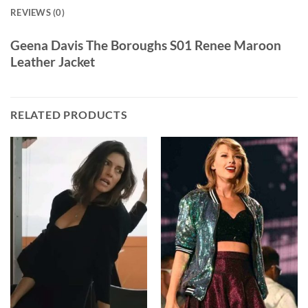
REVIEWS (0)
Geena Davis The Boroughs S01 Renee Maroon
Leather Jacket
RELATED PRODUCTS