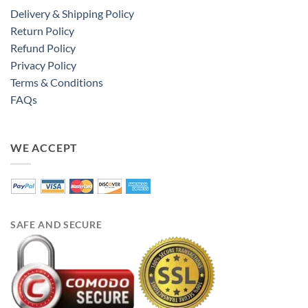
Delivery & Shipping Policy
Return Policy
Refund Policy
Privacy Policy
Terms & Conditions
FAQs
WE ACCEPT
SAFE AND SECURE