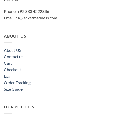
Phone: +92 333 4222386
Email:
cs@jacketmadness.com
ABOUT US
About US
Contact us
Cart
Checkout
Login
Order Tracking
Size Guide
OUR POLICIES