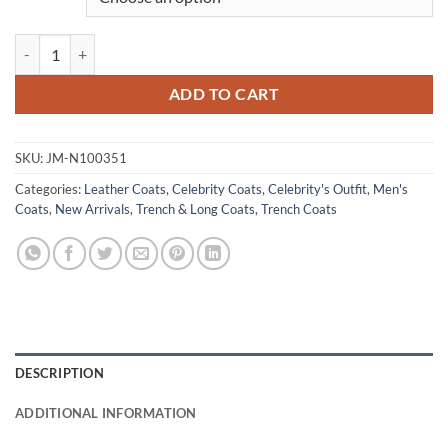
Colin Farrell The Batman Black Leather Trench Coat quantity
ADD TO CART
SKU:
JM-N100351
Categories:
Leather Coats
,
Celebrity Coats
,
Celebrity's Outfit
,
Men's
Coats
,
New Arrivals
,
Trench & Long Coats
,
Trench Coats
DESCRIPTION
ADDITIONAL INFORMATION