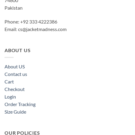
74800
Pakistan
Phone: +92 333 4222386
Email:
cs@jacketmadness.com
ABOUT US
About US
Contact us
Cart
Checkout
Login
Order Tracking
Size Guide
OUR POLICIES