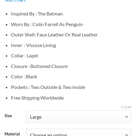
$139.00
through
Inspired By : The Batman
$189.00
Worn By : Colin Farrell As Penguin
Outer Shell: Faux Leather Or Real Leather
Inner : Viscose Lining
Collar : Lapel
Closure : Buttoned Closure
Color : Black
Pockets : Two Outside & Two Inside
Free Shipping Worldwide
CLEAR
Size
Material