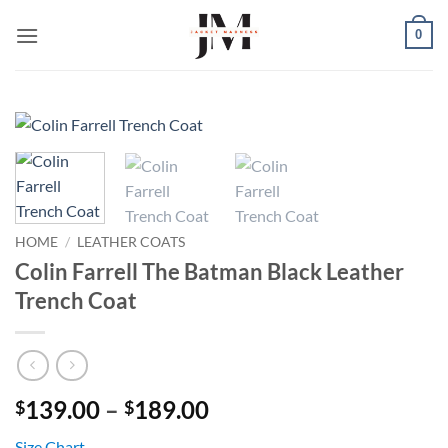
Skip
0
to
content
HOME
/
LEATHER COATS
Colin Farrell The Batman Black Leather
Trench Coat
Price
139.00
–
189.00
$
$
range:
Size Chart