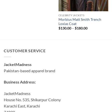
CELEBRITY JACKETS
Morbius Matt Smith Trench
Loxias Coat
Price
$
130.00
–
$
180.00
range:
$130.00
through
$180.00
CUSTOMER SERVICE
JacketMadness
Pakistan-based apparel brand
Business Address:
JacketMadness
House No. 535, Shikarpur Colony
Karachi East, Karachi