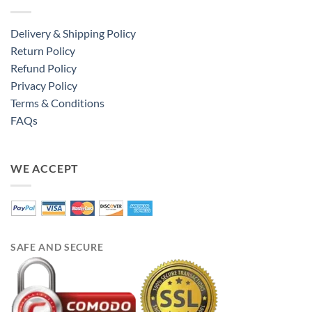
Delivery & Shipping Policy
Return Policy
Refund Policy
Privacy Policy
Terms & Conditions
FAQs
WE ACCEPT
SAFE AND SECURE