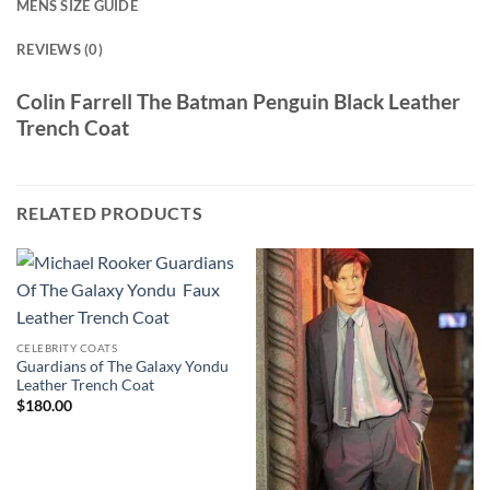
MENS SIZE GUIDE
REVIEWS (0)
Colin Farrell The Batman Penguin Black Leather
Trench Coat
RELATED PRODUCTS
CELEBRITY COATS
Guardians of The Galaxy Yondu
Leather Trench Coat
$
180.00