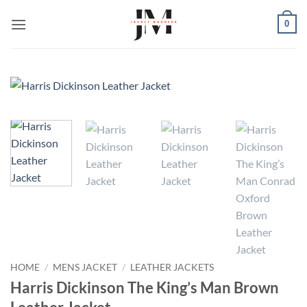
Skip
0
to
content
HOME
/
MENS JACKET
/
LEATHER JACKETS
Harris Dickinson The King’s Man Brown