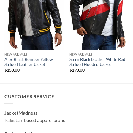
NEW ARRIVALS
NEW ARRIVALS
Alex Black Bomber Yellow
Stern Black Leather White Red
Striped Leather Jacket
Striped Hooded Jacket
$
150.00
$
190.00
CUSTOMER SERVICE
JacketMadness
Pakistan-based apparel brand