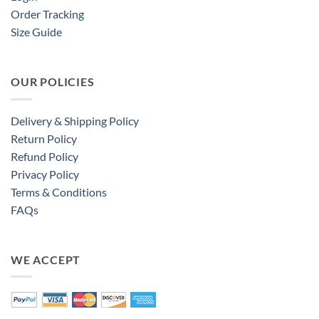
Order Tracking
Size Guide
OUR POLICIES
Delivery & Shipping Policy
Return Policy
Refund Policy
Privacy Policy
Terms & Conditions
FAQs
WE ACCEPT