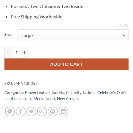
Pockets : Two Outside & Two Inside
Free Shipping Worldwide
CLEAR
Size
Harris Dickinson The King’s Man Brown Leather Jacket quantity
ADD TO CART
SKU:
JM-N100352
Categories:
Brown Leather Jackets
,
Celebrity Jackets
,
Celebrity's Outfit
,
Leather Jackets
,
Mens Jacket
,
New Arrivals