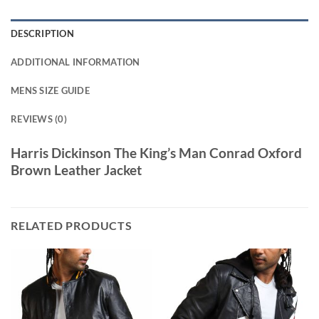
DESCRIPTION
ADDITIONAL INFORMATION
MENS SIZE GUIDE
REVIEWS (0)
Harris Dickinson The King’s Man Conrad Oxford
Brown Leather Jacket
RELATED PRODUCTS