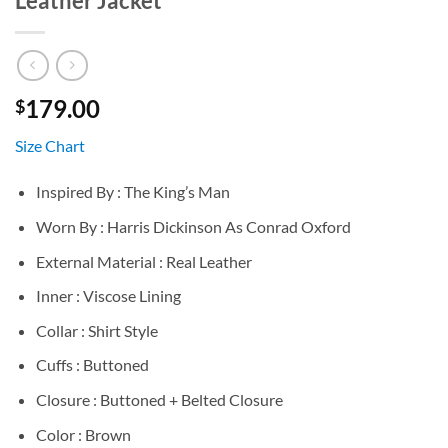
Leather Jacket
179.00
$
Size Chart
Inspired By : The King’s Man
Worn By : Harris Dickinson As Conrad Oxford
External Material : Real Leather
Inner : Viscose Lining
Collar : Shirt Style
Cuffs : Buttoned
Closure : Buttoned + Belted Closure
Color : Brown