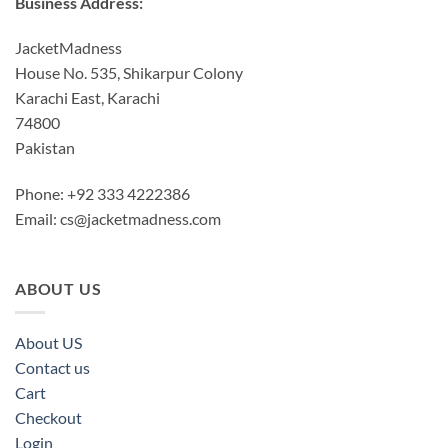
Business Address:
JacketMadness
House No. 535, Shikarpur Colony
Karachi East, Karachi
74800
Pakistan
Phone: +92 333 4222386
Email:
cs@jacketmadness.com
ABOUT US
About US
Contact us
Cart
Checkout
Login