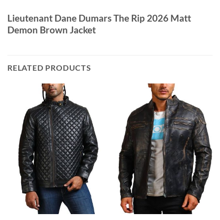
Lieutenant Dane Dumars The Rip 2026 Matt
Demon Brown Jacket
RELATED PRODUCTS