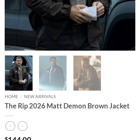
HOME
/
NEW ARRIVALS
The Rip 2026 Matt Demon Brown Jacket
144.00
$