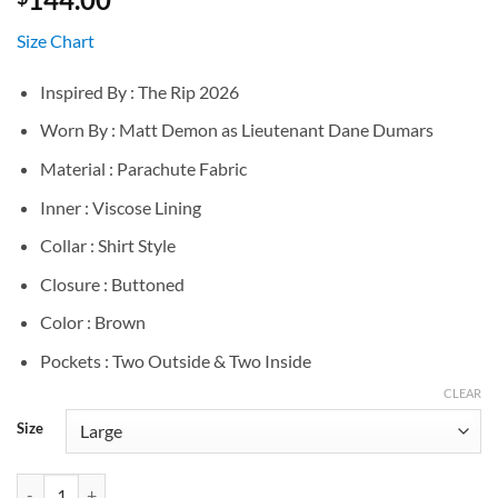
Size Chart
Inspired By : The Rip 2026
Worn By : Matt Demon as Lieutenant Dane Dumars
Material : Parachute Fabric
Inner : Viscose Lining
Collar : Shirt Style
Closure : Buttoned
Color : Brown
Pockets : Two Outside & Two Inside
CLEAR
Size
The Rip 2026 Matt Demon Brown Jacket quantity