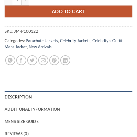
ADD TO CART
SKU:
JM-P100122
Categories:
Parachute Jackets
,
Celebrity Jackets
,
Celebrity's Outfit
,
Mens Jacket
,
New Arrivals
DESCRIPTION
ADDITIONAL INFORMATION
MENS SIZE GUIDE
REVIEWS (0)