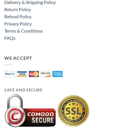
Delivery & Shipping Policy
Return Policy
Refund Policy
Privacy Policy
Terms & Conditions
FAQs
WE ACCEPT
SAFE AND SECURE