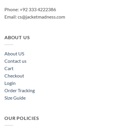
Phone: +92 333 4222386
Email:
cs@jacketmadness.com
ABOUT US
About US
Contact us
Cart
Checkout
Login
Order Tracking
Size Guide
OUR POLICIES