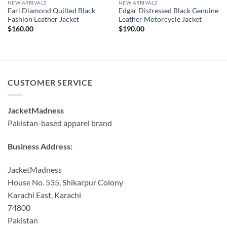
NEW ARRIVALS
NEW ARRIVALS
Earl Diamond Quilted Black
Edgar Distressed Black Genuine
Fashion Leather Jacket
Leather Motorcycle Jacket
$
160.00
$
190.00
CUSTOMER SERVICE
JacketMadness
Pakistan-based apparel brand
Business Address:
JacketMadness
House No. 535, Shikarpur Colony
Karachi East, Karachi
74800
Pakistan