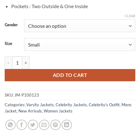
Pockets : Two Outside & One Inside
CLEAR
Gender
Size
Star Trek Starfleet Academy Bella Shepard Varsity Jacket quantity
ADD TO CART
SKU:
JM-P100123
Categories:
Varsity Jackets
,
Celebrity Jackets
,
Celebrity's Outfit
,
Mens
Jacket
,
New Arrivals
,
Women Jackets