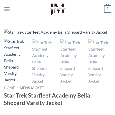
Skip
0
to
content
HOME
/
MENS JACKET
Star Trek Starfleet Academy Bella
Shepard Varsity Jacket