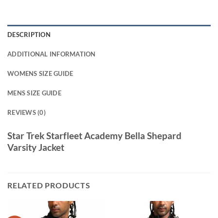
DESCRIPTION
ADDITIONAL INFORMATION
WOMENS SIZE GUIDE
MENS SIZE GUIDE
REVIEWS (0)
Star Trek Starfleet Academy Bella Shepard
Varsity Jacket
RELATED PRODUCTS