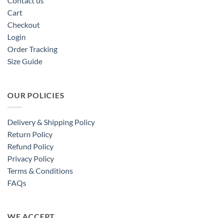
Contact us
Cart
Checkout
Login
Order Tracking
Size Guide
OUR POLICIES
Delivery & Shipping Policy
Return Policy
Refund Policy
Privacy Policy
Terms & Conditions
FAQs
WE ACCEPT