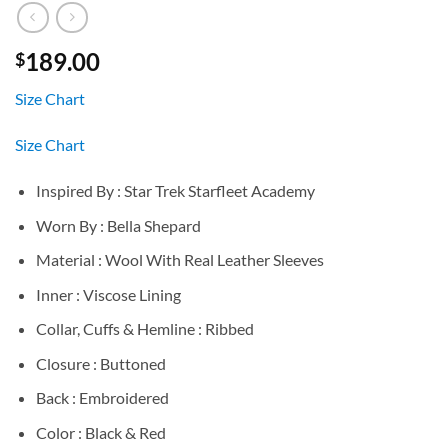
189.00
$
Size Chart
Size Chart
Inspired By : Star Trek Starfleet Academy
Worn By : Bella Shepard
Material : Wool With Real Leather Sleeves
Inner : Viscose Lining
Collar, Cuffs & Hemline : Ribbed
Closure : Buttoned
Back : Embroidered
Color : Black & Red