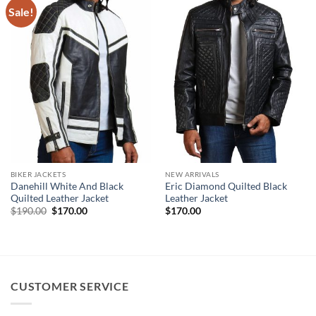
Sale!
BIKER JACKETS
NEW ARRIVALS
Danehill White And Black
Eric Diamond Quilted Black
Quilted Leather Jacket
Leather Jacket
Original
Current
$
190.00
$
170.00
$
170.00
price
price
was:
is:
$190.00.
$170.00.
CUSTOMER SERVICE