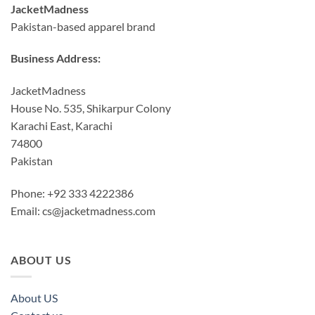
JacketMadness
Pakistan-based apparel brand
Business Address:
JacketMadness
House No. 535, Shikarpur Colony
Karachi East, Karachi
74800
Pakistan
Phone: +92 333 4222386
Email:
cs@jacketmadness.com
ABOUT US
About US