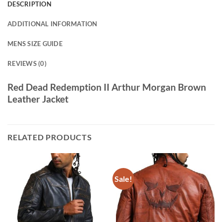
DESCRIPTION
ADDITIONAL INFORMATION
MENS SIZE GUIDE
REVIEWS (0)
Red Dead Redemption II Arthur Morgan Brown
Leather Jacket
RELATED PRODUCTS
Sale!