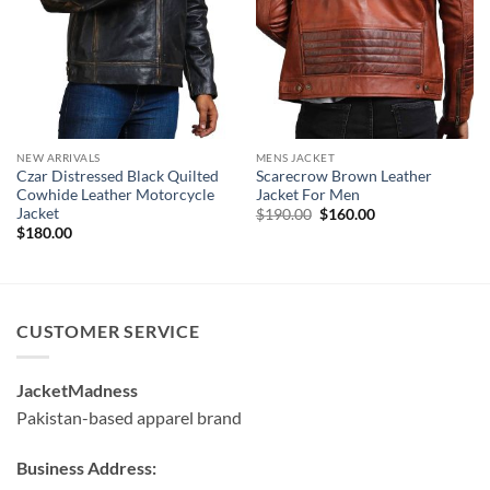
NEW ARRIVALS
MENS JACKET
Czar Distressed Black Quilted
Scarecrow Brown Leather
Cowhide Leather Motorcycle
Jacket For Men
Jacket
Original
Current
$
190.00
$
160.00
price
price
$
180.00
was:
is:
$190.00.
$160.00.
CUSTOMER SERVICE
JacketMadness
Pakistan-based apparel brand
Business Address: