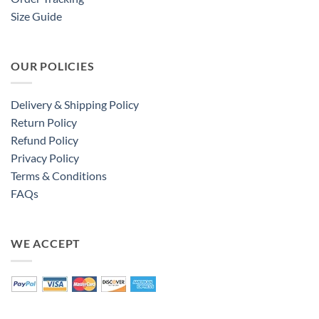
Size Guide
OUR POLICIES
Delivery & Shipping Policy
Return Policy
Refund Policy
Privacy Policy
Terms & Conditions
FAQs
WE ACCEPT