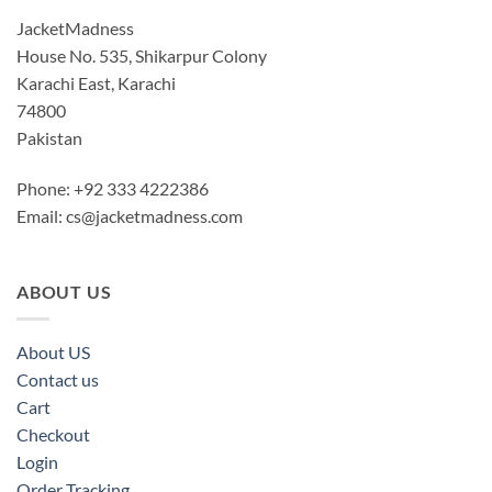
JacketMadness
House No. 535, Shikarpur Colony
Karachi East, Karachi
74800
Pakistan
Phone: +92 333 4222386
Email:
cs@jacketmadness.com
ABOUT US
About US
Contact us
Cart
Checkout
Login
Order Tracking