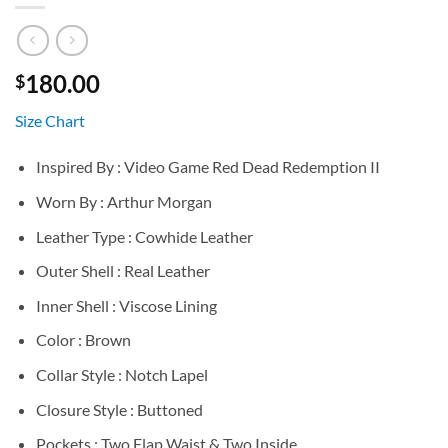
180.00
$
Size Chart
Inspired By : Video Game Red Dead Redemption II
Worn By : Arthur Morgan
Leather Type : Cowhide Leather
Outer Shell : Real Leather
Inner Shell : Viscose Lining
Color : Brown
Collar Style : Notch Lapel
Closure Style : Buttoned
Pockets : Two Flap Waist & Two Inside