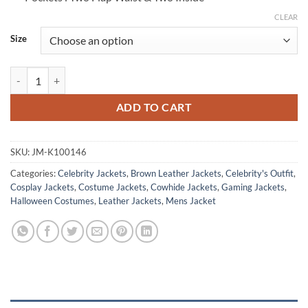
CLEAR
Size
Red Dead Redemption II Arthur Morgan Brown Jacket quantity
ADD TO CART
SKU:
JM-K100146
Categories:
Celebrity Jackets
,
Brown Leather Jackets
,
Celebrity's Outfit
,
Cosplay Jackets
,
Costume Jackets
,
Cowhide Jackets
,
Gaming Jackets
,
Halloween Costumes
,
Leather Jackets
,
Mens Jacket