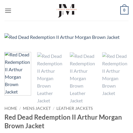
Skip
0
to
content
HOME
/
MENS JACKET
/
LEATHER JACKETS
Red Dead Redemption II Arthur Morgan
Brown Jacket