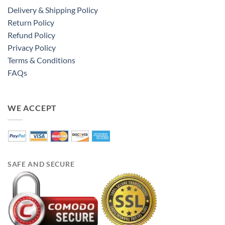
Delivery & Shipping Policy
Return Policy
Refund Policy
Privacy Policy
Terms & Conditions
FAQs
WE ACCEPT
SAFE AND SECURE