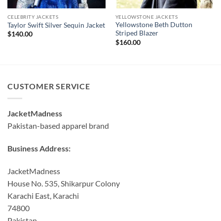
CELEBRITY JACKETS
YELLOWSTONE JACKETS
Yellowstone Beth Dutton
Taylor Swift Silver Sequin Jacket
Striped Blazer
$
140.00
$
160.00
CUSTOMER SERVICE
JacketMadness
Pakistan-based apparel brand
Business Address:
JacketMadness
House No. 535, Shikarpur Colony
Karachi East, Karachi
74800
Pakistan