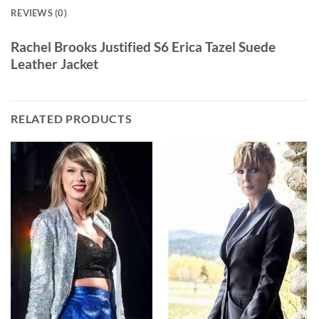
REVIEWS (0)
Rachel Brooks Justified S6 Erica Tazel Suede
Leather Jacket
RELATED PRODUCTS