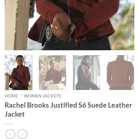
HOME
/
WOMEN JACKETS
Rachel Brooks Justified S6 Suede Leather
Jacket