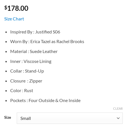
178.00
$
Size Chart
Inspired By : Justified S06
Worn By : Erica Tazel as Rachel Brooks
Material : Suede Leather
Inner : Viscose Lining
Collar : Stand-Up
Closure : Zipper
Color : Rust
Pockets : Four Outside & One Inside
CLEAR
Size