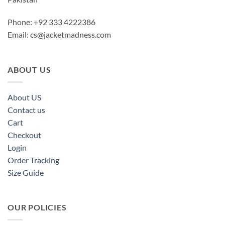
Phone: +92 333 4222386
Email:
cs@jacketmadness.com
ABOUT US
About US
Contact us
Cart
Checkout
Login
Order Tracking
Size Guide
OUR POLICIES