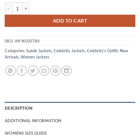
Rachel Brooks Justified S6 Suede Leather Jacket quantity
ADD TO CART
SKU:
JM-N100784
Categories:
Suede Jackets
,
Celebrity Jackets
,
Celebrity's Outfit
,
New
Arrivals
,
Women Jackets
DESCRIPTION
ADDITIONAL INFORMATION
WOMENS SIZE GUIDE