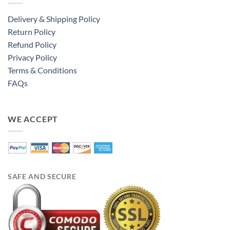
Delivery & Shipping Policy
Return Policy
Refund Policy
Privacy Policy
Terms & Conditions
FAQs
WE ACCEPT
SAFE AND SECURE