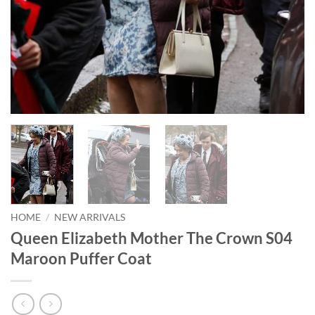
HOME
/
NEW ARRIVALS
Queen Elizabeth Mother The Crown S04
Maroon Puffer Coat