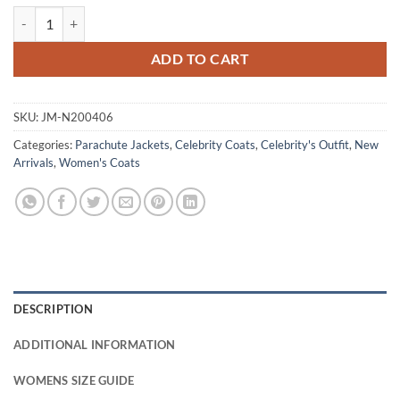
Queen Elizabeth Mother The Crown S04 Maroon Puffer Coat quantity
ADD TO CART
SKU:
JM-N200406
Categories:
Parachute Jackets
,
Celebrity Coats
,
Celebrity's Outfit
,
New
Arrivals
,
Women's Coats
DESCRIPTION
ADDITIONAL INFORMATION
WOMENS SIZE GUIDE