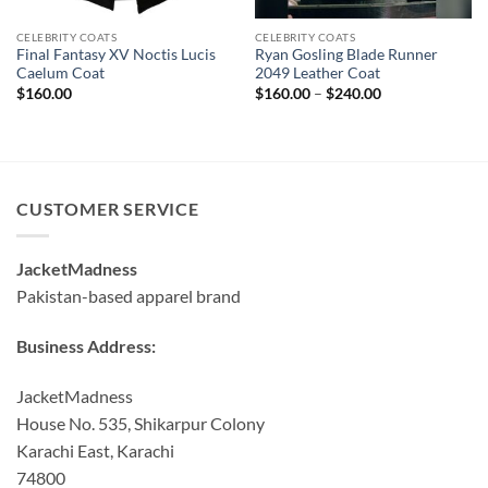
CELEBRITY COATS
CELEBRITY COATS
Final Fantasy XV Noctis Lucis
Ryan Gosling Blade Runner
Caelum Coat
2049 Leather Coat
Price
$
160.00
$
160.00
–
$
240.00
range:
$160.00
through
$240.00
CUSTOMER SERVICE
JacketMadness
Pakistan-based apparel brand
Business Address:
JacketMadness
House No. 535, Shikarpur Colony
Karachi East, Karachi
74800