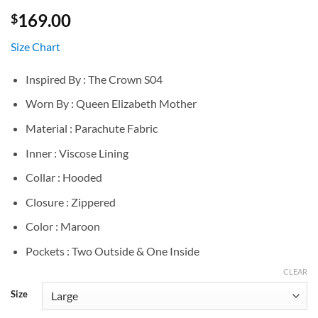
169.00
$
Size Chart
Inspired By : The Crown S04
Worn By : Queen Elizabeth Mother
Material : Parachute Fabric
Inner : Viscose Lining
Collar : Hooded
Closure : Zippered
Color : Maroon
Pockets : Two Outside & One Inside
CLEAR
Size