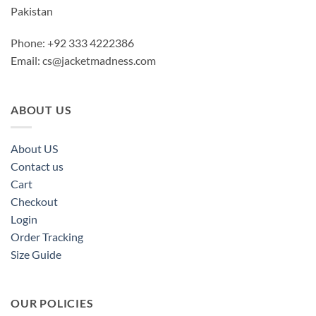
Pakistan
Phone: +92 333 4222386
Email:
cs@jacketmadness.com
ABOUT US
About US
Contact us
Cart
Checkout
Login
Order Tracking
Size Guide
OUR POLICIES