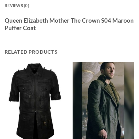
REVIEWS (0)
Queen Elizabeth Mother The Crown S04 Maroon
Puffer Coat
RELATED PRODUCTS