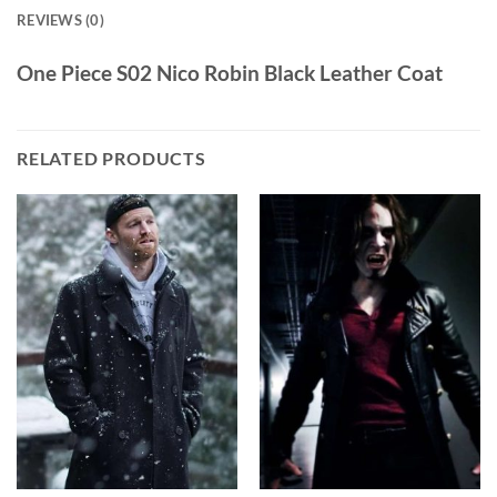
REVIEWS (0)
One Piece S02 Nico Robin Black Leather Coat
RELATED PRODUCTS