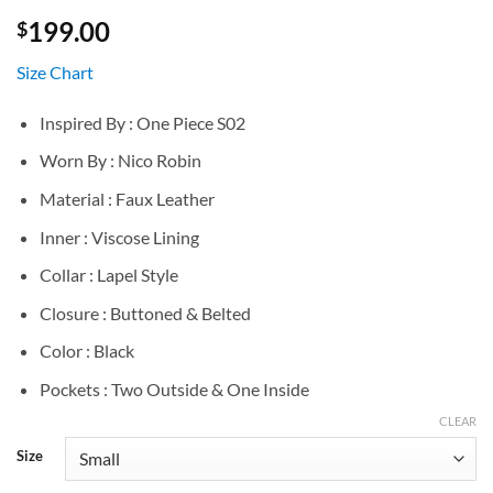
199.00
$
Size Chart
Inspired By : One Piece S02
Worn By : Nico Robin
Material : Faux Leather
Inner : Viscose Lining
Collar : Lapel Style
Closure : Buttoned & Belted
Color : Black
Pockets : Two Outside & One Inside
CLEAR
Size