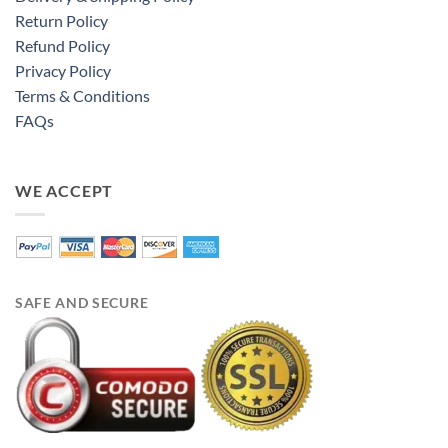
Return Policy
Refund Policy
Privacy Policy
Terms & Conditions
FAQs
WE ACCEPT
SAFE AND SECURE