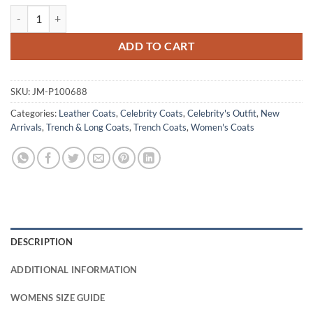
One Piece S02 Nico Robin Black Leather Coat quantity
ADD TO CART
SKU:
JM-P100688
Categories:
Leather Coats
,
Celebrity Coats
,
Celebrity's Outfit
,
New
Arrivals
,
Trench & Long Coats
,
Trench Coats
,
Women's Coats
DESCRIPTION
ADDITIONAL INFORMATION
WOMENS SIZE GUIDE