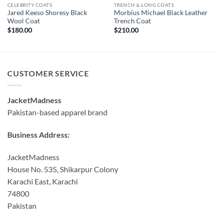
CELEBRITY COATS
TRENCH & LONG COATS
Jared Keeso Shoresy Black
Morbius Michael Black Leather
Wool Coat
Trench Coat
$
180.00
$
210.00
CUSTOMER SERVICE
JacketMadness
Pakistan-based apparel brand
Business Address:
JacketMadness
House No. 535, Shikarpur Colony
Karachi East, Karachi
74800
Pakistan