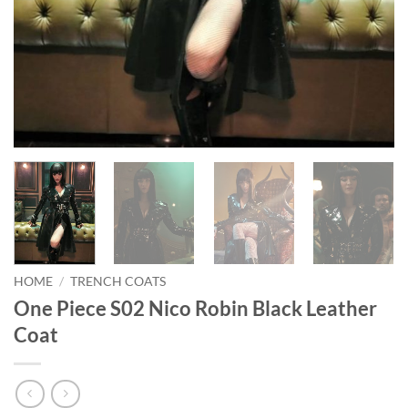
HOME
/
TRENCH COATS
One Piece S02 Nico Robin Black Leather
Coat