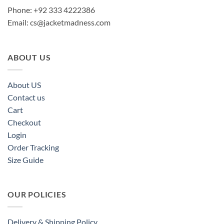
Phone: +92 333 4222386
Email:
cs@jacketmadness.com
ABOUT US
About US
Contact us
Cart
Checkout
Login
Order Tracking
Size Guide
OUR POLICIES
Delivery & Shipping Policy