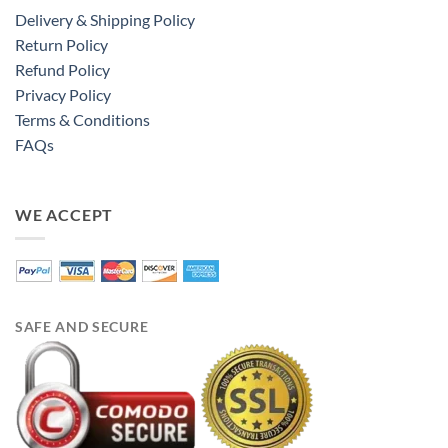
Delivery & Shipping Policy
Return Policy
Refund Policy
Privacy Policy
Terms & Conditions
FAQs
WE ACCEPT
SAFE AND SECURE