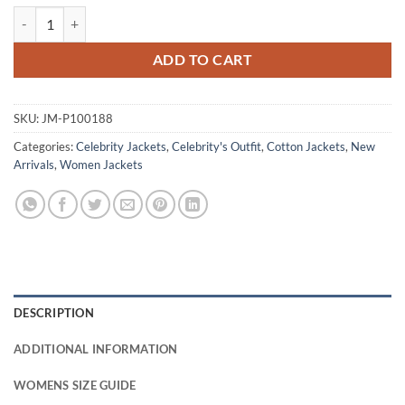
New Jersey Devil 2026 Olivia Mignone Cropped Jacket quantity
ADD TO CART
SKU:
JM-P100188
Categories:
Celebrity Jackets
,
Celebrity's Outfit
,
Cotton Jackets
,
New
Arrivals
,
Women Jackets
DESCRIPTION
ADDITIONAL INFORMATION
WOMENS SIZE GUIDE