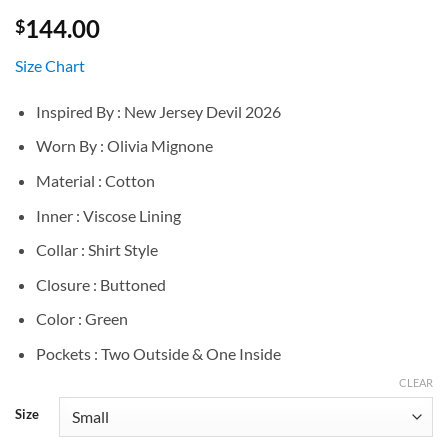
144.00
$
Size Chart
Inspired By : New Jersey Devil 2026
Worn By : Olivia Mignone
Material : Cotton
Inner : Viscose Lining
Collar : Shirt Style
Closure : Buttoned
Color : Green
Pockets : Two Outside & One Inside
CLEAR
Size