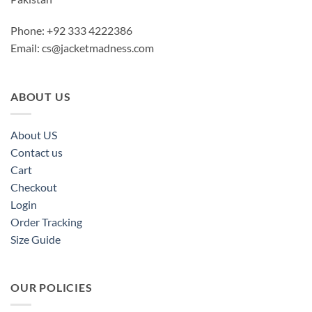
Phone: +92 333 4222386
Email:
cs@jacketmadness.com
ABOUT US
About US
Contact us
Cart
Checkout
Login
Order Tracking
Size Guide
OUR POLICIES