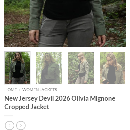
HOME
/
WOMEN JACKETS
New Jersey Devil 2026 Olivia Mignone
Cropped Jacket