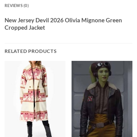
REVIEWS (0)
New Jersey Devil 2026 Olivia Mignone Green
Cropped Jacket
RELATED PRODUCTS