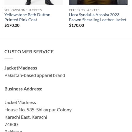
YELLOWSTONE JACKETS
CELEBRITY JACKETS
Yellowstone Beth Dutton
Hera Syndulla Ahsoka 2023
Printed Pink Coat
Brown Shearling Leather Jacket
$
170.00
$
170.00
CUSTOMER SERVICE
JacketMadness
Pakistan-based apparel brand
Business Address:
JacketMadness
House No. 535, Shikarpur Colony
Karachi East, Karachi
74800
Pakistan