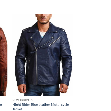
NEW ARRIVALS
NEW ARRIVALS
or
Night Rider Blue Leather Motorcycle
Black Bomber Leathe
Jacket
$
150.00