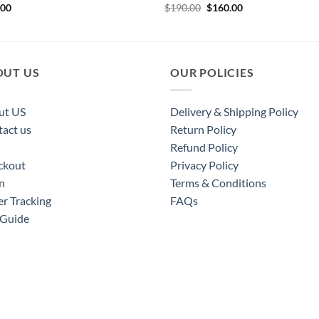
Original
Current
.00
$
190.00
$
160.00
price
price
was:
is:
$190.00.
$160.00.
OUT US
OUR POLICIES
ut US
Delivery & Shipping Policy
act us
Return Policy
Refund Policy
ckout
Privacy Policy
n
Terms & Conditions
r Tracking
FAQs
 Guide