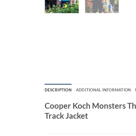
DESCRIPTION
ADDITIONAL INFORMATION
Cooper Koch Monsters The
Track Jacket