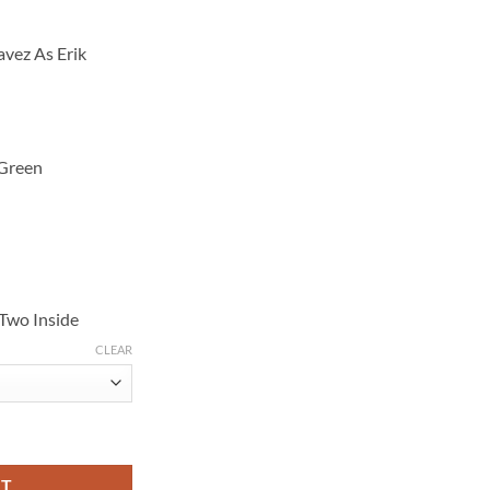
vez As Erik
 Green
 Two Inside
CLEAR
dez Story Erik White Track Jacket quantity
RT