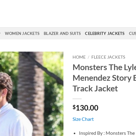
WOMEN JACKETS
BLAZER AND SUITS
CELEBRITY JACKETS
CU
HOME
/
FLEECE JACKETS
Monsters The Lyl
Menendez Story E
Track Jacket
130.00
$
Size Chart
Inspired By : Monsters The 