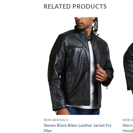
RELATED PRODUCTS
NEW ARRIVALS
NEW A
Steven Black Biker Leather Jacket For
Stern
Men
Hood