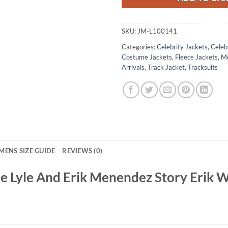
SKU:
JM-L100141
Categories:
Celebrity Jackets
,
Celebr
Costume Jackets
,
Fleece Jackets
,
Me
Arrivals
,
Track Jacket
,
Tracksuits
MENS SIZE GUIDE
REVIEWS (0)
 Lyle And Erik Menendez Story Erik W