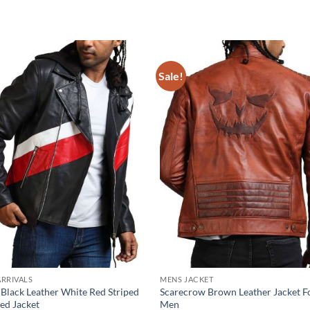
Sale!
RRIVALS
MENS JACKET
 Black Leather White Red Striped
Scarecrow Brown Leather Jacket F
ed Jacket
Men