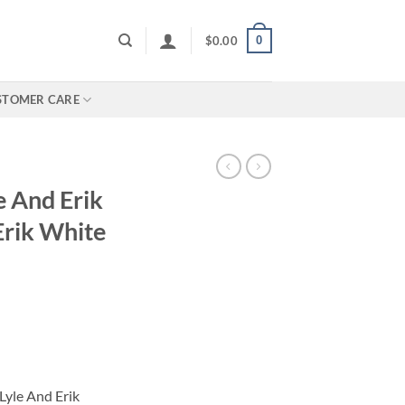
0
$
0.00
STOMER CARE
e And Erik
rik White
Lyle And Erik