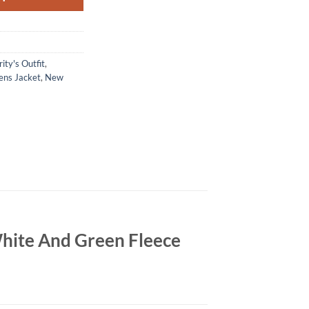
ity's Outfit
,
ns Jacket
,
New
hite And Green Fleece