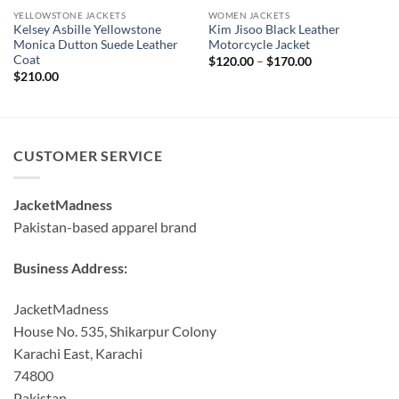
YELLOWSTONE JACKETS
WOMEN JACKETS
Kelsey Asbille Yellowstone
Kim Jisoo Black Leather
Monica Dutton Suede Leather
Motorcycle Jacket
Coat
Price
$
120.00
–
$
170.00
range:
$
210.00
$120.00
through
$170.00
CUSTOMER SERVICE
JacketMadness
Pakistan-based apparel brand
Business Address:
JacketMadness
House No. 535, Shikarpur Colony
Karachi East, Karachi
74800
Pakistan