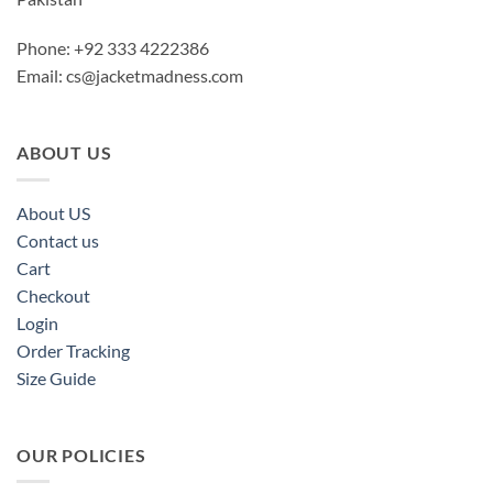
Phone: +92 333 4222386
Email:
cs@jacketmadness.com
ABOUT US
About US
Contact us
Cart
Checkout
Login
Order Tracking
Size Guide
OUR POLICIES