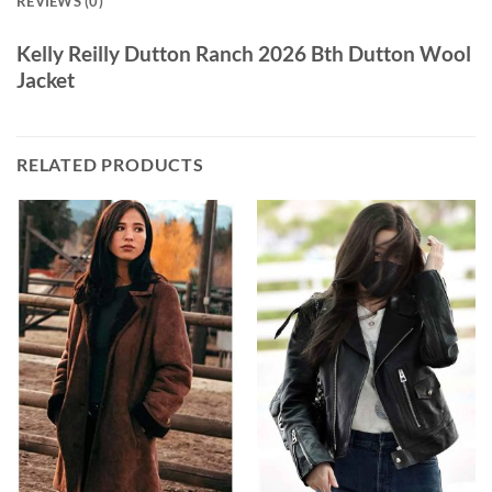
REVIEWS (0)
Kelly Reilly Dutton Ranch 2026 Bth Dutton Wool
Jacket
RELATED PRODUCTS