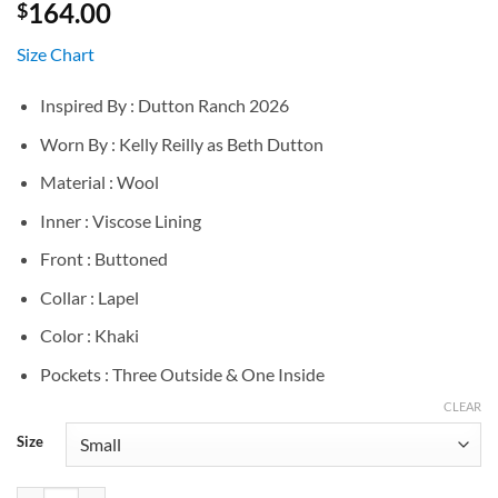
164.00
$
Size Chart
Inspired By : Dutton Ranch 2026
Worn By : Kelly Reilly as Beth Dutton
Material : Wool
Inner : Viscose Lining
Front : Buttoned
Collar : Lapel
Color : Khaki
Pockets : Three Outside & One Inside
CLEAR
Size