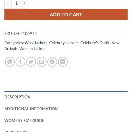
Kelly Reilly Dutton Ranch 2026 Wool Jacket quantity
ADD TO CART
SKU:
JM-P100972
Categories:
Wool Jackets
,
Celebrity Jackets
,
Celebrity's Outfit
,
New
Arrivals
,
Women Jackets
DESCRIPTION
ADDITIONAL INFORMATION
WOMENS SIZE GUIDE