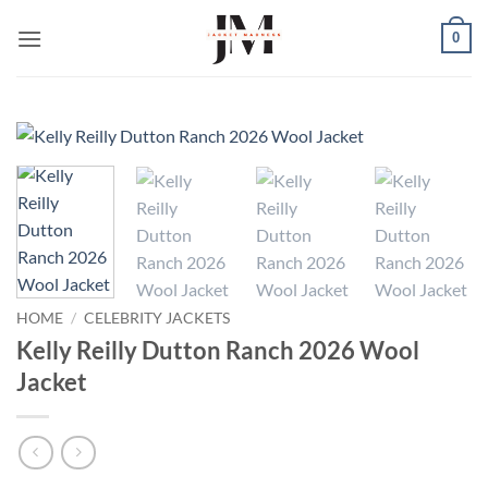
Skip
0
to
content
HOME
/
CELEBRITY JACKETS
Kelly Reilly Dutton Ranch 2026 Wool
Jacket