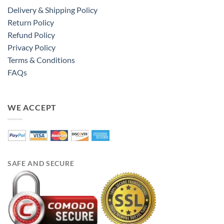
Delivery & Shipping Policy
Return Policy
Refund Policy
Privacy Policy
Terms & Conditions
FAQs
WE ACCEPT
SAFE AND SECURE