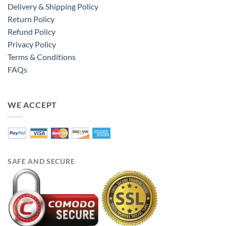
Delivery & Shipping Policy
Return Policy
Refund Policy
Privacy Policy
Terms & Conditions
FAQs
WE ACCEPT
SAFE AND SECURE