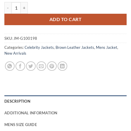
Keanu Reeves John Wick Brown Leather Jacket quantity
ADD TO CART
SKU:
JM-G100198
Categories:
Celebrity Jackets
,
Brown Leather Jackets
,
Mens Jacket
,
New Arrivals
DESCRIPTION
ADDITIONAL INFORMATION
MENS SIZE GUIDE