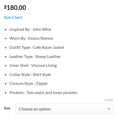
180.00
$
Size Chart
Inspired By : John Wick
Worn By : Keanu Reeves
Outfit Type : Cafe Racer Jacket
Leather Type : Sheep Leather
Inner Shell : Viscose Lining
Collar Style : Shirt Style
Closure Style : Zipper
Pockets : Two waist and Inner pockets
CLEAR
Size