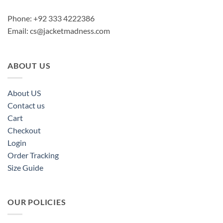
Phone: +92 333 4222386
Email:
cs@jacketmadness.com
ABOUT US
About US
Contact us
Cart
Checkout
Login
Order Tracking
Size Guide
OUR POLICIES