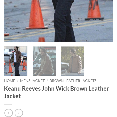
HOME
/
MENS JACKET
/
BROWN LEATHER JACKETS
Keanu Reeves John Wick Brown Leather
Jacket