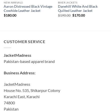
NEW ARRIVALS
BIKER JACKETS
Aaron Distressed Black Vintage
Danehill White And Black
Cowhide Leather Jacket
Quilted Leather Jacket
Original
Current
$
180.00
$
190.00
$
170.00
price
price
was:
is:
$190.00.
$170.00.
CUSTOMER SERVICE
JacketMadness
Pakistan-based apparel brand
Business Address:
JacketMadness
House No. 535, Shikarpur Colony
Karachi East, Karachi
74800
Pakistan