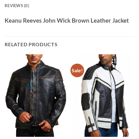
REVIEWS (0)
Keanu Reeves John Wick Brown Leather Jacket
RELATED PRODUCTS
Sale!