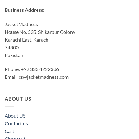
Business Address:
JacketMadness
House No. 535, Shikarpur Colony
Karachi East, Karachi
74800
Pakistan
Phone: +92 333 4222386
Email:
cs@jacketmadness.com
ABOUT US
About US
Contact us
Cart
Checkout