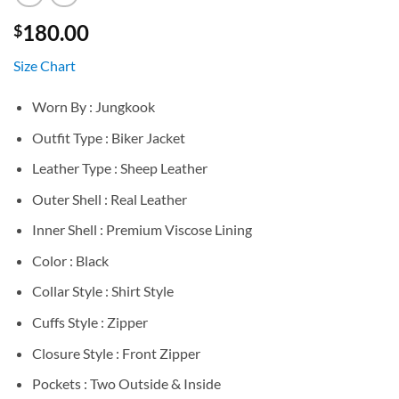
180.00
$
Size Chart
Worn By : Jungkook
Outfit Type : Biker Jacket
Leather Type : Sheep Leather
Outer Shell : Real Leather
Inner Shell : Premium Viscose Lining
Color : Black
Collar Style : Shirt Style
Cuffs Style : Zipper
Closure Style : Front Zipper
Pockets : Two Outside & Inside