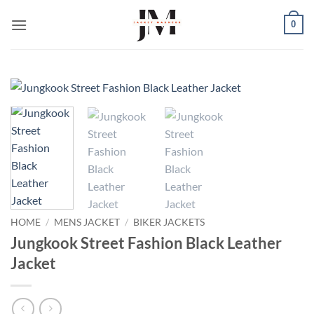
Skip
0
to
content
HOME
/
MENS JACKET
/
BIKER JACKETS
Jungkook Street Fashion Black Leather
Jacket