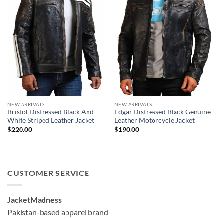
NEW ARRIVALS
NEW ARRIVALS
Bristol Distressed Black And
Edgar Distressed Black Genuine
White Striped Leather Jacket
Leather Motorcycle Jacket
$
220.00
$
190.00
CUSTOMER SERVICE
JacketMadness
Pakistan-based apparel brand