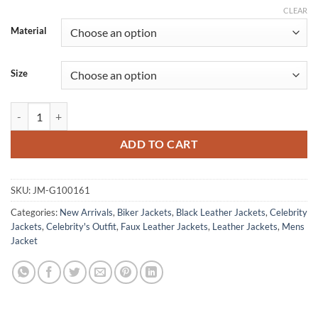
CLEAR
Material
Size
Jungkook Street Fashion Black Leather Jacket quantity
ADD TO CART
SKU:
JM-G100161
Categories:
New Arrivals
,
Biker Jackets
,
Black Leather Jackets
,
Celebrity
Jackets
,
Celebrity's Outfit
,
Faux Leather Jackets
,
Leather Jackets
,
Mens
Jacket