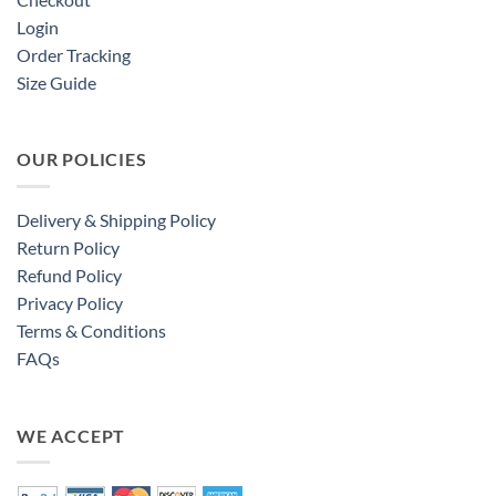
Login
Order Tracking
Size Guide
OUR POLICIES
Delivery & Shipping Policy
Return Policy
Refund Policy
Privacy Policy
Terms & Conditions
FAQs
WE ACCEPT