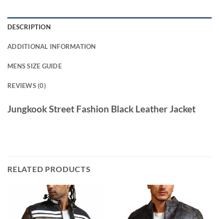
DESCRIPTION
ADDITIONAL INFORMATION
MENS SIZE GUIDE
REVIEWS (0)
Jungkook Street Fashion Black Leather Jacket
RELATED PRODUCTS