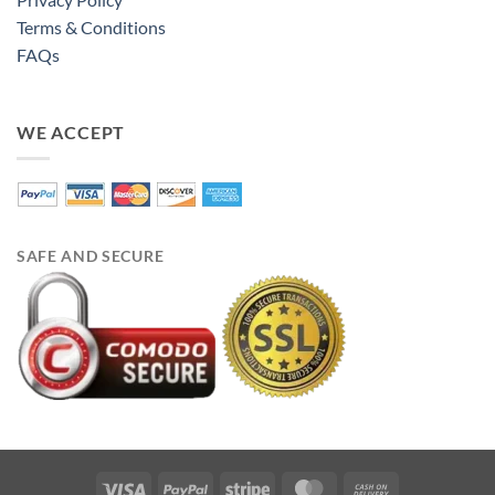
Terms & Conditions
FAQs
WE ACCEPT
SAFE AND SECURE
Visa
PayPal
Stripe
MasterCard
Cash