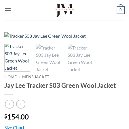
Skip
0
to
content
HOME
/
MENS JACKET
Jay Lee Tracker S03 Green Wool Jacket
154.00
$
Size Chart