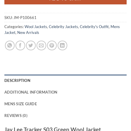
SKU:
JM-P100661
Categories:
Wool Jackets
,
Celebrity Jackets
,
Celebrity's Outfit
,
Mens
Jacket
,
New Arrivals
DESCRIPTION
ADDITIONAL INFORMATION
MENS SIZE GUIDE
REVIEWS (0)
Jay Lee Tracker S03 Green Wool Jacket