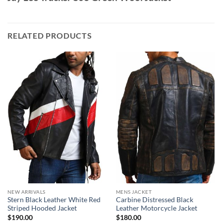
RELATED PRODUCTS
NEW ARRIVALS
MENS JACKET
Stern Black Leather White Red
Carbine Distressed Black
Striped Hooded Jacket
Leather Motorcycle Jacket
$
190.00
$
180.00