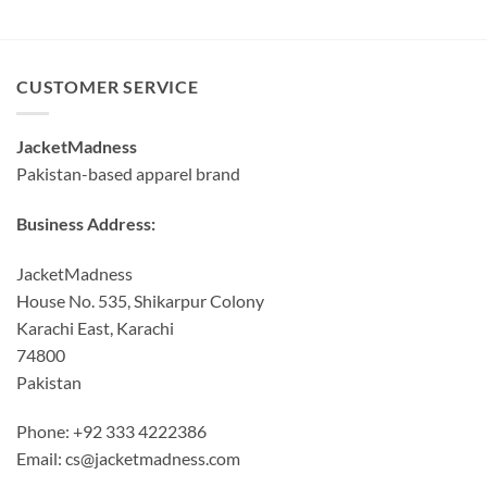
CUSTOMER SERVICE
JacketMadness
Pakistan-based apparel brand
Business Address:
JacketMadness
House No. 535, Shikarpur Colony
Karachi East, Karachi
74800
Pakistan
Phone: +92 333 4222386
Email:
cs@jacketmadness.com