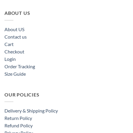
ABOUT US
About US
Contact us
Cart
Checkout
Login
Order Tracking
Size Guide
OUR POLICIES
Delivery & Shipping Policy
Return Policy
Refund Policy
Privacy Policy