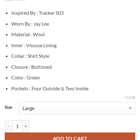
Inspired By : Tracker S03
Worn By : Jay Lee
Material : Wool
Inner : Viscose Lining
Collar : Shirt Style
Closure : Buttoned
Color : Green
Pockets : Four Outside & Two Inside
CLEAR
Size
Jay Lee Tracker S03 Green Wool Jacket quantity
ADD TO CART